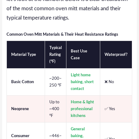
of the most common oven mitt materials and their
typical temperature ratings.
Common Oven Mitt Materials & Their Heat Resistance Ratings
Typical
Best Use
Material Type
Rating
Waterproof?
Case
(°F)
Light home
~200–
Basic Cotton
baking, short
❌ No
250 °F
contact
Up to
Home & light
Neoprene
~400
professional
✅ Yes
°F
kitchens
General
Consumer
~446–
baking,