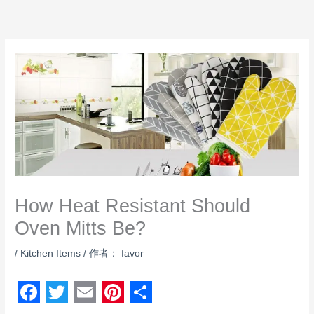
跳
至
内
容
How Heat Resistant Should
Oven Mitts Be?
/
Kitchen Items
/ 作者：
favor