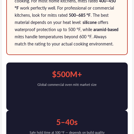
cooking. For most home kitchens, mitts rated
400–450
°F
work perfectly well. For professional or commercial
kitchens, look for mitts rated
500–685 °F
. The best
material depends on your heat level:
silicone
offers
waterproof protection up to 500 °F, while
aramid-based
mitts handle temperatures beyond 600 °F. Always
match the rating to your actual cooking environment.
$500M+
Global commercial oven mitt market size
5–40s
Safe hold time at 500 °F — depends on build quality