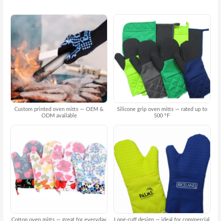
Custom printed oven mitts — OEM &
Silicone grip oven mitts — rated up to
ODM available
500 °F
Cotton oven mitts — great for everyday
Long-cuff design — ideal for commercial