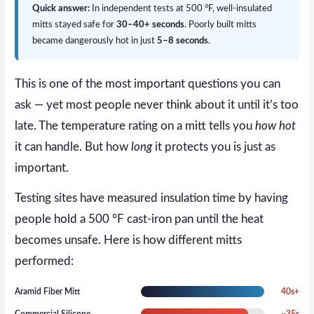
Quick answer:
In independent tests at 500 °F, well-insulated
mitts stayed safe for
30–40+ seconds
. Poorly built mitts
became dangerously hot in just
5–8 seconds
.
This is one of the most important questions you can
ask — yet most people never think about it until it’s too
late. The temperature rating on a mitt tells you
how hot
it can handle. But how
long
it protects you is just as
important.
Testing sites have measured insulation time by having
people hold a 500 °F cast-iron pan until the heat
becomes unsafe. Here is how different mitts
performed:
Aramid Fiber Mitt
40s+
Commercial Silicone
~35s