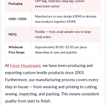
OPP bag, retail box, hang tag, custom
Packaging
inner/outer carton
Manufacture to your design (OEM) or develop
OEM / ODM
new products together (ODM)
Flexible — from small sample runs to large
MOQ
retail orders
Wholesale
Approximately $0.80–$3.00 per piece
Price Range
depending on spec and quantity
At
Favor Houseware
, we have been producing and
exporting custom textile products since 2005.
Furthermore, our manufacturing process covers every
step in-house — from weaving and printing to cutting,
sewing, inspecting, and packing. This means consistent
quality from start to finish.