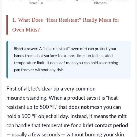
home use
kitchens
1. What Does “Heat Resistant” Really Mean for
Oven Mitts?
Short answer:
A “heat resistant” oven mitt can protect your
hands from a hot surface for a short time, up to its stated
temperature limit. It does
not
mean you can hold a scorching
pan forever without any risk.
First of all, let’s clear up a very common
misunderstanding. When a product says it is “heat
resistant up to 500 °F,” that does
not
mean you can
hold a 500 °F object all day. Instead, it means the mitt
can handle that temperature for a
brief contact period
— usually a few seconds — without burning your skin.