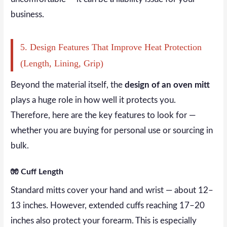
business.
5. Design Features That Improve Heat Protection
(Length, Lining, Grip)
Beyond the material itself, the
design of an oven mitt
plays a huge role in how well it protects you.
Therefore, here are the key features to look for —
whether you are buying for personal use or sourcing in
bulk.
🧤 Cuff Length
Standard mitts cover your hand and wrist — about 12–
13 inches. However, extended cuffs reaching 17–20
inches also protect your forearm. This is especially