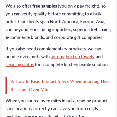
We also offer
free samples
(you only pay freight), so
you can verify quality before committing to a bulk
order. Our clients span North America, Europe, Asia,
and beyond — including importers, supermarket chains,
e-commerce brands, and corporate gift companies.
If you also need complementary products, we can
bundle oven mitts with
aprons
,
kitchen towels
, and
cleaning cloths
for a complete kitchen textile solution.
9. How to Read Product Specs When Sourcing Heat
Resistant Oven Mitts
When you source oven mitts in bulk, reading product
specifications correctly can save you from costly
mistakes. Here is exactly what to look for: