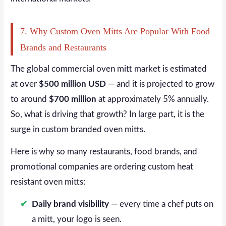
7. Why Custom Oven Mitts Are Popular With Food
Brands and Restaurants
The global commercial oven mitt market is estimated
at over
$500 million USD
— and it is projected to grow
to around
$700 million
at approximately 5% annually.
So, what is driving that growth? In large part, it is the
surge in custom branded oven mitts.
Here is why so many restaurants, food brands, and
promotional companies are ordering custom heat
resistant oven mitts:
Daily brand visibility
— every time a chef puts on
a mitt, your logo is seen.