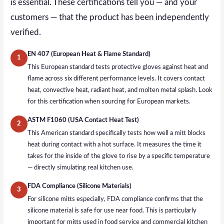
is essential. These certifications tell you — and your
customers — that the product has been independently
verified.
EN 407 (European Heat & Flame Standard)
1
This European standard tests protective gloves against heat and
flame across six different performance levels. It covers contact
heat, convective heat, radiant heat, and molten metal splash. Look
for this certification when sourcing for European markets.
ASTM F1060 (USA Contact Heat Test)
2
This American standard specifically tests how well a mitt blocks
heat during contact with a hot surface. It measures the time it
takes for the inside of the glove to rise by a specific temperature
— directly simulating real kitchen use.
FDA Compliance (Silicone Materials)
3
For silicone mitts especially, FDA compliance confirms that the
silicone material is safe for use near food. This is particularly
important for mitts used in food service and commercial kitchen