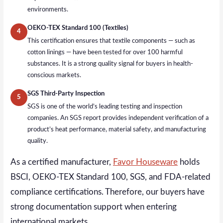
environments.
OEKO-TEX Standard 100 (Textiles)
4
This certification ensures that textile components — such as
cotton linings — have been tested for over 100 harmful
substances. It is a strong quality signal for buyers in health-
conscious markets.
SGS Third-Party Inspection
5
SGS is one of the world’s leading testing and inspection
companies. An SGS report provides independent verification of a
product’s heat performance, material safety, and manufacturing
quality.
As a certified manufacturer,
Favor Houseware
holds
BSCI, OEKO-TEX Standard 100, SGS, and FDA-related
compliance certifications. Therefore, our buyers have
strong documentation support when entering
international markets.