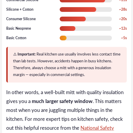
Silicone + Cotton
~28s
Consumer Silicone
~20s
Basic Neoprene
~12s
Basic Cotton
~5s
⚠️
Important:
Real kitchen use usually involves less contact time
than lab tests. However, accidents happen in busy kitchens.
Therefore, always choose a mitt with a generous insulation
margin — especially in commercial settings.
In other words, a well-built mitt with quality insulation
gives you a
much larger safety window
. This matters
most when you are juggling multiple things in the
kitchen. For more expert tips on kitchen safety, check
out this helpful resource from the
National Safety