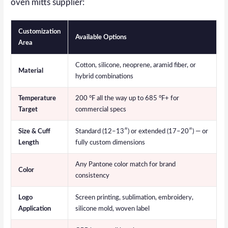
oven mitts supplier:
Customization
Available Options
Area
Cotton, silicone, neoprene, aramid fiber, or
Material
hybrid combinations
Temperature
200 °F all the way up to 685 °F+ for
Target
commercial specs
Size & Cuff
Standard (12–13″) or extended (17–20″) — or
Length
fully custom dimensions
Any Pantone color match for brand
Color
consistency
Logo
Screen printing, sublimation, embroidery,
Application
silicone mold, woven label