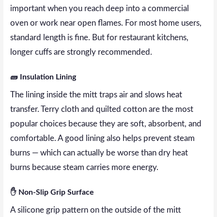
important when you reach deep into a commercial
oven or work near open flames. For most home users,
standard length is fine. But for restaurant kitchens,
longer cuffs are strongly recommended.
🧱 Insulation Lining
The lining inside the mitt traps air and slows heat
transfer. Terry cloth and quilted cotton are the most
popular choices because they are soft, absorbent, and
comfortable. A good lining also helps prevent steam
burns — which can actually be worse than dry heat
burns because steam carries more energy.
✋ Non-Slip Grip Surface
A silicone grip pattern on the outside of the mitt