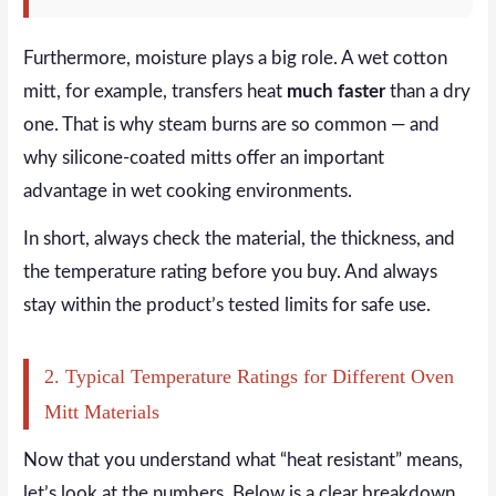
Furthermore, moisture plays a big role. A wet cotton
mitt, for example, transfers heat
much faster
than a dry
one. That is why steam burns are so common — and
why silicone-coated mitts offer an important
advantage in wet cooking environments.
In short, always check the material, the thickness, and
the temperature rating before you buy. And always
stay within the product’s tested limits for safe use.
2. Typical Temperature Ratings for Different Oven
Mitt Materials
Now that you understand what “heat resistant” means,
let’s look at the numbers. Below is a clear breakdown