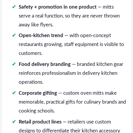
Safety + promotion in one product
— mitts
serve a real function, so they are never thrown
away like flyers.
Open-kitchen trend
— with open-concept
restaurants growing, staff equipment is visible to
customers.
Food delivery branding
— branded kitchen gear
reinforces professionalism in delivery kitchen
operations.
Corporate gifting
— custom oven mitts make
memorable, practical gifts for culinary brands and
cooking schools.
Retail product lines
— retailers use custom
designs to differentiate their kitchen accessory