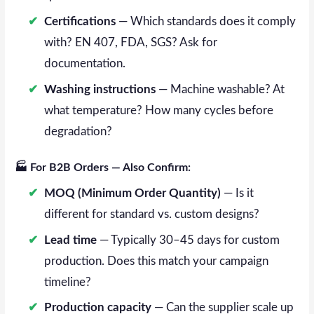
Certifications
— Which standards does it comply
with? EN 407, FDA, SGS? Ask for
documentation.
Washing instructions
— Machine washable? At
what temperature? How many cycles before
degradation?
🏭 For B2B Orders — Also Confirm:
MOQ (Minimum Order Quantity)
— Is it
different for standard vs. custom designs?
Lead time
— Typically 30–45 days for custom
production. Does this match your campaign
timeline?
Production capacity
— Can the supplier scale up