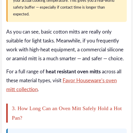
your actual cooking temperature. This gives you a real-world
safety buffer — especially if contact time is longer than
expected.
As you can see, basic cotton mitts are really only
suitable for light tasks. Meanwhile, if you frequently
work with high-heat equipment, a commercial silicone
or aramid mitt is a much smarter — and safer — choice.
For a full range of
heat resistant oven mitts
across all
these material types, visit
Favor Houseware’s oven
mitt collection
.
3. How Long Can an Oven Mitt Safely Hold a Hot
Pan?