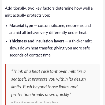
Additionally, two key factors determine how well a
mitt actually protects you:
Material type
— cotton, silicone, neoprene, and
aramid all behave very differently under heat.
Thickness and insulation layers
— a thicker mitt
slows down heat transfer, giving you more safe
seconds of contact time.
“Think of a heat resistant oven mitt like a
seatbelt. It protects you within its design
limits. Push beyond those limits, and
protection breaks down quickly.”
— Favor Houseware Kitchen Safety Team