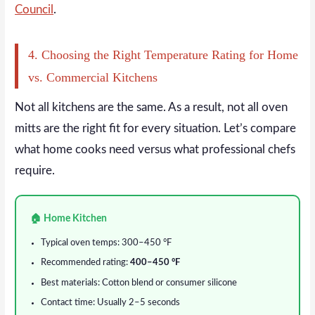
Council
.
4. Choosing the Right Temperature Rating for Home
vs. Commercial Kitchens
Not all kitchens are the same. As a result, not all oven
mitts are the right fit for every situation. Let’s compare
what home cooks need versus what professional chefs
require.
🏠 Home Kitchen
Typical oven temps: 300–450 °F
Recommended rating:
400–450 °F
Best materials: Cotton blend or consumer silicone
Contact time: Usually 2–5 seconds