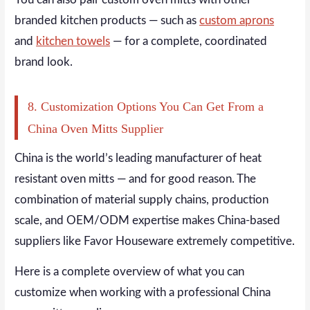
branded kitchen products — such as
custom aprons
and
kitchen towels
— for a complete, coordinated
brand look.
8. Customization Options You Can Get From a
China Oven Mitts Supplier
China is the world’s leading manufacturer of heat
resistant oven mitts — and for good reason. The
combination of material supply chains, production
scale, and OEM/ODM expertise makes China-based
suppliers like Favor Houseware extremely competitive.
Here is a complete overview of what you can
customize when working with a professional China