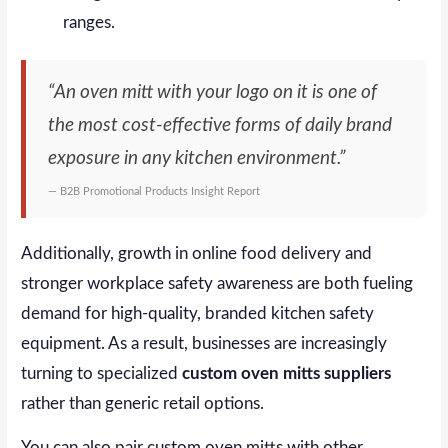
ranges.
“An oven mitt with your logo on it is one of
the most cost-effective forms of daily brand
exposure in any kitchen environment.”
— B2B Promotional Products Insight Report
Additionally, growth in online food delivery and
stronger workplace safety awareness are both fueling
demand for high-quality, branded kitchen safety
equipment. As a result, businesses are increasingly
turning to specialized
custom oven mitts suppliers
rather than generic retail options.
You can also pair custom oven mitts with other