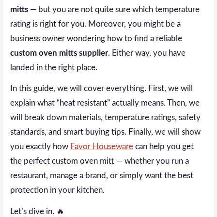
mitts
— but you are not quite sure which temperature
rating is right for you. Moreover, you might be a
business owner wondering how to find a reliable
custom oven mitts supplier
. Either way, you have
landed in the right place.
In this guide, we will cover everything. First, we will
explain what “heat resistant” actually means. Then, we
will break down materials, temperature ratings, safety
standards, and smart buying tips. Finally, we will show
you exactly how
Favor Houseware
can help you get
the perfect custom oven mitt — whether you run a
restaurant, manage a brand, or simply want the best
protection in your kitchen.
Let’s dive in. 🔥