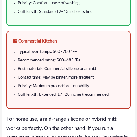
Priority: Comfort + ease of washing
Cuff length: Standard (12–13 inches) is fine
🏪 Commercial Kitchen
Typical oven temps: 500–700 °F+
Recommended rating:
500–685 °F+
Best materials: Commercial silicone or aramid
Contact time: May be longer, more frequent
Priority: Maximum protection + durability
Cuff length: Extended (17–20 inches) recommended
For home use, a mid-range silicone or hybrid mitt
works perfectly. On the other hand, if you run a