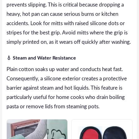
prevents slipping. This is critical because dropping a
heavy, hot pan can cause serious burns or kitchen
accidents. Look for mitts with raised silicone dots or
stripes for the best grip. Avoid mitts where the grip is
simply printed on, as it wears off quickly after washing.
💧 Steam and Water Resistance
Plain cotton soaks up water and conducts heat fast.
Consequently, a silicone exterior creates a protective
barrier against steam and hot liquids. This feature is
particularly useful for home cooks who drain boiling
pasta or remove lids from steaming pots.