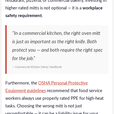
restaurant, pizzeria, or commercial bakery, investing in
higher-rated mitts is not optional — it is a
workplace
safety requirement
.
“In a commercial kitchen, the right oven mitt
is just as important as the right knife. Both
protect you — and both require the right spec
for the job.”
— Commercial Kitchen Safety Handbook
Furthermore, the
OSHA Personal Protective
Equipment guidelines
recommend that food service
workers always use properly rated PPE for high-heat
tasks. Choosing the wrong mitt is not just
uncomfortable — it can be a liability issue for your