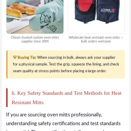
China’s trusted custom oven mitts
Wholesale heat resistant oven mitts —
supplier since 2005
bulk orders welcome
💡 Buying Tip:
When sourcing in bulk, always ask your supplier
for a physical sample. Test the grip, squeeze the lining, and check
seam quality at stress points before placing a large order.
6. Key Safety Standards and Test Methods for Heat
Resistant Mitts
If you are sourcing oven mitts professionally,
understanding safety certifications and test standards