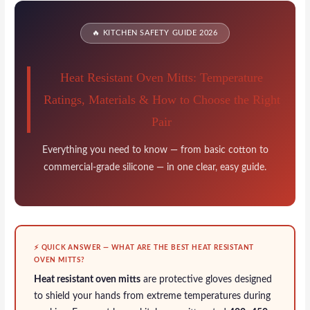
F
T
E
P
S
a
w
m
i
h
🔥 KITCHEN SAFETY GUIDE 2026
c
i
a
n
a
e
t
i
t
r
Heat Resistant Oven Mitts: Temperature
b
t
l
e
e
Ratings, Materials & How to Choose the Right
o
e
r
Pair
o
r
e
k
s
Everything you need to know — from basic cotton to
commercial-grade silicone — in one clear, easy guide.
t
⚡ QUICK ANSWER — WHAT ARE THE BEST HEAT RESISTANT
OVEN MITTS?
Heat resistant oven mitts
are protective gloves designed
to shield your hands from extreme temperatures during