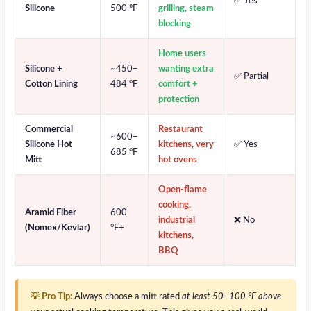
✅ Yes
Silicone
500 °F
grilling, steam
blocking
Home users
Silicone +
~450–
wanting extra
✅ Partial
Cotton Lining
484 °F
comfort +
protection
Commercial
Restaurant
~600–
Silicone Hot
kitchens, very
✅ Yes
685 °F
Mitt
hot ovens
Open-flame
cooking,
Aramid Fiber
600
industrial
❌ No
(Nomex/Kevlar)
°F+
kitchens,
BBQ
💡 Pro Tip:
Always choose a mitt rated
at least 50–100 °F above