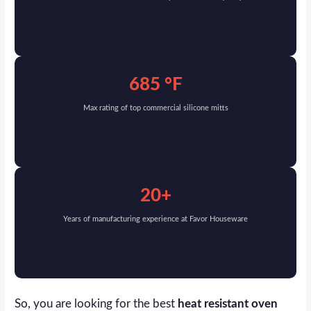
685 °F
Max rating of top commercial silicone mitts
20+
Years of manufacturing experience at Favor Houseware
So, you are looking for the best
heat resistant oven