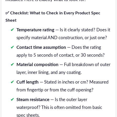
✅ Checklist: What to Check in Every Product Spec
Sheet
Temperature rating
— Is it clearly stated? Does it
specify material AND construction, or just one?
Contact time assumption
— Does the rating
apply to 5 seconds of contact, or 30 seconds?
Material composition
— Full breakdown of outer
layer, inner lining, and any coating.
Cuff length
— Stated in inches or cm? Measured
from fingertip or from the cuff opening?
Steam resistance
— Is the outer layer
waterproof? This is often omitted from basic
spec sheets.