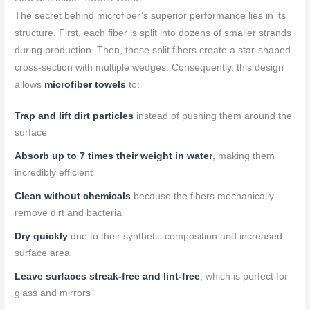
The secret behind microfiber’s superior performance lies in its
structure. First, each fiber is split into dozens of smaller strands
during production. Then, these split fibers create a star-shaped
cross-section with multiple wedges. Consequently, this design
allows
microfiber towels
to:
Trap and lift dirt particles
instead of pushing them around the
surface
Absorb up to 7 times their weight in water
, making them
incredibly efficient
Clean without chemicals
because the fibers mechanically
remove dirt and bacteria
Dry quickly
due to their synthetic composition and increased
surface area
Leave surfaces streak-free and lint-free
, which is perfect for
glass and mirrors