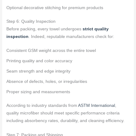
Optional decorative stitching for premium products
Step 6: Quality Inspection
Before packing, every towel undergoes
strict quality
inspection
. Indeed, reputable manufacturers check for:
Consistent GSM weight across the entire towel
Printing quality and color accuracy
Seam strength and edge integrity
Absence of defects, holes, or irregularities
Proper sizing and measurements
According to industry standards from
ASTM International
,
quality microfiber should meet specific performance criteria
including absorbency rates, durability, and cleaning efficiency.
Step 7: Packing and Shipping