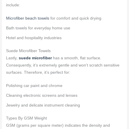
include:
Microfiber beach towels
for comfort and quick drying
Bath towels for everyday home use
Hotel and hospitality industries
Suede Microfiber Towels
Lastly,
suede microfiber
has a smooth, flat surface.
Consequently, it’s extremely gentle and won’t scratch sensitive
surfaces. Therefore, it’s perfect for:
Polishing car paint and chrome
Cleaning electronic screens and lenses
Jewelry and delicate instrument cleaning
Types By GSM Weight
GSM (grams per square meter) indicates the density and