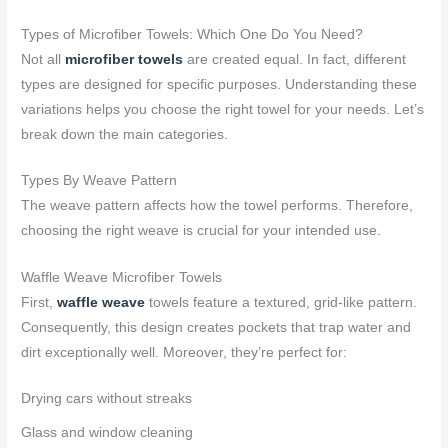
Types of Microfiber Towels: Which One Do You Need?
Not all
microfiber towels
are created equal. In fact, different
types are designed for specific purposes. Understanding these
variations helps you choose the right towel for your needs. Let’s
break down the main categories.
Types By Weave Pattern
The weave pattern affects how the towel performs. Therefore,
choosing the right weave is crucial for your intended use.
Waffle Weave Microfiber Towels
First,
waffle weave
towels feature a textured, grid-like pattern.
Consequently, this design creates pockets that trap water and
dirt exceptionally well. Moreover, they’re perfect for:
Drying cars without streaks
Glass and window cleaning