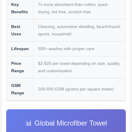
k
s
Key
7x more absorbent than cotton, quick-
t
Benefits
drying, lint-free, scratch-free
Best
Cleaning, automotive detailing, beach/travel,
Uses
sports, household
Lifespan
500+ washes with proper care
Price
$2-$25 per towel depending on size, quality,
Range
and customization
GSM
200-600 GSM (grams per square meter)
Range
📊 Global Microfiber Towel