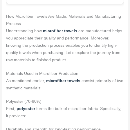
How Microfiber Towels Are Made: Materials and Manufacturing
Process
Understanding how
microfiber towels
are manufactured helps
you appreciate their quality and performance. Moreover,
knowing the production process enables you to identify high-
quality towels when purchasing. Let’s explore the journey from
raw materials to finished product.
Materials Used in Microfiber Production
As mentioned earlier,
microfiber towels
consist primarily of two
synthetic materials:
Polyester (70-80%)
First,
polyester
forms the bulk of microfiber fabric. Specifically,
it provides:
Durability and strength for long-lasting performance