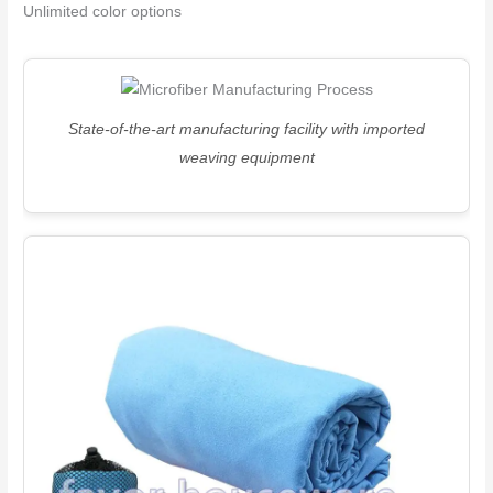
Unlimited color options
State-of-the-art manufacturing facility with imported
weaving equipment