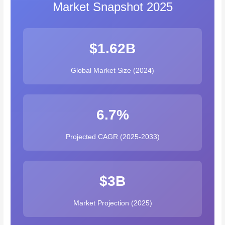
Market Snapshot 2025
$1.62B
Global Market Size (2024)
6.7%
Projected CAGR (2025-2033)
$3B
Market Projection (2025)