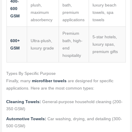
400-
plush,
bath,
luxury beach
600
maximum
premium
towels, spa
GSM
absorbency
applications
towels
Premium
5-star hotels,
600+
Ultra-plush,
bath, high-
luxury spas,
GSM
luxury grade
end
premium gifts
hospitality
Types By Specific Purpose
Finally, many
microfiber towels
are designed for specific
applications. Here are the most common types:
Cleaning Towels:
General-purpose household cleaning (200-
350 GSM)
Automotive Towels:
Car washing, drying, and detailing (300-
500 GSM)