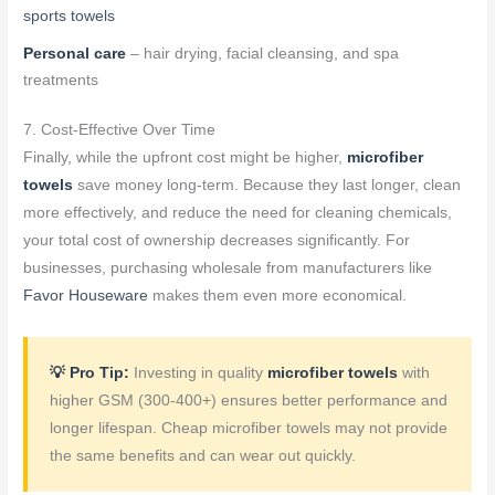
sports towels
Personal care
– hair drying, facial cleansing, and spa
treatments
7. Cost-Effective Over Time
Finally, while the upfront cost might be higher,
microfiber
towels
save money long-term. Because they last longer, clean
more effectively, and reduce the need for cleaning chemicals,
your total cost of ownership decreases significantly. For
businesses, purchasing wholesale from manufacturers like
Favor Houseware
makes them even more economical.
💡 Pro Tip:
Investing in quality
microfiber towels
with
higher GSM (300-400+) ensures better performance and
longer lifespan. Cheap microfiber towels may not provide
the same benefits and can wear out quickly.