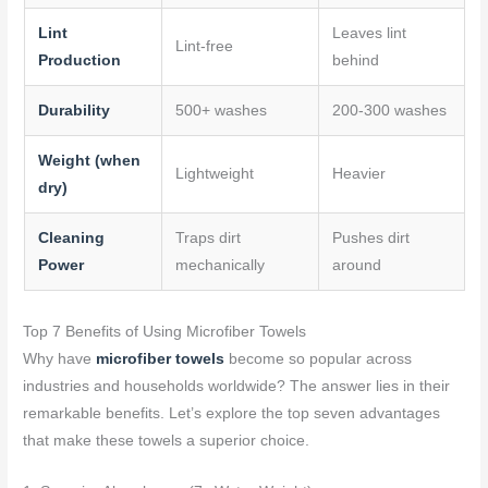
Lint
Leaves lint
Lint-free
Production
behind
Durability
500+ washes
200-300 washes
Weight (when
Lightweight
Heavier
dry)
Cleaning
Traps dirt
Pushes dirt
Power
mechanically
around
Top 7 Benefits of Using Microfiber Towels
Why have
microfiber towels
become so popular across
industries and households worldwide? The answer lies in their
remarkable benefits. Let’s explore the top seven advantages
that make these towels a superior choice.