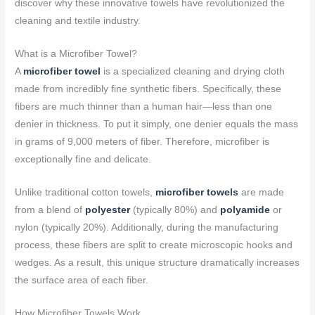
discover why these innovative towels have revolutionized the
cleaning and textile industry.
What is a Microfiber Towel?
A
microfiber towel
is a specialized cleaning and drying cloth
made from incredibly fine synthetic fibers. Specifically, these
fibers are much thinner than a human hair—less than one
denier in thickness. To put it simply, one denier equals the mass
in grams of 9,000 meters of fiber. Therefore, microfiber is
exceptionally fine and delicate.
Unlike traditional cotton towels,
microfiber towels
are made
from a blend of
polyester
(typically 80%) and
polyamide
or
nylon (typically 20%). Additionally, during the manufacturing
process, these fibers are split to create microscopic hooks and
wedges. As a result, this unique structure dramatically increases
the surface area of each fiber.
How Microfiber Towels Work