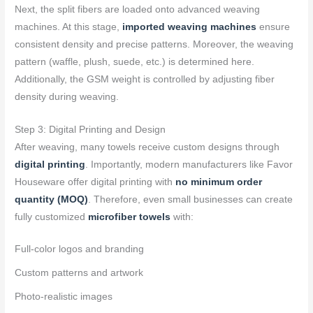
Next, the split fibers are loaded onto advanced weaving
machines. At this stage,
imported weaving machines
ensure
consistent density and precise patterns. Moreover, the weaving
pattern (waffle, plush, suede, etc.) is determined here.
Additionally, the GSM weight is controlled by adjusting fiber
density during weaving.
Step 3: Digital Printing and Design
After weaving, many towels receive custom designs through
digital printing
. Importantly, modern manufacturers like Favor
Houseware offer digital printing with
no minimum order
quantity (MOQ)
. Therefore, even small businesses can create
fully customized
microfiber towels
with:
Full-color logos and branding
Custom patterns and artwork
Photo-realistic images