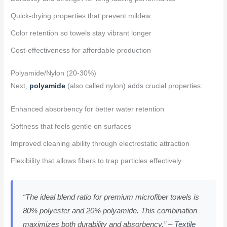
Quick-drying properties that prevent mildew
Color retention so towels stay vibrant longer
Cost-effectiveness for affordable production
Polyamide/Nylon (20-30%)
Next,
polyamide
(also called nylon) adds crucial properties:
Enhanced absorbency for better water retention
Softness that feels gentle on surfaces
Improved cleaning ability through electrostatic attraction
Flexibility that allows fibers to trap particles effectively
“The ideal blend ratio for premium microfiber towels is
80% polyester and 20% polyamide. This combination
maximizes both durability and absorbency.” –
Textile