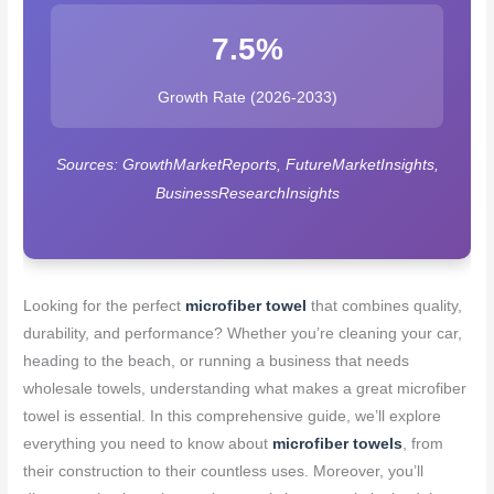
7.5%
Growth Rate (2026-2033)
Sources: GrowthMarketReports, FutureMarketInsights,
BusinessResearchInsights
Looking for the perfect
microfiber towel
that combines quality,
durability, and performance? Whether you’re cleaning your car,
heading to the beach, or running a business that needs
wholesale towels, understanding what makes a great microfiber
towel is essential. In this comprehensive guide, we’ll explore
everything you need to know about
microfiber towels
, from
their construction to their countless uses. Moreover, you’ll