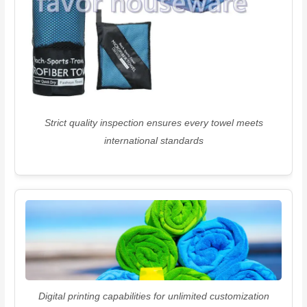
Strict quality inspection ensures every towel meets
international standards
Digital printing capabilities for unlimited customization