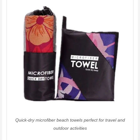
Quick-dry microfiber beach towels perfect for travel and
outdoor activities