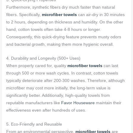
Furthermore, synthetic fibers dry much faster than natural
fibers. Specifically,
microfiber towels
can air-dry in 30 minutes
to 2 hours, depending on thickness and humidity. On the other
hand, cotton towels often take 4-8 hours or longer.
Consequently, this quick-drying feature prevents musty odors
and bacterial growth, making them more hygienic overall.
4. Durability and Longevity (500+ Uses)
When properly cared for, quality
microfiber towels
can last
through 500 or more wash cycles. In contrast, cotton towels
typically deteriorate after 200-300 washes. Therefore, although
microfiber may cost more initially, the long-term value is
significantly better. Additionally, high-quality towels from
reputable manufacturers like
Favor Houseware
maintain their
effectiveness even after hundreds of uses.
5. Eco-Friendly and Reusable
From an environmental perspective,
microfiber towels
are