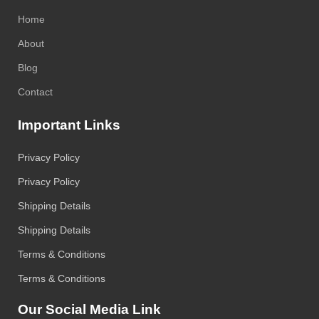
Home
About
Blog
Contact
Important Links
Privacy Policy
Privacy Policy
Shipping Details
Shipping Details
Terms & Conditions
Terms & Conditions
Our Social Media Link