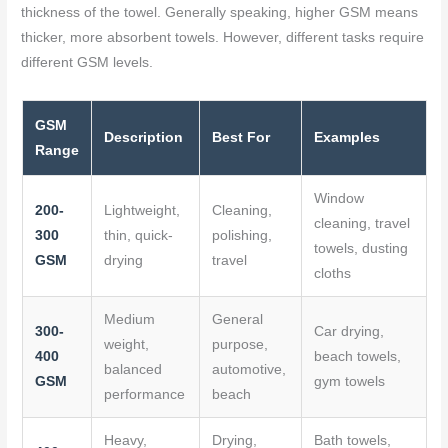
thickness of the towel. Generally speaking, higher GSM means
thicker, more absorbent towels. However, different tasks require
different GSM levels.
GSM
Description
Best For
Examples
Range
Window
200-
Lightweight,
Cleaning,
cleaning, travel
300
thin, quick-
polishing,
towels, dusting
GSM
drying
travel
cloths
Medium
General
300-
Car drying,
weight,
purpose,
400
beach towels,
balanced
automotive,
GSM
gym towels
performance
beach
Heavy,
Drying,
Bath towels,