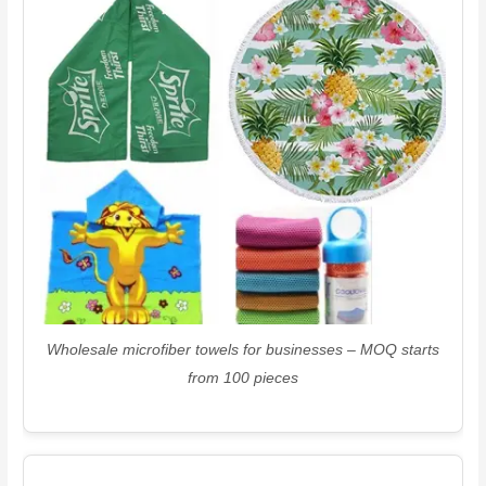
Wholesale microfiber towels for businesses – MOQ starts
from 100 pieces