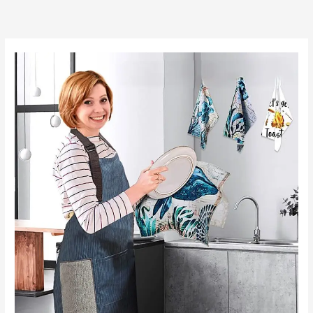
跳
至
内
容