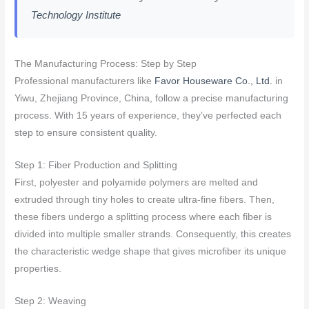
Technology Institute
The Manufacturing Process: Step by Step
Professional manufacturers like
Favor Houseware Co., Ltd.
in
Yiwu, Zhejiang Province, China, follow a precise manufacturing
process. With 15 years of experience, they’ve perfected each
step to ensure consistent quality.
Step 1: Fiber Production and Splitting
First, polyester and polyamide polymers are melted and
extruded through tiny holes to create ultra-fine fibers. Then,
these fibers undergo a splitting process where each fiber is
divided into multiple smaller strands. Consequently, this creates
the characteristic wedge shape that gives microfiber its unique
properties.
Step 2: Weaving