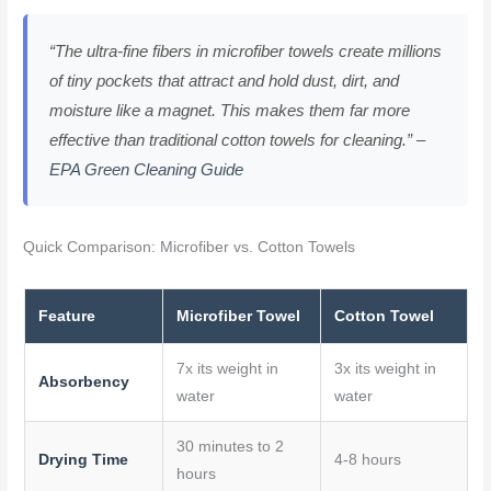
“The ultra-fine fibers in microfiber towels create millions
of tiny pockets that attract and hold dust, dirt, and
moisture like a magnet. This makes them far more
effective than traditional cotton towels for cleaning.” –
EPA Green Cleaning Guide
Quick Comparison: Microfiber vs. Cotton Towels
Feature
Microfiber Towel
Cotton Towel
7x its weight in
3x its weight in
Absorbency
water
water
30 minutes to 2
Drying Time
4-8 hours
hours