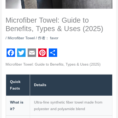
Microfiber Towel: Guide to
Benefits, Types & Uses (2025)
/
Microfiber Towel
/ 作者：
favor
F
T
E
P
S
Microfiber Towel: Guide to Benefits, Types & Uses (2025)
a
w
m
i
h
c
i
a
n
a
Quick
e
t
i
t
r
Details
Facts
b
t
l
e
e
o
e
r
What is
Ultra-fine synthetic fiber towel made from
o
it?
r
polyester and polyamide blend
e