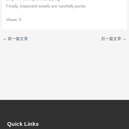
Finally, inspected towels are carefully packe
Views: 6
←
前一篇文章
后一篇文章
→
Quick Links