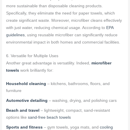
more sustainable than disposable cleaning products.
Specifically, they eliminate the need for paper towels, which
create significant waste. Moreover, microfiber cleans effectively
with just water, reducing chemical usage. According to
EPA
guidelines
, using reusable microfiber can significantly reduce
environmental impact in both homes and commercial facilities.
6. Versatile for Multiple Uses
Another great advantage is versatility. Indeed,
microfiber
towels
work brilliantly for:
Household cleaning
– kitchens, bathrooms, floors, and
furniture
Automotive detailing
– washing, drying, and polishing cars
Beach and travel
– lightweight, compact, sand-resistant
options like
sand-free beach towels
Sports and fitness
– gym towels, yoga mats, and
cooling