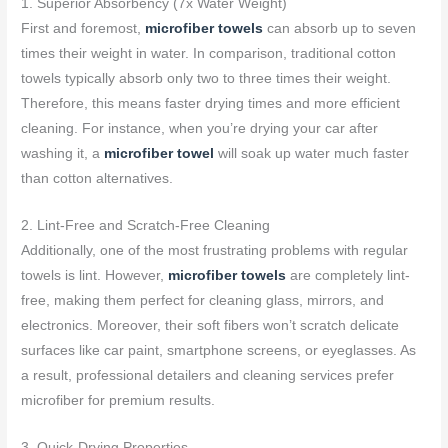
1. Superior Absorbency (7x Water Weight)
First and foremost,
microfiber towels
can absorb up to seven
times their weight in water. In comparison, traditional cotton
towels typically absorb only two to three times their weight.
Therefore, this means faster drying times and more efficient
cleaning. For instance, when you’re drying your car after
washing it, a
microfiber towel
will soak up water much faster
than cotton alternatives.
2. Lint-Free and Scratch-Free Cleaning
Additionally, one of the most frustrating problems with regular
towels is lint. However,
microfiber towels
are completely lint-
free, making them perfect for cleaning glass, mirrors, and
electronics. Moreover, their soft fibers won’t scratch delicate
surfaces like car paint, smartphone screens, or eyeglasses. As
a result, professional detailers and cleaning services prefer
microfiber for premium results.
3. Quick-Drying Properties