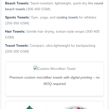
Beach Towels:
Sand-resistant, lightweight, quick-dry like
round
beach towels
(300-400 GSM)
Sports Towels:
Gym, yoga, and
cooling towels
for athletes
(250-350 GSM)
Hair Towels:
Gentle hair drying, turban-style wraps (300-400
GSM)
Travel Towels:
Compact, ultra-lightweight for backpacking
(200-300 GSM)
Premium custom microfiber towels with digital printing – no
MOQ required