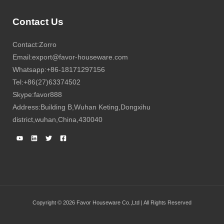
Contact Us
Contact:Zorro
Email:export@favor-houseware.com
Whatsapp:+86-18171297156
Tel:+86(27)63374502
Skype:favor888
Address:Building B,Wuhan Keting,Dongxihu
district,wuhan,China,430040
Copyright © 2026 Favor Houseware Co.,Ltd | All Rights Reserved