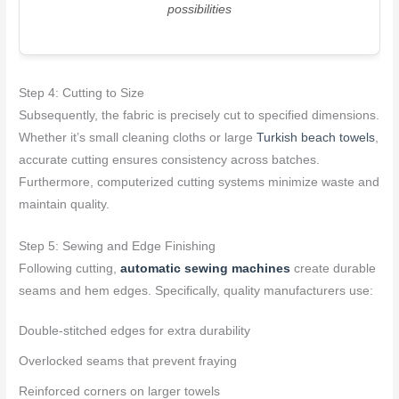
possibilities
Step 4: Cutting to Size
Subsequently, the fabric is precisely cut to specified dimensions.
Whether it’s small cleaning cloths or large
Turkish beach towels
,
accurate cutting ensures consistency across batches.
Furthermore, computerized cutting systems minimize waste and
maintain quality.
Step 5: Sewing and Edge Finishing
Following cutting,
automatic sewing machines
create durable
seams and hem edges. Specifically, quality manufacturers use:
Double-stitched edges for extra durability
Overlocked seams that prevent fraying
Reinforced corners on larger towels