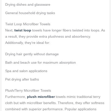
Drying dishes and glassware
General household drying tasks
Twist Loop Microfiber Towels
Next,
twist loop
towels have longer fibers twisted into loops. As
a result, they provide extra plushness and absorbency.
Additionally, they’re ideal for:
Drying hair gently without damage
Bath and beach use for maximum absorption
Spa and salon applications
Pet drying after baths
Plush/Terry Microfiber Towels
Furthermore,
plush microfiber
towels mimic traditional terry
cloth but with microfiber benefits. Therefore, they offer softness
combined with superior performance. Popular applications