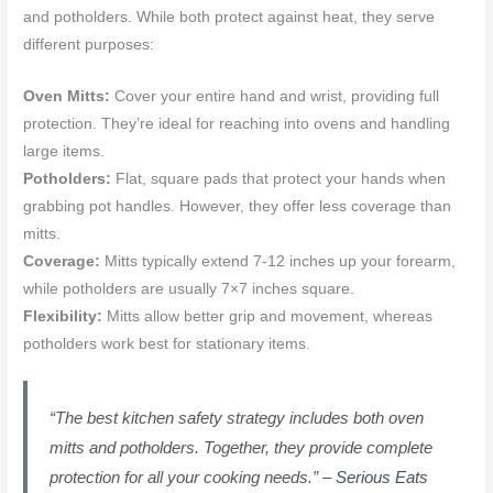
and potholders. While both protect against heat, they serve
different purposes:
Oven Mitts:
Cover your entire hand and wrist, providing full
protection. They’re ideal for reaching into ovens and handling
large items.
Potholders:
Flat, square pads that protect your hands when
grabbing pot handles. However, they offer less coverage than
mitts.
Coverage:
Mitts typically extend 7-12 inches up your forearm,
while potholders are usually 7×7 inches square.
Flexibility:
Mitts allow better grip and movement, whereas
potholders work best for stationary items.
“The best kitchen safety strategy includes both oven
mitts and potholders. Together, they provide complete
protection for all your cooking needs.” –
Serious Eats