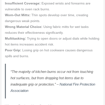
Insufficient Coverage:
Exposed wrists and forearms are
vulnerable to oven rack burns.
Worn-Out Mitts:
Thin spots develop over time, creating
dangerous weak points.
Wrong Material Choice:
Using fabric mitts for wet tasks
reduces their effectiveness significantly.
Multitasking:
Trying to open doors or adjust dials while holding
hot items increases accident risk.
Poor Grip:
Losing grip on hot cookware causes dangerous
spills and burns.
“The majority of kitchen burns occur not from touching
hot surfaces, but from dropping hot items due to
inadequate grip or protection.” –
National Fire Protection
Association