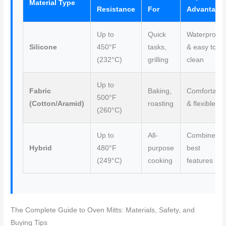
Material Type
Resistance
For
Advantage
Up to
Quick
Waterproof
Silicone
450°F
tasks,
& easy to
(232°C)
grilling
clean
Up to
Fabric
Baking,
Comfortabl
500°F
(Cotton/Aramid)
roasting
& flexible
(260°C)
Up to
All-
Combines
Hybrid
480°F
purpose
best
(249°C)
cooking
features
The Complete Guide to Oven Mitts: Materials, Safety, and
Buying Tips