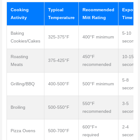
Cooking
Typical
Recommended
Exposur
Activity
Temperature
Mitt Rating
Time
Baking
5-10
325-375°F
400°F minimum
Cookies/Cakes
seconds
Roasting
450°F
10-15
375-425°F
Meats
recommended
seconds
5-8
Grilling/BBQ
400-500°F
500°F minimum
seconds
550°F
3-5
Broiling
500-550°F
recommended
seconds
600°F+
2-4
Pizza Ovens
500-700°F
required
seconds