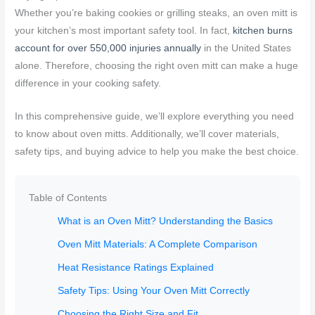
Whether you’re baking cookies or grilling steaks, an oven mitt is
your kitchen’s most important safety tool. In fact,
kitchen burns
account for over 550,000 injuries annually
in the United States
alone. Therefore, choosing the right oven mitt can make a huge
difference in your cooking safety.
In this comprehensive guide, we’ll explore everything you need
to know about oven mitts. Additionally, we’ll cover materials,
safety tips, and buying advice to help you make the best choice.
Table of Contents
What is an Oven Mitt? Understanding the Basics
Oven Mitt Materials: A Complete Comparison
Heat Resistance Ratings Explained
Safety Tips: Using Your Oven Mitt Correctly
Choosing the Right Size and Fit