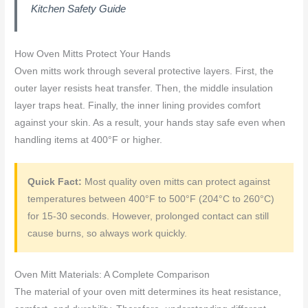
Kitchen Safety Guide
How Oven Mitts Protect Your Hands
Oven mitts work through several protective layers. First, the
outer layer resists heat transfer. Then, the middle insulation
layer traps heat. Finally, the inner lining provides comfort
against your skin. As a result, your hands stay safe even when
handling items at 400°F or higher.
Quick Fact:
Most quality oven mitts can protect against
temperatures between 400°F to 500°F (204°C to 260°C)
for 15-30 seconds. However, prolonged contact can still
cause burns, so always work quickly.
Oven Mitt Materials: A Complete Comparison
The material of your oven mitt determines its heat resistance,