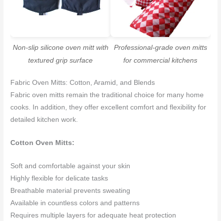
Non-slip silicone oven mitt with
Professional-grade oven mitts
textured grip surface
for commercial kitchens
Fabric Oven Mitts: Cotton, Aramid, and Blends
Fabric oven mitts remain the traditional choice for many home
cooks. In addition, they offer excellent comfort and flexibility for
detailed kitchen work.
Cotton Oven Mitts:
Soft and comfortable against your skin
Highly flexible for delicate tasks
Breathable material prevents sweating
Available in countless colors and patterns
Requires multiple layers for adequate heat protection