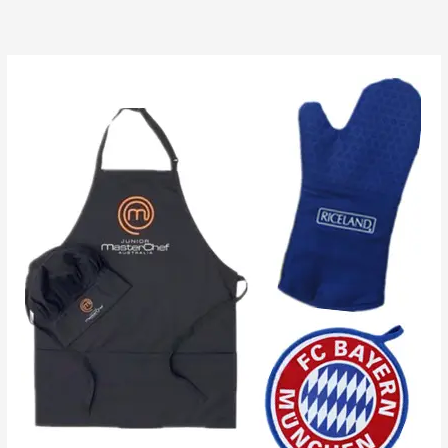
跳
至
内
容