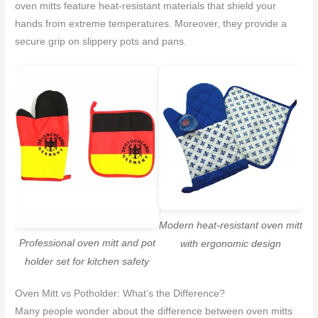
oven mitts feature heat-resistant materials that shield your
hands from extreme temperatures. Moreover, they provide a
secure grip on slippery pots and pans.
Modern heat-resistant oven mitt
Professional oven mitt and pot
with ergonomic design
holder set for kitchen safety
Oven Mitt vs Potholder: What’s the Difference?
Many people wonder about the difference between oven mitts