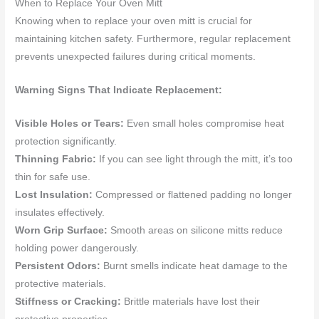
When to Replace Your Oven Mitt
Knowing when to replace your oven mitt is crucial for
maintaining kitchen safety. Furthermore, regular replacement
prevents unexpected failures during critical moments.
Warning Signs That Indicate Replacement:
Visible Holes or Tears:
Even small holes compromise heat
protection significantly.
Thinning Fabric:
If you can see light through the mitt, it’s too
thin for safe use.
Lost Insulation:
Compressed or flattened padding no longer
insulates effectively.
Worn Grip Surface:
Smooth areas on silicone mitts reduce
holding power dangerously.
Persistent Odors:
Burnt smells indicate heat damage to the
protective materials.
Stiffness or Cracking:
Brittle materials have lost their