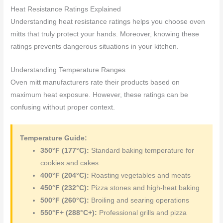
Heat Resistance Ratings Explained
Understanding heat resistance ratings helps you choose oven
mitts that truly protect your hands. Moreover, knowing these
ratings prevents dangerous situations in your kitchen.
Understanding Temperature Ranges
Oven mitt manufacturers rate their products based on
maximum heat exposure. However, these ratings can be
confusing without proper context.
Temperature Guide:
350°F (177°C):
Standard baking temperature for
cookies and cakes
400°F (204°C):
Roasting vegetables and meats
450°F (232°C):
Pizza stones and high-heat baking
500°F (260°C):
Broiling and searing operations
550°F+ (288°C+):
Professional grills and pizza