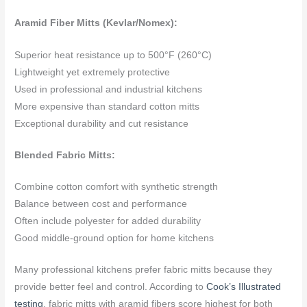
Aramid Fiber Mitts (Kevlar/Nomex):
Superior heat resistance up to 500°F (260°C)
Lightweight yet extremely protective
Used in professional and industrial kitchens
More expensive than standard cotton mitts
Exceptional durability and cut resistance
Blended Fabric Mitts:
Combine cotton comfort with synthetic strength
Balance between cost and performance
Often include polyester for added durability
Good middle-ground option for home kitchens
Many professional kitchens prefer fabric mitts because they
provide better feel and control. According to
Cook’s Illustrated
testing
, fabric mitts with aramid fibers score highest for both