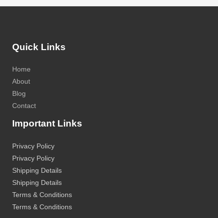
Quick Links
Home
About
Blog
Contact
Important Links
Privacy Policy
Privacy Policy
Shipping Details
Shipping Details
Terms & Conditions
Terms & Conditions