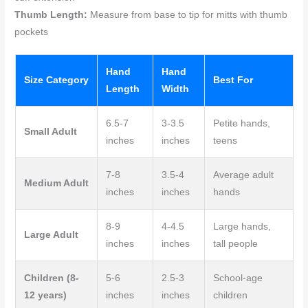
Thumb Length:
Measure from base to tip for mitts with thumb
pockets
Hand
Hand
Size Category
Best For
Length
Width
6.5-7
3-3.5
Petite hands,
Small Adult
inches
inches
teens
7-8
3.5-4
Average adult
Medium Adult
inches
inches
hands
8-9
4-4.5
Large hands,
Large Adult
inches
inches
tall people
Children (8-
5-6
2.5-3
School-age
12 years)
inches
inches
children