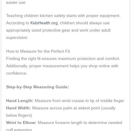
easier use
Teaching children kitchen safety starts with proper equipment.
According to
KidsHealth.org
, children should always use
appropriately sized protective gear and work under adult
supervision.
How to Measure for the Perfect Fit
Finding the right fit ensures maximum protection and comfort.
Additionally, proper measurement helps you shop online with
confidence.
Step-by-Step Measuring Guide:
Hand Length:
Measure from wrist crease to tip of middle finger
Hand Width:
Measure across palm at widest point (usually
below fingers)
Wrist to Elbow:
Measure forearm length to determine needed
cuff extension