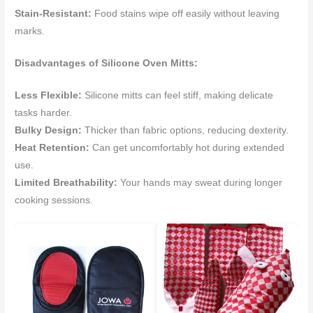
Stain-Resistant:
Food stains wipe off easily without leaving
marks.
Disadvantages of Silicone Oven Mitts:
Less Flexible:
Silicone mitts can feel stiff, making delicate
tasks harder.
Bulky Design:
Thicker than fabric options, reducing dexterity.
Heat Retention:
Can get uncomfortably hot during extended
use.
Limited Breathability:
Your hands may sweat during longer
cooking sessions.