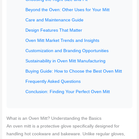
Beyond the Oven: Other Uses for Your Mitt
Care and Maintenance Guide
Design Features That Matter
Oven Mitt Market Trends and Insights
Customization and Branding Opportunities
Sustainability in Oven Mitt Manufacturing
Buying Guide: How to Choose the Best Oven Mitt
Frequently Asked Questions
Conclusion: Finding Your Perfect Oven Mitt
What is an Oven Mitt? Understanding the Basics
An oven mitt is a protective glove specifically designed for
handling hot cookware and bakeware. Unlike regular gloves,