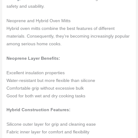
safety and usability.
Neoprene and Hybrid Oven Mitts
Hybrid oven mitts combine the best features of different
materials. Consequently, they’re becoming increasingly popular
among serious home cooks.
Neoprene Layer Benefits:
Excellent insulation properties
Water-resistant but more flexible than silicone
Comfortable grip without excessive bulk
Good for both wet and dry cooking tasks
Hybrid Construction Features:
Silicone outer layer for grip and cleaning ease
Fabric inner layer for comfort and flexibility