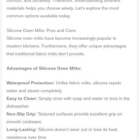
comfort, and durability. Therefore, understanding different
materials helps you choose wisely. Let’s explore the most
common options available today.
Silicone Oven Mitts: Pros and Cons
Silicone oven mitts have become increasingly popular in
modern kitchens. Furthermore, they offer unique advantages
that traditional fabric mitts don’t provide.
Advantages of Silicone Oven Mitts:
Waterproof Protection:
Unlike fabric mitts, silicone repels
water and steam completely.
Easy to Clean:
Simply rinse with soap and water or toss in the
dishwasher.
Non-Slip Grip:
Textured surfaces provide excellent grip on
smooth cookware.
Long-Lasting:
Silicone doesn’t wear out or lose its heat
resistance over time.