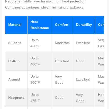
Neoprene middle layer for maximum heat protection
Combines advantages while minimizing drawbacks
Heat
Material
Comfort
Durability
Care
Resistance
Up to
Very
Silicone
Moderate
Excellent
450°F
Easy
Up to
Machi
Cotton
Excellent
Good
400°F
Wash
Up to
Very
Machi
Aramid
Excellent
500°F
Good
Wash
Up to
Very
Hand
Neoprene
Good
475°F
Good
Wash