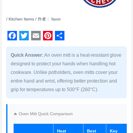
/
Kitchen Items
/ 作者：
favor
F
T
E
P
S
a
w
m
i
h
Quick Answer:
An oven mitt is a heat-resistant glove
c
i
a
n
a
designed to protect your hands when handling hot
e
t
i
t
r
cookware. Unlike potholders, oven mitts cover your
b
t
l
e
e
entire hand and wrist, offering better protection and
grip for temperatures up to 500°F (260°C).
o
e
r
o
r
e
k
s
🔥 Oven Mitt Quick Comparison
t
Heat
Best
Key