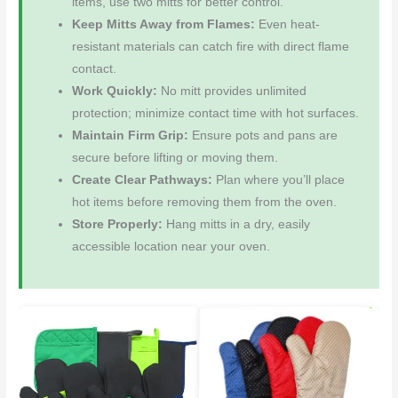
items, use two mitts for better control.
Keep Mitts Away from Flames:
Even heat-
resistant materials can catch fire with direct flame
contact.
Work Quickly:
No mitt provides unlimited
protection; minimize contact time with hot surfaces.
Maintain Firm Grip:
Ensure pots and pans are
secure before lifting or moving them.
Create Clear Pathways:
Plan where you’ll place
hot items before removing them from the oven.
Store Properly:
Hang mitts in a dry, easily
accessible location near your oven.