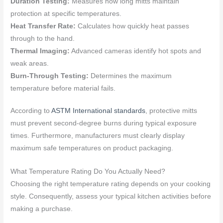
Duration Testing:
Measures how long mitts maintain
protection at specific temperatures.
Heat Transfer Rate:
Calculates how quickly heat passes
through to the hand.
Thermal Imaging:
Advanced cameras identify hot spots and
weak areas.
Burn-Through Testing:
Determines the maximum
temperature before material fails.
According to
ASTM International standards
, protective mitts
must prevent second-degree burns during typical exposure
times. Furthermore, manufacturers must clearly display
maximum safe temperatures on product packaging.
What Temperature Rating Do You Actually Need?
Choosing the right temperature rating depends on your cooking
style. Consequently, assess your typical kitchen activities before
making a purchase.