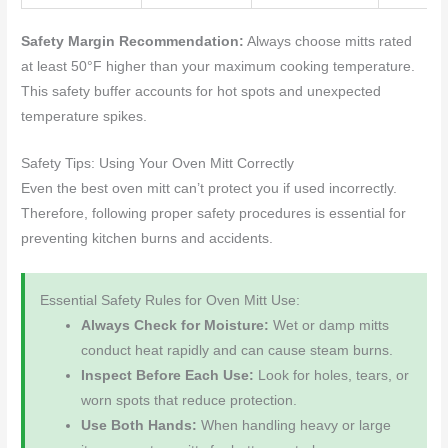
Safety Margin Recommendation:
Always choose mitts rated
at least 50°F higher than your maximum cooking temperature.
This safety buffer accounts for hot spots and unexpected
temperature spikes.
Safety Tips: Using Your Oven Mitt Correctly
Even the best oven mitt can’t protect you if used incorrectly.
Therefore, following proper safety procedures is essential for
preventing kitchen burns and accidents.
Essential Safety Rules for Oven Mitt Use:
Always Check for Moisture:
Wet or damp mitts
conduct heat rapidly and can cause steam burns.
Inspect Before Each Use:
Look for holes, tears, or
worn spots that reduce protection.
Use Both Hands:
When handling heavy or large