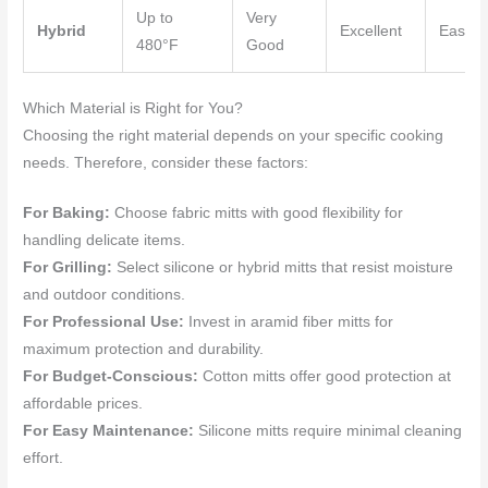
Up to
Very
Hybrid
Excellent
Easy
480°F
Good
Which Material is Right for You?
Choosing the right material depends on your specific cooking
needs. Therefore, consider these factors:
For Baking:
Choose fabric mitts with good flexibility for
handling delicate items.
For Grilling:
Select silicone or hybrid mitts that resist moisture
and outdoor conditions.
For Professional Use:
Invest in aramid fiber mitts for
maximum protection and durability.
For Budget-Conscious:
Cotton mitts offer good protection at
affordable prices.
For Easy Maintenance:
Silicone mitts require minimal cleaning
effort.