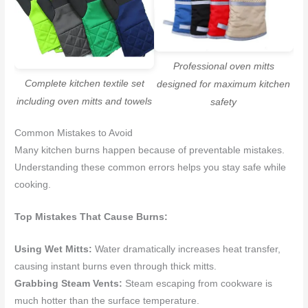
Professional oven mitts
Complete kitchen textile set
designed for maximum kitchen
including oven mitts and towels
safety
Common Mistakes to Avoid
Many kitchen burns happen because of preventable mistakes.
Understanding these common errors helps you stay safe while
cooking.
Top Mistakes That Cause Burns:
Using Wet Mitts:
Water dramatically increases heat transfer,
causing instant burns even through thick mitts.
Grabbing Steam Vents:
Steam escaping from cookware is
much hotter than the surface temperature.