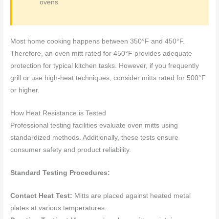
ovens
Most home cooking happens between 350°F and 450°F.
Therefore, an oven mitt rated for 450°F provides adequate
protection for typical kitchen tasks. However, if you frequently
grill or use high-heat techniques, consider mitts rated for 500°F
or higher.
How Heat Resistance is Tested
Professional testing facilities evaluate oven mitts using
standardized methods. Additionally, these tests ensure
consumer safety and product reliability.
Standard Testing Procedures:
Contact Heat Test:
Mitts are placed against heated metal
plates at various temperatures.