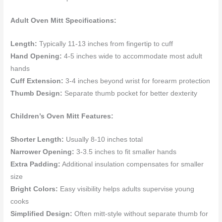
Adult Oven Mitt Specifications:
Length:
Typically 11-13 inches from fingertip to cuff
Hand Opening:
4-5 inches wide to accommodate most adult
hands
Cuff Extension:
3-4 inches beyond wrist for forearm protection
Thumb Design:
Separate thumb pocket for better dexterity
Children’s Oven Mitt Features:
Shorter Length:
Usually 8-10 inches total
Narrower Opening:
3-3.5 inches to fit smaller hands
Extra Padding:
Additional insulation compensates for smaller
size
Bright Colors:
Easy visibility helps adults supervise young
cooks
Simplified Design:
Often mitt-style without separate thumb for