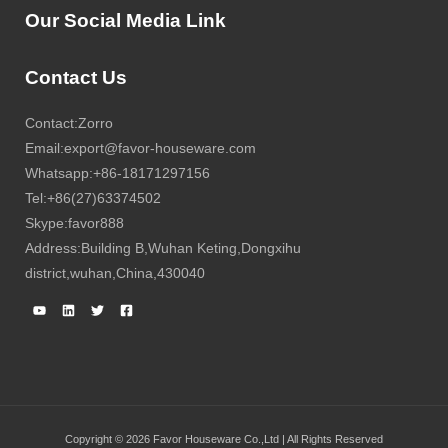
Our Social Media Link
Contact Us
Contact:Zorro
Email:export@favor-houseware.com
Whatsapp:+86-18171297156
Tel:+86(27)63374502
Skype:favor888
Address:Building B,Wuhan Keting,Dongxihu
district,wuhan,China,430040
Copyright © 2026 Favor Houseware Co.,Ltd | All Rights Reserved