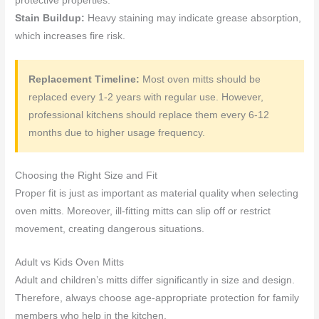
protective properties.
Stain Buildup:
Heavy staining may indicate grease absorption,
which increases fire risk.
Replacement Timeline:
Most oven mitts should be
replaced every 1-2 years with regular use. However,
professional kitchens should replace them every 6-12
months due to higher usage frequency.
Choosing the Right Size and Fit
Proper fit is just as important as material quality when selecting
oven mitts. Moreover, ill-fitting mitts can slip off or restrict
movement, creating dangerous situations.
Adult vs Kids Oven Mitts
Adult and children’s mitts differ significantly in size and design.
Therefore, always choose age-appropriate protection for family
members who help in the kitchen.