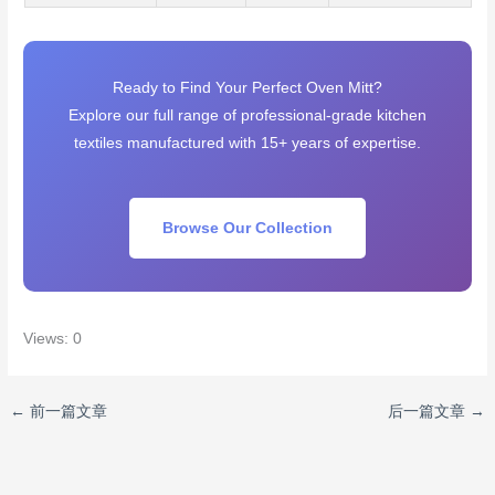
Ready to Find Your Perfect Oven Mitt?
Explore our full range of professional-grade kitchen
textiles manufactured with 15+ years of expertise.
Browse Our Collection
Views: 0
←
前一篇文章
后一篇文章
→