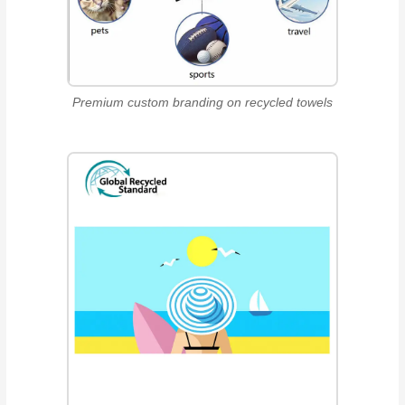
Premium custom branding on recycled towels