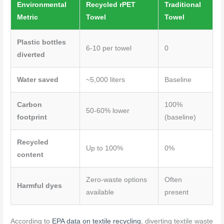
Environmental
Recycled rPET
Traditional
Metric
Towel
Towel
Plastic bottles
6-10 per towel
0
diverted
Water saved
~5,000 liters
Baseline
Carbon
100%
50-60% lower
footprint
(baseline)
Recycled
Up to 100%
0%
content
Zero-waste options
Often
Harmful dyes
available
present
According to
EPA data on textile recycling
, diverting textile waste