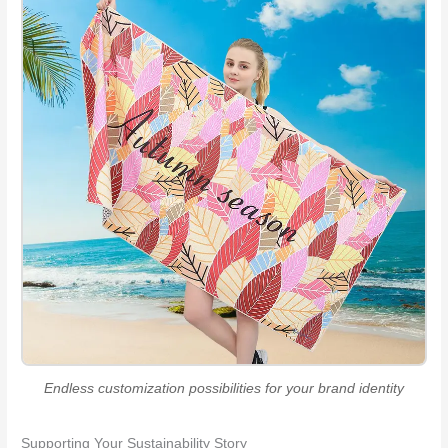
Endless customization possibilities for your brand identity
Supporting Your Sustainability Story