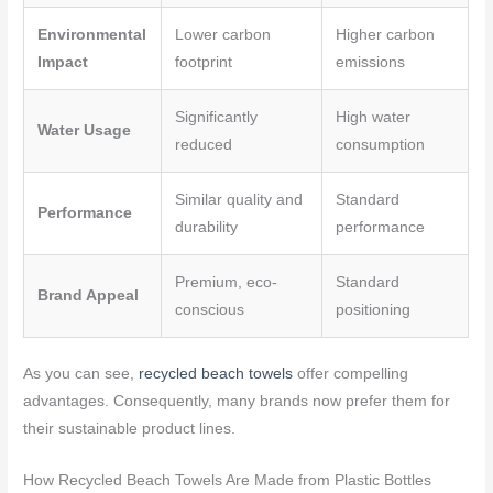
Environmental
Lower carbon
Higher carbon
Impact
footprint
emissions
Significantly
High water
Water Usage
reduced
consumption
Similar quality and
Standard
Performance
durability
performance
Premium, eco-
Standard
Brand Appeal
conscious
positioning
As you can see,
recycled beach towels
offer compelling
advantages. Consequently, many brands now prefer them for
their sustainable product lines.
How Recycled Beach Towels Are Made from Plastic Bottles