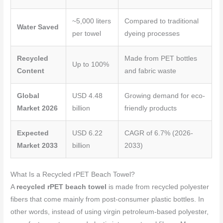
~5,000 liters
Compared to traditional
Water Saved
per towel
dyeing processes
Recycled
Made from PET bottles
Up to 100%
Content
and fabric waste
Global
USD 4.48
Growing demand for eco-
Market 2026
billion
friendly products
Expected
USD 6.22
CAGR of 6.7% (2026-
Market 2033
billion
2033)
What Is a Recycled rPET Beach Towel?
A
recycled rPET beach towel
is made from recycled polyester
fibers that come mainly from post-consumer plastic bottles. In
other words, instead of using virgin petroleum-based polyester,