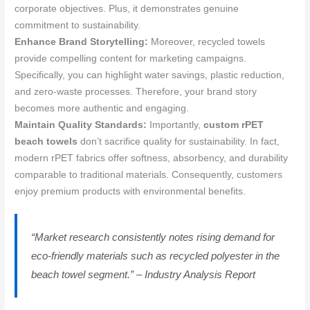
corporate objectives. Plus, it demonstrates genuine
commitment to sustainability.
Enhance Brand Storytelling:
Moreover, recycled towels
provide compelling content for marketing campaigns.
Specifically, you can highlight water savings, plastic reduction,
and zero-waste processes. Therefore, your brand story
becomes more authentic and engaging.
Maintain Quality Standards:
Importantly,
custom rPET
beach towels
don’t sacrifice quality for sustainability. In fact,
modern rPET fabrics offer softness, absorbency, and durability
comparable to traditional materials. Consequently, customers
enjoy premium products with environmental benefits.
“Market research consistently notes rising demand for
eco-friendly materials such as recycled polyester in the
beach towel segment.” – Industry Analysis Report