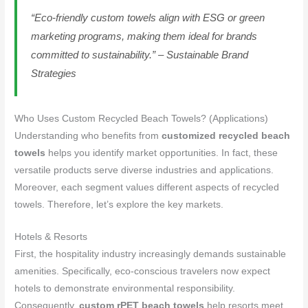
“Eco-friendly custom towels align with ESG or green
marketing programs, making them ideal for brands
committed to sustainability.” – Sustainable Brand
Strategies
Who Uses Custom Recycled Beach Towels? (Applications)
Understanding who benefits from
customized recycled beach
towels
helps you identify market opportunities. In fact, these
versatile products serve diverse industries and applications.
Moreover, each segment values different aspects of recycled
towels. Therefore, let’s explore the key markets.
Hotels & Resorts
First, the hospitality industry increasingly demands sustainable
amenities. Specifically, eco-conscious travelers now expect
hotels to demonstrate environmental responsibility.
Consequently,
custom rPET beach towels
help resorts meet