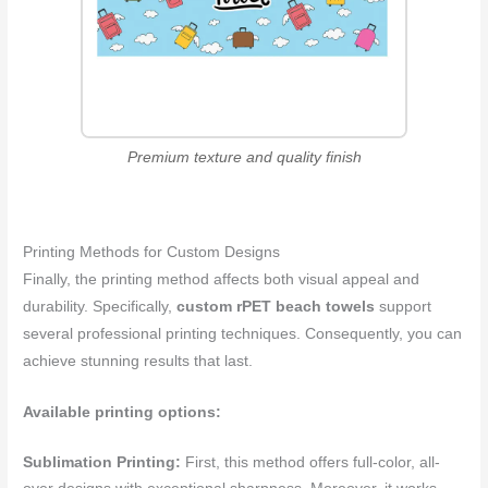
Premium texture and quality finish
Printing Methods for Custom Designs
Finally, the printing method affects both visual appeal and
durability. Specifically,
custom rPET beach towels
support
several professional printing techniques. Consequently, you can
achieve stunning results that last.
Available printing options:
Sublimation Printing:
First, this method offers full-color, all-