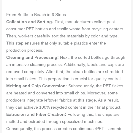
From Bottle to Beach in 6 Steps
Collection and Sorting:
First, manufacturers collect post-
consumer PET bottles and textile waste from recycling centers.
Then, workers carefully sort the materials by color and type.
This step ensures that only suitable plastics enter the
production process.
Cleaning and Processing:
Next, the sorted bottles go through
an intensive cleaning process. Additionally, labels and caps are
removed completely. After that, the clean bottles are shredded
into small flakes. This preparation is crucial for quality control.
Melting and Chip Conversion:
Subsequently, the PET flakes
are heated and converted into small chips. Moreover, some
producers integrate leftover fabrics at this stage. As a result,
they can achieve 100% recycled content in their final product.
Extrusion and Fiber Creation:
Following this, the chips are
melted and extruded through specialized machines.
Consequently, this process creates continuous rPET filaments.