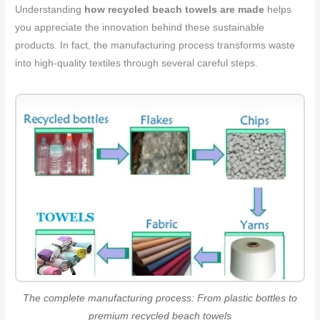
Understanding
how recycled beach towels are made
helps
you appreciate the innovation behind these sustainable
products. In fact, the manufacturing process transforms waste
into high-quality textiles through several careful steps.
The complete manufacturing process: From plastic bottles to
premium recycled beach towels