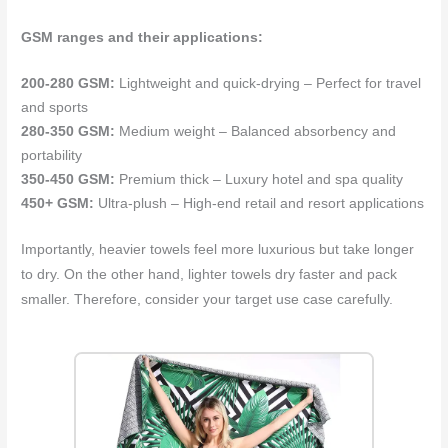
GSM ranges and their applications:
200-280 GSM:
Lightweight and quick-drying – Perfect for travel
and sports
280-350 GSM:
Medium weight – Balanced absorbency and
portability
350-450 GSM:
Premium thick – Luxury hotel and spa quality
450+ GSM:
Ultra-plush – High-end retail and resort applications
Importantly, heavier towels feel more luxurious but take longer
to dry. On the other hand, lighter towels dry faster and pack
smaller. Therefore, consider your target use case carefully.