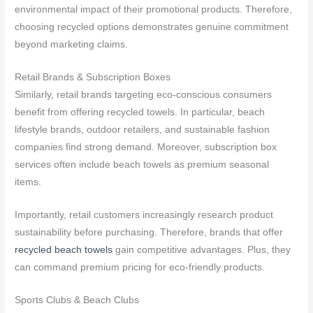
environmental impact of their promotional products. Therefore,
choosing recycled options demonstrates genuine commitment
beyond marketing claims.
Retail Brands & Subscription Boxes
Similarly, retail brands targeting eco-conscious consumers
benefit from offering recycled towels. In particular, beach
lifestyle brands, outdoor retailers, and sustainable fashion
companies find strong demand. Moreover, subscription box
services often include beach towels as premium seasonal
items.
Importantly, retail customers increasingly research product
sustainability before purchasing. Therefore, brands that offer
recycled beach towels
gain competitive advantages. Plus, they
can command premium pricing for eco-friendly products.
Sports Clubs & Beach Clubs