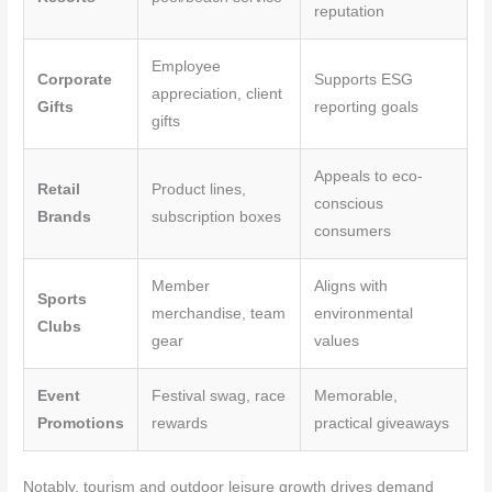
reputation
Employee
Corporate
Supports ESG
appreciation, client
Gifts
reporting goals
gifts
Appeals to eco-
Retail
Product lines,
conscious
Brands
subscription boxes
consumers
Member
Aligns with
Sports
merchandise, team
environmental
Clubs
gear
values
Event
Festival swag, race
Memorable,
Promotions
rewards
practical giveaways
Notably, tourism and outdoor leisure growth drives demand