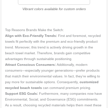
Vibrant colors available for custom orders
Top Reasons Brands Make the Switch:
Align with Eco-Friendly Trends:
First and foremost, recycled
towels fit perfectly with the premium and eco-friendly product
trend. Moreover, this trend is actively driving growth in the
beach towel market. Therefore, brands gain competitive
advantages through sustainable positioning.
Attract Conscious Consumers:
Additionally, modern
consumers—especially younger generations—prefer products
that match their environmental values. In fact, they’re willing to
pay more for sustainable options. Consequently,
customized
recycled beach towels
can command premium pricing.
Support ESG Goals:
Furthermore, many companies now have
Environmental, Social, and Governance (ESG) commitments.
As a result, choosing recycled materials helps them meet these