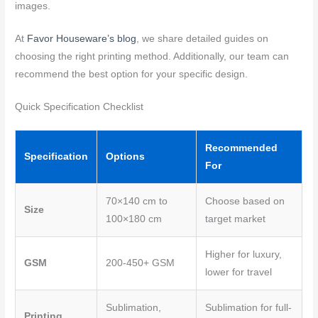
images.
At
Favor Houseware’s blog
, we share detailed guides on
choosing the right printing method. Additionally, our team can
recommend the best option for your specific design.
Quick Specification Checklist
Recommended
Specification
Options
For
70×140 cm to
Choose based on
Size
100×180 cm
target market
Higher for luxury,
GSM
200-450+ GSM
lower for travel
Sublimation,
Sublimation for full-
Printing