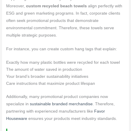
Moreover,
custom recycled beach towels
align perfectly with
ESG and green marketing programs. In fact, corporate clients
often seek promotional products that demonstrate
environmental commitment. Therefore, these towels serve
multiple strategic purposes.
For instance, you can create custom hang tags that explain:
Exactly how many plastic bottles were recycled for each towel
The amount of water saved in production
Your brand’s broader sustainability initiatives
Care instructions that maximize product lifespan
Additionally, many promotional product companies now
specialize in
sustainable branded merchandise
. Therefore,
partnering with experienced manufacturers like
Favor
Houseware
ensures your products meet industry standards.