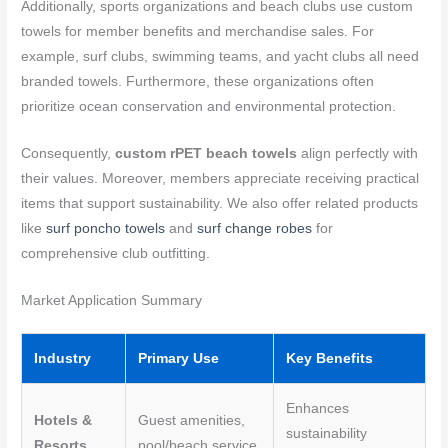
Additionally, sports organizations and beach clubs use custom
towels for member benefits and merchandise sales. For
example, surf clubs, swimming teams, and yacht clubs all need
branded towels. Furthermore, these organizations often
prioritize ocean conservation and environmental protection.
Consequently,
custom rPET beach towels
align perfectly with
their values. Moreover, members appreciate receiving practical
items that support sustainability. We also offer related products
like
surf poncho towels
and
surf change robes
for
comprehensive club outfitting.
Market Application Summary
Industry
Primary Use
Key Benefits
Enhances
Hotels &
Guest amenities,
sustainability
Resorts
pool/beach service