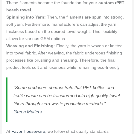
These filaments become the foundation for your
custom rPET
beach towel
.
Spinning into Yarn:
Then, the filaments are spun into strong,
soft yarn. Furthermore, manufacturers can adjust the yarn
thickness based on the desired towel weight. This flexibility
allows for various GSM options.
Weaving and Finishing:
Finally, the yarn is woven or knitted
into towel fabric. After weaving, the fabric undergoes finishing
processes like brushing and shearing. Therefore, the final
product feels soft and luxurious while remaining eco-friendly.
“Some producers demonstrate that PET bottles and
textile waste can be transformed into high-quality towel
fibers through zero-waste production methods.” –
Green Matters
At
Favor Houseware
, we follow strict quality standards