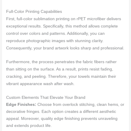
Full-Color Printing Capabilities
First, full-color sublimation printing on rPET microfiber delivers
exceptional results. Specifically, this method allows complete
control over colors and patterns. Additionally, you can
reproduce photographic images with stunning clarity.
Consequently, your brand artwork looks sharp and professional.
Furthermore, the process penetrates the fabric fibers rather
than sitting on the surface. As a result, prints resist fading,
cracking, and peeling. Therefore, your towels maintain their
vibrant appearance wash after wash.
Custom Elements That Elevate Your Brand
Edge Finishes:
Choose from overlock stitching, clean hems, or
decorative fringes. Each option creates a different aesthetic
appeal. Moreover, quality edge finishing prevents unraveling
and extends product life.