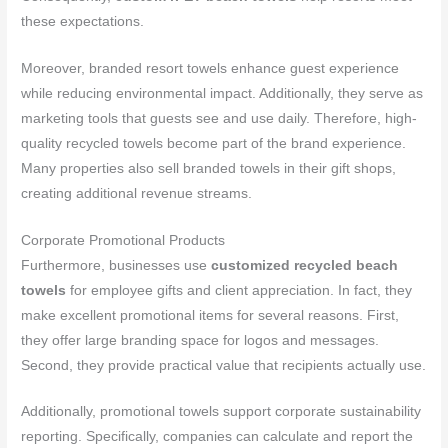
these expectations.
Moreover, branded resort towels enhance guest experience
while reducing environmental impact. Additionally, they serve as
marketing tools that guests see and use daily. Therefore, high-
quality recycled towels become part of the brand experience.
Many properties also sell branded towels in their gift shops,
creating additional revenue streams.
Corporate Promotional Products
Furthermore, businesses use
customized recycled beach
towels
for employee gifts and client appreciation. In fact, they
make excellent promotional items for several reasons. First,
they offer large branding space for logos and messages.
Second, they provide practical value that recipients actually use.
Additionally, promotional towels support corporate sustainability
reporting. Specifically, companies can calculate and report the