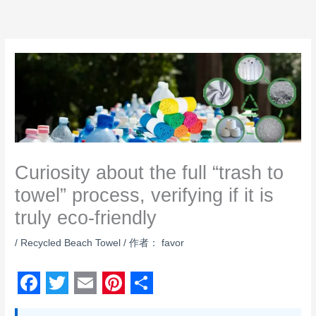
跳
至
内
容
Curiosity about the full “trash to
towel” process, verifying if it is
truly eco‑friendly
/
Recycled Beach Towel
/ 作者：
favor
F
T
E
P
S