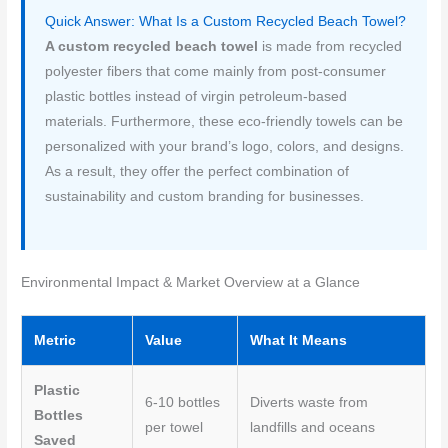
a
w
m
i
h
Quick Answer: What Is a Custom Recycled Beach Towel?
c
i
a
n
a
A custom recycled beach towel
is made from recycled
e
t
i
t
r
polyester fibers that come mainly from post-consumer
plastic bottles instead of virgin petroleum-based
b
t
l
e
e
materials. Furthermore, these eco-friendly towels can be
o
e
r
personalized with your brand’s logo, colors, and designs.
o
r
e
As a result, they offer the perfect combination of
sustainability and custom branding for businesses.
k
s
t
Environmental Impact & Market Overview at a Glance
Metric
Value
What It Means
Plastic
6-10 bottles
Diverts waste from
Bottles
per towel
landfills and oceans
Saved