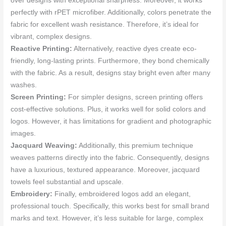
over designs with exceptional sharpness. Moreover, it works
perfectly with rPET microfiber. Additionally, colors penetrate the
fabric for excellent wash resistance. Therefore, it’s ideal for
vibrant, complex designs.
Reactive Printing:
Alternatively, reactive dyes create eco-
friendly, long-lasting prints. Furthermore, they bond chemically
with the fabric. As a result, designs stay bright even after many
washes.
Screen Printing:
For simpler designs, screen printing offers
cost-effective solutions. Plus, it works well for solid colors and
logos. However, it has limitations for gradient and photographic
images.
Jacquard Weaving:
Additionally, this premium technique
weaves patterns directly into the fabric. Consequently, designs
have a luxurious, textured appearance. Moreover, jacquard
towels feel substantial and upscale.
Embroidery:
Finally, embroidered logos add an elegant,
professional touch. Specifically, this works best for small brand
marks and text. However, it’s less suitable for large, complex