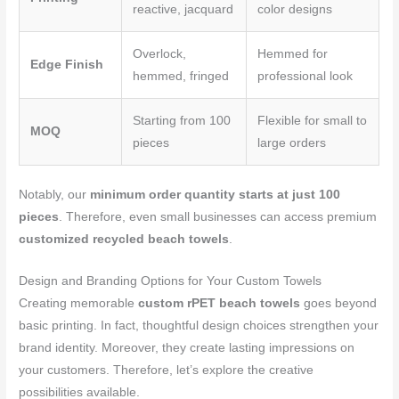
reactive, jacquard
color designs
Overlock,
Hemmed for
Edge Finish
hemmed, fringed
professional look
Starting from 100
Flexible for small to
MOQ
pieces
large orders
Notably, our
minimum order quantity starts at just 100
pieces
. Therefore, even small businesses can access premium
customized recycled beach towels
.
Design and Branding Options for Your Custom Towels
Creating memorable
custom rPET beach towels
goes beyond
basic printing. In fact, thoughtful design choices strengthen your
brand identity. Moreover, they create lasting impressions on
your customers. Therefore, let’s explore the creative
possibilities available.