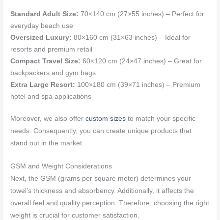
Standard Adult Size:
70×140 cm (27×55 inches) – Perfect for
everyday beach use
Oversized Luxury:
80×160 cm (31×63 inches) – Ideal for
resorts and premium retail
Compact Travel Size:
60×120 cm (24×47 inches) – Great for
backpackers and gym bags
Extra Large Resort:
100×180 cm (39×71 inches) – Premium
hotel and spa applications
Moreover, we also offer
custom sizes
to match your specific
needs. Consequently, you can create unique products that
stand out in the market.
GSM and Weight Considerations
Next, the GSM (grams per square meter) determines your
towel’s thickness and absorbency. Additionally, it affects the
overall feel and quality perception. Therefore, choosing the right
weight is crucial for customer satisfaction.