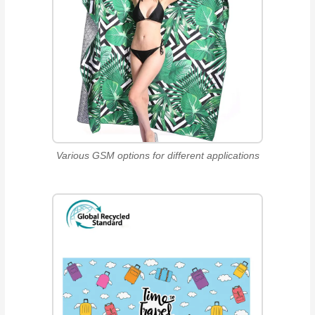
Various GSM options for different applications