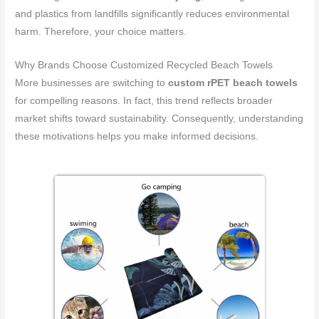
and plastics from landfills significantly reduces environmental
harm. Therefore, your choice matters.
Why Brands Choose Customized Recycled Beach Towels
More businesses are switching to
custom rPET beach towels
for compelling reasons. In fact, this trend reflects broader
market shifts toward sustainability. Consequently, understanding
these motivations helps you make informed decisions.