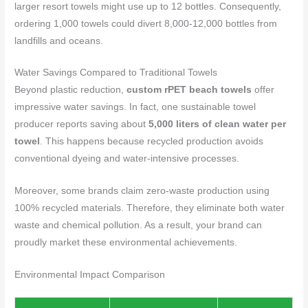
larger resort towels might use up to 12 bottles. Consequently,
ordering 1,000 towels could divert 8,000-12,000 bottles from
landfills and oceans.
Water Savings Compared to Traditional Towels
Beyond plastic reduction,
custom rPET beach towels
offer
impressive water savings. In fact, one sustainable towel
producer reports saving about
5,000 liters of clean water per
towel
. This happens because recycled production avoids
conventional dyeing and water-intensive processes.
Moreover, some brands claim zero-waste production using
100% recycled materials. Therefore, they eliminate both water
waste and chemical pollution. As a result, your brand can
proudly market these environmental achievements.
Environmental Impact Comparison