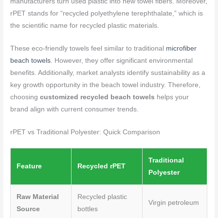
manufacturers turn used plastic into new towel fibers. Moreover,
rPET stands for “recycled polyethylene terephthalate,” which is
the scientific name for recycled plastic materials.
These eco-friendly towels feel similar to traditional
microfiber
beach towels
. However, they offer significant environmental
benefits. Additionally, market analysts identify sustainability as a
key growth opportunity in the beach towel industry. Therefore,
choosing
customized recycled beach towels
helps your
brand align with current consumer trends.
rPET vs Traditional Polyester: Quick Comparison
Traditional
Feature
Recycled rPET
Polyester
Raw Material
Recycled plastic
Virgin petroleum
Source
bottles