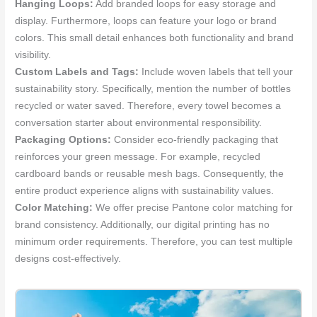
Hanging Loops:
Add branded loops for easy storage and
display. Furthermore, loops can feature your logo or brand
colors. This small detail enhances both functionality and brand
visibility.
Custom Labels and Tags:
Include woven labels that tell your
sustainability story. Specifically, mention the number of bottles
recycled or water saved. Therefore, every towel becomes a
conversation starter about environmental responsibility.
Packaging Options:
Consider eco-friendly packaging that
reinforces your green message. For example, recycled
cardboard bands or reusable mesh bags. Consequently, the
entire product experience aligns with sustainability values.
Color Matching:
We offer precise Pantone color matching for
brand consistency. Additionally, our digital printing has no
minimum order requirements. Therefore, you can test multiple
designs cost-effectively.