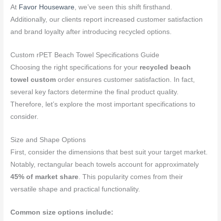
At
Favor Houseware
, we’ve seen this shift firsthand.
Additionally, our clients report increased customer satisfaction
and brand loyalty after introducing recycled options.
Custom rPET Beach Towel Specifications Guide
Choosing the right specifications for your
recycled beach
towel custom
order ensures customer satisfaction. In fact,
several key factors determine the final product quality.
Therefore, let’s explore the most important specifications to
consider.
Size and Shape Options
First, consider the dimensions that best suit your target market.
Notably, rectangular beach towels account for approximately
45% of market share
. This popularity comes from their
versatile shape and practical functionality.
Common size options include: