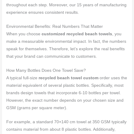
throughout each step. Moreover, our 15 years of manufacturing
experience ensures consistent results.
Environmental Benefits: Real Numbers That Matter
When you choose
customized recycled beach towels
, you
make a measurable environmental impact. In fact, the numbers
speak for themselves. Therefore, let’s explore the real benefits
that your brand can communicate to customers.
How Many Bottles Does One Towel Save?
A typical full-size
recycled beach towel custom
order uses the
material equivalent of several plastic bottles. Specifically, most
brands design towels that incorporate 6-10 bottles per towel.
However, the exact number depends on your chosen size and
GSM (grams per square meter).
For example, a standard 70×140 cm towel at 350 GSM typically
contains material from about 8 plastic bottles. Additionally,