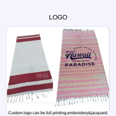
LOGO
Custom logo can be full printing,embroidery&jacquard.