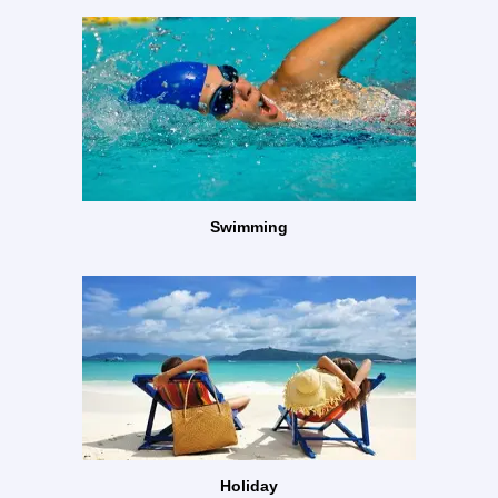
Swimming
Holiday