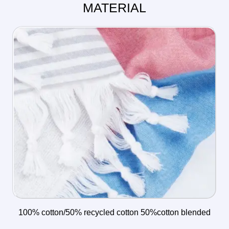
MATERIAL
100% cotton/50% recycled cotton 50%cotton blended