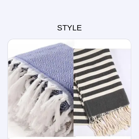
STYLE