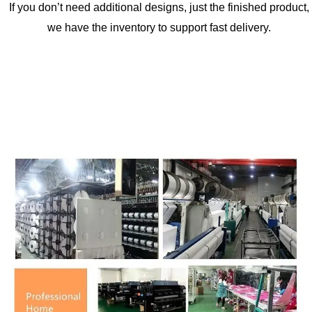
If you don’t need additional designs, just the finished product,
we have the inventory to support fast delivery.