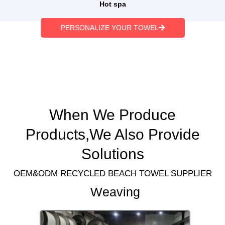
Hot spa
PERSONALIZE YOUR TOWEL
When We Produce
Products,We Also Provide
Solutions
OEM&ODM RECYCLED BEACH TOWEL SUPPLIER
Weaving