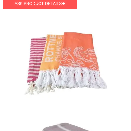
ASK PRODUCT DETAILS