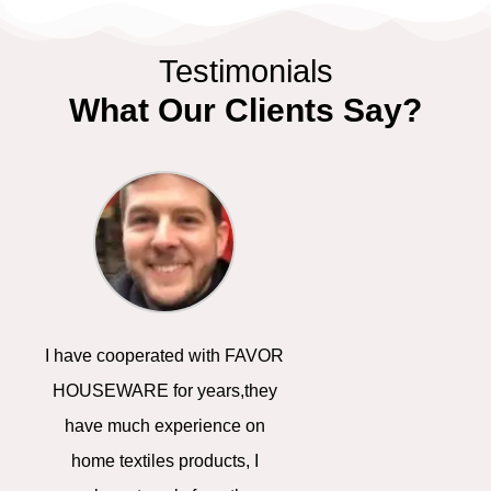
Testimonials
What Our Clients Say?
P
N
r
e
e
x
I have cooperated with FAVOR
We are promotiona
v
t
HOUSEWARE for years,they
in America, thanks 
have much experience on
cost-effective pro
i
home textiles products, I
advertising solut