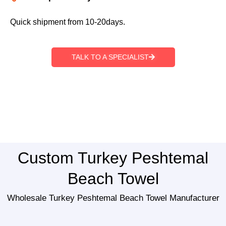
Quick shipment from 10-20days.
TALK TO A SPECIALIST
Custom Turkey Peshtemal
Beach Towel
Wholesale Turkey Peshtemal Beach Towel Manufacturer