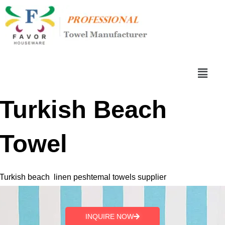
跳
至
内
容
菜
单
Turkish Beach
Towel
Turkish beach linen peshtemal towels supplier
INQUIRE NOW