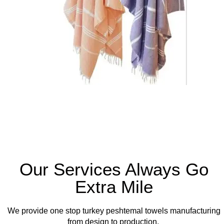
Our Services Always Go
Extra Mile
We provide one stop turkey peshtemal towels manufacturing
from design to production.