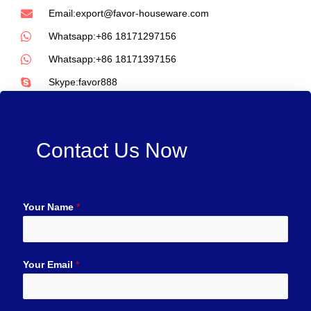
Email:export@favor-houseware.com
Whatsapp:+86 18171297156
Whatsapp:+86 18171397156
Skype:favor888
Contact Us Now
Your Name
*
Your Email
*