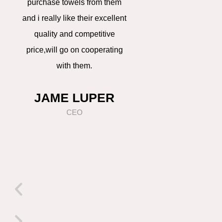
purchase towels from them
always can get the
o
and i really like their excellent
support on promo
quality and competitive
products and get 
u
price,will go on cooperating
prepared earlier,tha
with them.
can win our compet
s
get orders,really ap
JAME LUPER
LILY CHE
CEO
PURCHASI