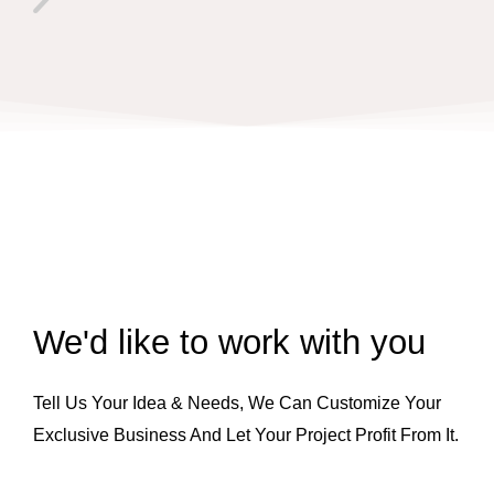
We'd like to work with you
Tell Us Your Idea & Needs, We Can Customize Your
Exclusive Business And Let Your Project Profit From It.