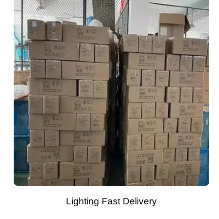
Lighting Fast Delivery