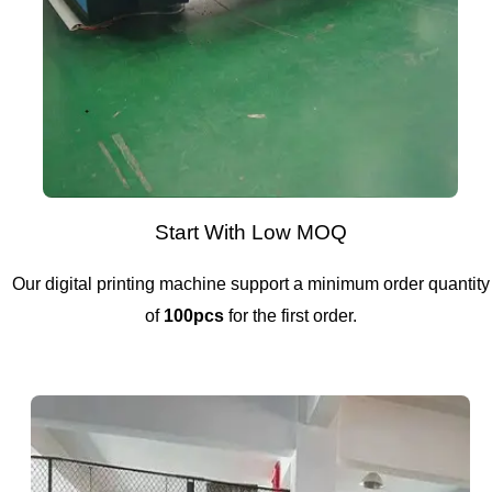
Start With Low MOQ
Our digital printing machine support a minimum order quantity
of
100pcs
for the first order.