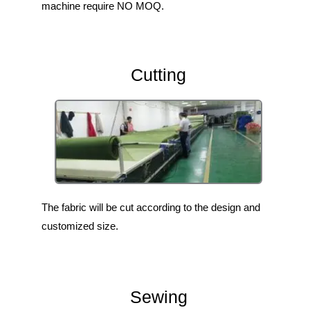
machine require NO MOQ.
Cutting
The fabric will be cut according to the design and
customized size.
Sewing