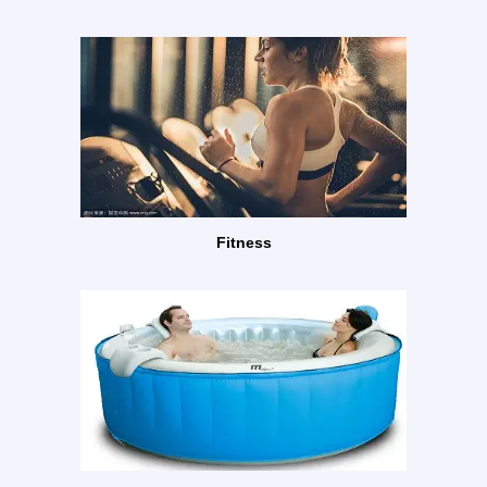
Fitness