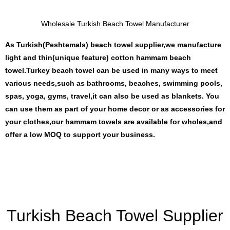
Wholesale Turkish Beach Towel Manufacturer
As Turkish(Peshtemals) beach towel supplier,we manufacture
light and thin(unique feature) cotton hammam beach
towel.Turkey beach towel can be used in many ways to meet
various needs,such as bathrooms, beaches, swimming pools,
spas, yoga, gyms, travel,it can also be used as blankets. You
can use them as part of your home decor or as accessories for
your clothes,our hammam towels are available for wholes,and
offer a low MOQ to support your business.
Turkish Beach Towel Supplier