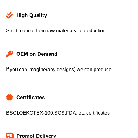
High Quality
Strict monitor from raw materials to production.
OEM on Demand
If you can imagine(any designs),we can produce.
Certificates
BSCI,OEKOTEX-100,SGS,FDA, etc certificates
Prompt Delivery