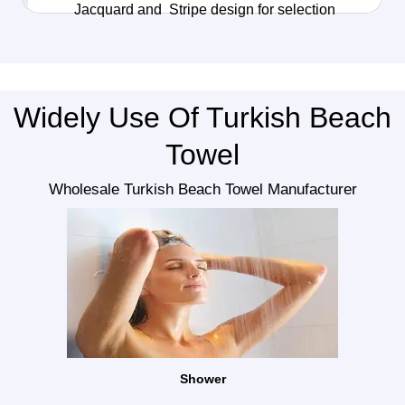
Jacquard and Stripe design for selection
Widely Use Of Turkish Beach
Towel
Wholesale Turkish Beach Towel Manufacturer
Shower