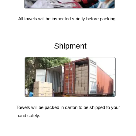
All towels will be inspected strictly before packing.
Shipment
Towels will be packed in carton to be shipped to your
hand safely.