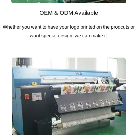
OEM & ODM Available
Whether you want to have your logo printed on the prodcuts or
want special design, we can make it.