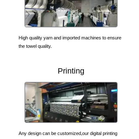
High quality yarn and imported machines to ensure
the towel quality.
Printing
Any design can be customized,our digital printing