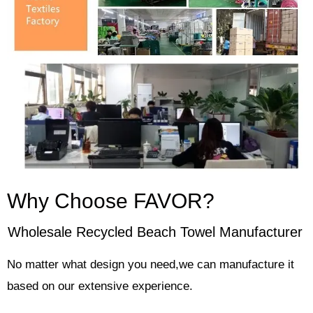
Why Choose FAVOR?
Wholesale Recycled Beach Towel Manufacturer
No matter what design you need,we can manufacture it
based on our extensive experience.