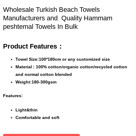
Wholesale Turkish Beach Towels
Manufacturers and Quality Hammam
peshtemal Towels In Bulk
Product Features：
Towel Size:100*180cm or any customized size
Material : 100% cotton/organic cotton/recycled cotton
and normal cotton blended
Weight:180-300gsm
Features:
Light&thin
Comfortable and soft