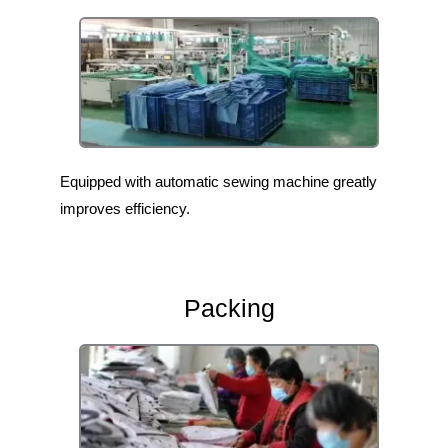
Equipped with automatic sewing machine greatly
improves efficiency.
Packing