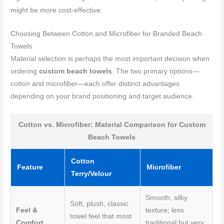
might be more cost-effective.
Choosing Between Cotton and Microfiber for Branded Beach
Towels
Material selection is perhaps the most important decision when
ordering
custom beach towels
. The two primary options—
cotton and microfiber—each offer distinct advantages
depending on your brand positioning and target audience.
Cotton vs. Microfiber: Material Comparison for Custom
Beach Towels
Cotton
Feature
Microfiber
Terry/Velour
Smooth, silky
Soft, plush, classic
Feel &
texture; less
towel feel that most
Comfort
traditional but very