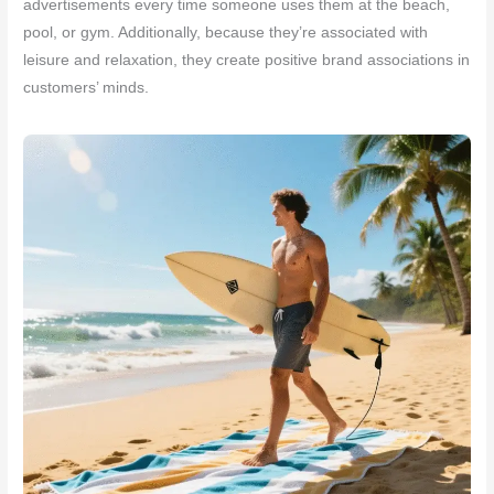
advertisements every time someone uses them at the beach,
pool, or gym. Additionally, because they’re associated with
leisure and relaxation, they create positive brand associations in
customers’ minds.