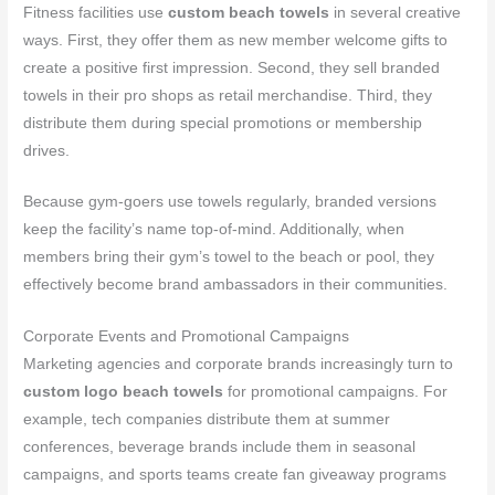
Fitness facilities use
custom beach towels
in several creative
ways. First, they offer them as new member welcome gifts to
create a positive first impression. Second, they sell branded
towels in their pro shops as retail merchandise. Third, they
distribute them during special promotions or membership
drives.
Because gym-goers use towels regularly, branded versions
keep the facility’s name top-of-mind. Additionally, when
members bring their gym’s towel to the beach or pool, they
effectively become brand ambassadors in their communities.
Corporate Events and Promotional Campaigns
Marketing agencies and corporate brands increasingly turn to
custom logo beach towels
for promotional campaigns. For
example, tech companies distribute them at summer
conferences, beverage brands include them in seasonal
campaigns, and sports teams create fan giveaway programs