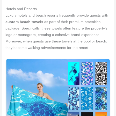
Hotels and Resorts
Luxury hotels and beach resorts frequently provide guests with
custom beach towels
as part of their premium amenities
package. Specifically, these towels often feature the property’s
logo or monogram, creating a cohesive brand experience.
Moreover, when guests use these towels at the pool or beach,
they become walking advertisements for the resort.