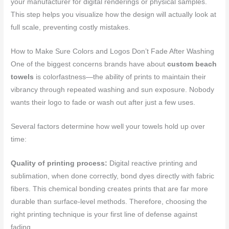
your manufacturer for digital renderings or physical samples.
This step helps you visualize how the design will actually look at
full scale, preventing costly mistakes.
How to Make Sure Colors and Logos Don’t Fade After Washing
One of the biggest concerns brands have about
custom beach
towels
is colorfastness—the ability of prints to maintain their
vibrancy through repeated washing and sun exposure. Nobody
wants their logo to fade or wash out after just a few uses.
Several factors determine how well your towels hold up over
time:
Quality of printing process:
Digital reactive printing and
sublimation, when done correctly, bond dyes directly with fabric
fibers. This chemical bonding creates prints that are far more
durable than surface-level methods. Therefore, choosing the
right printing technique is your first line of defense against
fading.