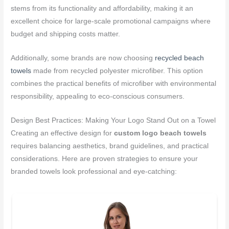
stems from its functionality and affordability, making it an
excellent choice for large-scale promotional campaigns where
budget and shipping costs matter.
Additionally, some brands are now choosing
recycled beach
towels
made from recycled polyester microfiber. This option
combines the practical benefits of microfiber with environmental
responsibility, appealing to eco-conscious consumers.
Design Best Practices: Making Your Logo Stand Out on a Towel
Creating an effective design for
custom logo beach towels
requires balancing aesthetics, brand guidelines, and practical
considerations. Here are proven strategies to ensure your
branded towels look professional and eye-catching: