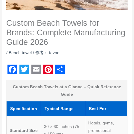
Custom Beach Towels for
Brands: Complete Manufacturing
Guide 2026
/
Beach towel
/ 作者：
favor
F
T
E
P
S
a
w
m
i
h
Custom Beach Towels at a Glance – Quick Reference
Guide
c
i
a
n
a
e
t
i
t
r
Specification
Typical Range
Best For
b
t
l
e
e
Hotels, gyms,
o
e
r
30 × 60 inches (75
Standard Size
promotional