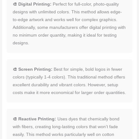
🎨 Digital Printing:
Perfect for full-color, photo-quality
designs with unlimited colors. This method allows edge-
to-edge artwork and works well for complex graphics.
Additionally, some manufacturers offer digital printing with
no minimum order quantity, making it ideal for testing
designs.
🎨 Screen Printing:
Best for simple, bold logos in fewer
colors (typically 1-4 colors). This traditional method offers
excellent durability and vibrant colors. However, setup
costs make it more economical for larger order quantities.
🎨 Reactive Printing:
Uses dyes that chemically bond
with fibers, creating long-lasting colors that won’t fade
easily. This method works particularly well on cotton