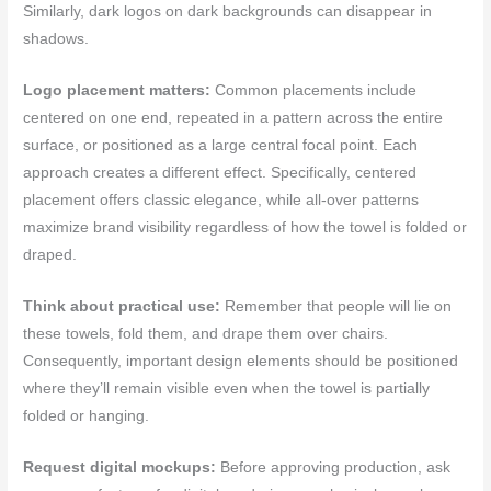
Similarly, dark logos on dark backgrounds can disappear in
shadows.
Logo placement matters:
Common placements include
centered on one end, repeated in a pattern across the entire
surface, or positioned as a large central focal point. Each
approach creates a different effect. Specifically, centered
placement offers classic elegance, while all-over patterns
maximize brand visibility regardless of how the towel is folded or
draped.
Think about practical use:
Remember that people will lie on
these towels, fold them, and drape them over chairs.
Consequently, important design elements should be positioned
where they’ll remain visible even when the towel is partially
folded or hanging.
Request digital mockups:
Before approving production, ask