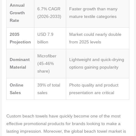
Annual
6.7% CAGR
Faster growth than many
Growth
(2026-2033)
mature textile categories
Rate
2035
USD 7.9
Market could nearly double
Projection
billion
from 2025 levels
Microfiber
Dominant
Lightweight and quick-drying
(45-46%
Material
options gaining popularity
share)
Online
39% of total
Photo quality and product
Sales
sales
presentation are critical
Custom beach towels have quickly become one of the most
effective promotional products for brands looking to make a
lasting impression. Moreover, the global beach towel market is