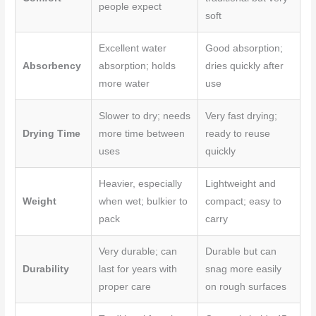
people expect
soft
Excellent water
Good absorption;
Absorbency
absorption; holds
dries quickly after
more water
use
Slower to dry; needs
Very fast drying;
Drying Time
more time between
ready to reuse
uses
quickly
Heavier, especially
Lightweight and
Weight
when wet; bulkier to
compact; easy to
pack
carry
Very durable; can
Durable but can
Durability
last for years with
snag more easily
proper care
on rough surfaces