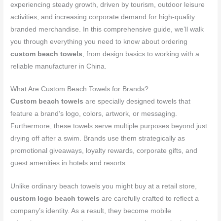
experiencing steady growth, driven by tourism, outdoor leisure
activities, and increasing corporate demand for high-quality
branded merchandise. In this comprehensive guide, we’ll walk
you through everything you need to know about ordering
custom beach towels
, from design basics to working with a
reliable manufacturer in China.
What Are Custom Beach Towels for Brands?
Custom beach towels
are specially designed towels that
feature a brand’s logo, colors, artwork, or messaging.
Furthermore, these towels serve multiple purposes beyond just
drying off after a swim. Brands use them strategically as
promotional giveaways, loyalty rewards, corporate gifts, and
guest amenities in hotels and resorts.
Unlike ordinary beach towels you might buy at a retail store,
custom logo beach towels
are carefully crafted to reflect a
company’s identity. As a result, they become mobile