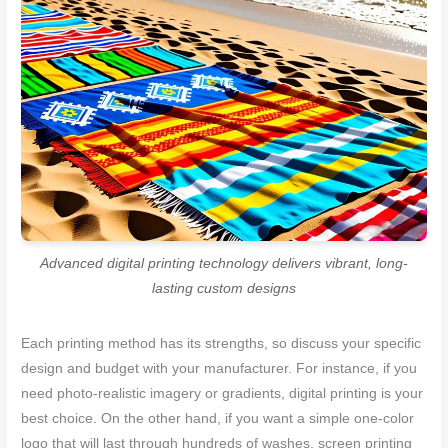
Advanced digital printing technology delivers vibrant, long-
lasting custom designs
Each printing method has its strengths, so discuss your specific
design and budget with your manufacturer. For instance, if you
need photo-realistic imagery or gradients, digital printing is your
best choice. On the other hand, if you want a simple one-color
logo that will last through hundreds of washes, screen printing