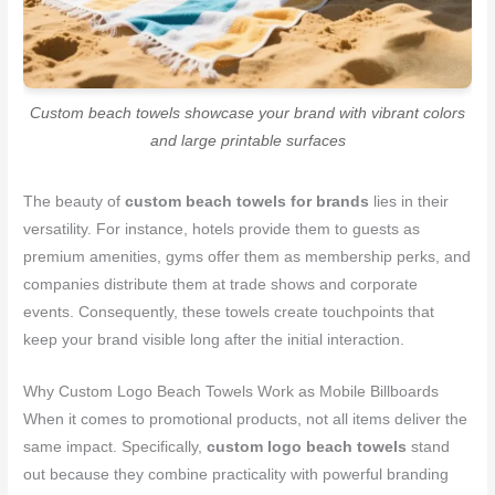
Custom beach towels showcase your brand with vibrant colors
and large printable surfaces
The beauty of
custom beach towels for brands
lies in their
versatility. For instance, hotels provide them to guests as
premium amenities, gyms offer them as membership perks, and
companies distribute them at trade shows and corporate
events. Consequently, these towels create touchpoints that
keep your brand visible long after the initial interaction.
Why Custom Logo Beach Towels Work as Mobile Billboards
When it comes to promotional products, not all items deliver the
same impact. Specifically,
custom logo beach towels
stand
out because they combine practicality with powerful branding