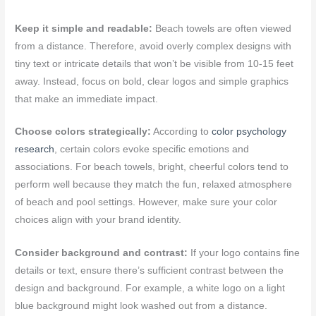
Keep it simple and readable:
Beach towels are often viewed
from a distance. Therefore, avoid overly complex designs with
tiny text or intricate details that won’t be visible from 10-15 feet
away. Instead, focus on bold, clear logos and simple graphics
that make an immediate impact.
Choose colors strategically:
According to
color psychology
research
, certain colors evoke specific emotions and
associations. For beach towels, bright, cheerful colors tend to
perform well because they match the fun, relaxed atmosphere
of beach and pool settings. However, make sure your color
choices align with your brand identity.
Consider background and contrast:
If your logo contains fine
details or text, ensure there’s sufficient contrast between the
design and background. For example, a white logo on a light
blue background might look washed out from a distance.