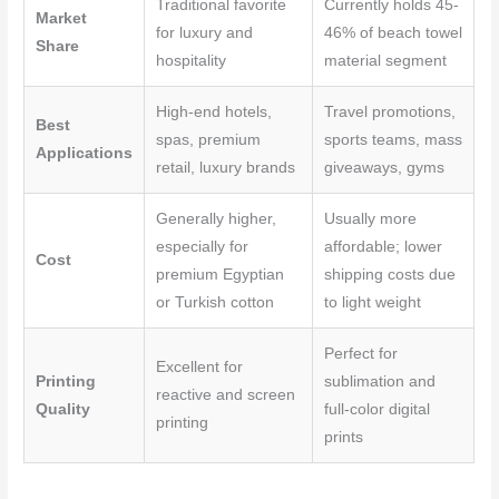
Traditional favorite
Currently holds 45-
Market
for luxury and
46% of beach towel
Share
hospitality
material segment
High-end hotels,
Travel promotions,
Best
spas, premium
sports teams, mass
Applications
retail, luxury brands
giveaways, gyms
Generally higher,
Usually more
especially for
affordable; lower
Cost
premium Egyptian
shipping costs due
or Turkish cotton
to light weight
Perfect for
Excellent for
Printing
sublimation and
reactive and screen
Quality
full-color digital
printing
prints