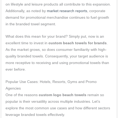
on lifestyle and leisure products all contribute to this expansion.
Additionally, as noted by
market research reports
, corporate
demand for promotional merchandise continues to fuel growth
in the branded towel segment.
What does this mean for your brand? Simply put, now is an
excellent time to invest in
custom beach towels for brands
.
As the market grows, so does consumer familiarity with high-
quality branded towels. Consequently, your target audience is
more receptive to receiving and using promotional towels than
ever before.
Popular Use Cases: Hotels, Resorts, Gyms and Promo
Agencies
One of the reasons
custom logo beach towels
remain so
popular is their versatility across multiple industries. Let’s
explore the most common use cases and how different sectors
leverage branded towels effectively.