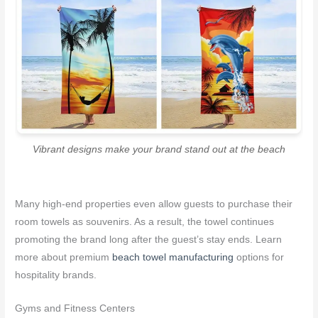
Vibrant designs make your brand stand out at the beach
Many high-end properties even allow guests to purchase their
room towels as souvenirs. As a result, the towel continues
promoting the brand long after the guest’s stay ends. Learn
more about premium
beach towel manufacturing
options for
hospitality brands.
Gyms and Fitness Centers