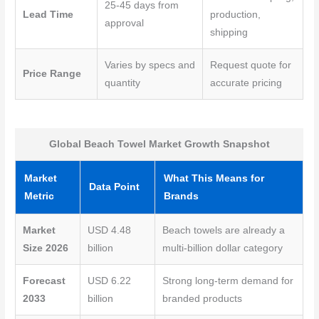
25-45 days from
Lead Time
production,
approval
shipping
Varies by specs and
Request quote for
Price Range
quantity
accurate pricing
Global Beach Towel Market Growth Snapshot
Market
What This Means for
Data Point
Metric
Brands
Market
USD 4.48
Beach towels are already a
Size 2026
billion
multi-billion dollar category
Forecast
USD 6.22
Strong long-term demand for
2033
billion
branded products