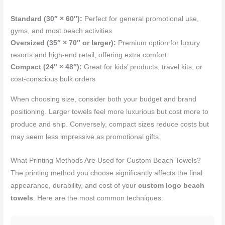
Standard (30″ × 60″):
Perfect for general promotional use,
gyms, and most beach activities
Oversized (35″ × 70″ or larger):
Premium option for luxury
resorts and high-end retail, offering extra comfort
Compact (24″ × 48″):
Great for kids’ products, travel kits, or
cost-conscious bulk orders
When choosing size, consider both your budget and brand
positioning. Larger towels feel more luxurious but cost more to
produce and ship. Conversely, compact sizes reduce costs but
may seem less impressive as promotional gifts.
What Printing Methods Are Used for Custom Beach Towels?
The printing method you choose significantly affects the final
appearance, durability, and cost of your
custom logo beach
towels
. Here are the most common techniques: