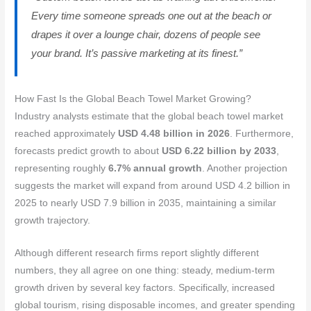
Every time someone spreads one out at the beach or
drapes it over a lounge chair, dozens of people see
your brand. It’s passive marketing at its finest.”
How Fast Is the Global Beach Towel Market Growing?
Industry analysts estimate that the global beach towel market
reached approximately
USD 4.48 billion in 2026
. Furthermore,
forecasts predict growth to about
USD 6.22 billion by 2033
,
representing roughly
6.7% annual growth
. Another projection
suggests the market will expand from around USD 4.2 billion in
2025 to nearly USD 7.9 billion in 2035, maintaining a similar
growth trajectory.
Although different research firms report slightly different
numbers, they all agree on one thing: steady, medium-term
growth driven by several key factors. Specifically, increased
global tourism, rising disposable incomes, and greater spending