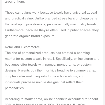
around them.
These campaigns work because towels have universal appeal
and practical value. Unlike branded stress balls or cheap pens
that end up in junk drawers, people actually use quality towels.
Furthermore, because they’re often used in public spaces, they
generate organic brand exposure.
Retail and E-commerce
The rise of personalized products has created a booming
market for custom towels in retail. Specifically, online stores and
boutiques offer towels with names, monograms, or custom
designs. Parents buy them for kids heading to summer camp,
couples order matching sets for beach vacations, and
individuals purchase unique designs that reflect their
personalities.
According to market data, online channels accounted for about
39% of beach towel sales in 2024. Therefore, if you’re