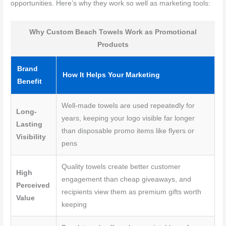
opportunities. Here’s why they work so well as marketing tools:
Why Custom Beach Towels Work as Promotional
Products
Brand
How It Helps Your Marketing
Benefit
Well-made towels are used repeatedly for
Long-
years, keeping your logo visible far longer
Lasting
than disposable promo items like flyers or
Visibility
pens
Quality towels create better customer
High
engagement than cheap giveaways, and
Perceived
recipients view them as premium gifts worth
Value
keeping