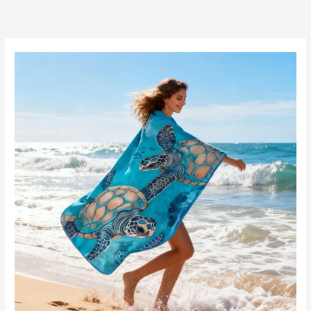
跳
至
内
容