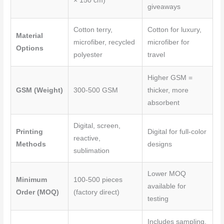
o
r
e
× 150 cm)
giveaways
k
s
Cotton terry,
Cotton for luxury,
t
Material
microfiber, recycled
microfiber for
Options
polyester
travel
Higher GSM =
GSM (Weight)
300-500 GSM
thicker, more
absorbent
Digital, screen,
Printing
Digital for full-color
reactive,
Methods
designs
sublimation
Lower MOQ
Minimum
100-500 pieces
available for
Order (MOQ)
(factory direct)
testing
Includes sampling,