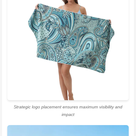
Strategic logo placement ensures maximum visibility and
impact