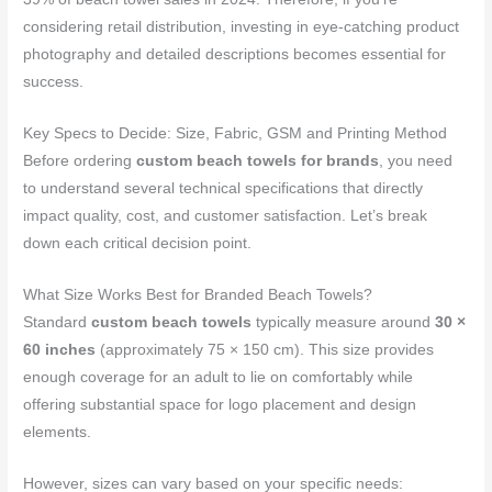
considering retail distribution, investing in eye-catching product
photography and detailed descriptions becomes essential for
success.
Key Specs to Decide: Size, Fabric, GSM and Printing Method
Before ordering
custom beach towels for brands
, you need
to understand several technical specifications that directly
impact quality, cost, and customer satisfaction. Let’s break
down each critical decision point.
What Size Works Best for Branded Beach Towels?
Standard
custom beach towels
typically measure around
30 ×
60 inches
(approximately 75 × 150 cm). This size provides
enough coverage for an adult to lie on comfortably while
offering substantial space for logo placement and design
elements.
However, sizes can vary based on your specific needs: