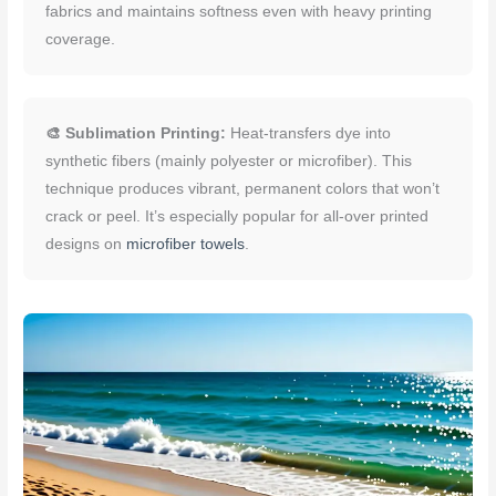
fabrics and maintains softness even with heavy printing
coverage.
🎨 Sublimation Printing:
Heat-transfers dye into
synthetic fibers (mainly polyester or microfiber). This
technique produces vibrant, permanent colors that won’t
crack or peel. It’s especially popular for all-over printed
designs on
microfiber towels
.