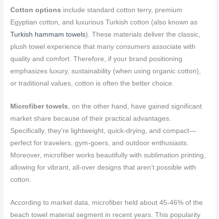
Cotton options
include standard cotton terry, premium
Egyptian cotton, and luxurious Turkish cotton (also known as
Turkish hammam towels
). These materials deliver the classic,
plush towel experience that many consumers associate with
quality and comfort. Therefore, if your brand positioning
emphasizes luxury, sustainability (when using organic cotton),
or traditional values, cotton is often the better choice.
Microfiber towels
, on the other hand, have gained significant
market share because of their practical advantages.
Specifically, they’re lightweight, quick-drying, and compact—
perfect for travelers, gym-goers, and outdoor enthusiasts.
Moreover, microfiber works beautifully with sublimation printing,
allowing for vibrant, all-over designs that aren’t possible with
cotton.
According to market data, microfiber held about 45-46% of the
beach towel material segment in recent years. This popularity