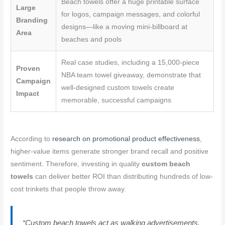
Beach towels offer a huge printable surface
Large
for logos, campaign messages, and colorful
Branding
designs—like a moving mini-billboard at
Area
beaches and pools
Real case studies, including a 15,000-piece
Proven
NBA team towel giveaway, demonstrate that
Campaign
well-designed custom towels create
Impact
memorable, successful campaigns
According to
research on promotional product effectiveness
,
higher-value items generate stronger brand recall and positive
sentiment. Therefore, investing in quality
custom beach
towels
can deliver better ROI than distributing hundreds of low-
cost trinkets that people throw away.
“Custom beach towels act as walking advertisements.