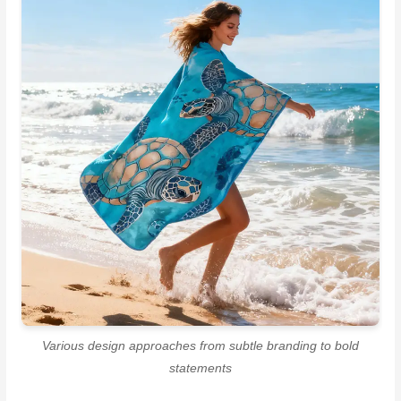
Various design approaches from subtle branding to bold
statements