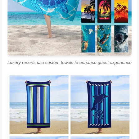
Luxury resorts use custom towels to enhance guest experience