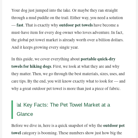
o
k
Your dog just jumped into the lake. Or maybe they ran straight
through a mud puddle on the trail. Either way, you need a solution
fast
outdoor pet towels
—
. That is exactly why
have become a
must-have item for every dog owner who loves adventure. In fact,
the global pet towel market is already worth over a billion dollars.
And it keeps growing every single year.
portable quick-dry
In this guide, we cover everything about
towels for hiking dogs
. First, we look at what they are and why
they matter. Then, we go through the best materials, sizes, uses, and
care tips. By the end, you will know exactly what to look for — and
why a great outdoor pet towel is more than just a piece of fabric.
📊 Key Facts: The Pet Towel Market at a
Glance
outdoor pet
Before we dive in, here is a quick snapshot of why the
towel
category is booming. These numbers show just how big the