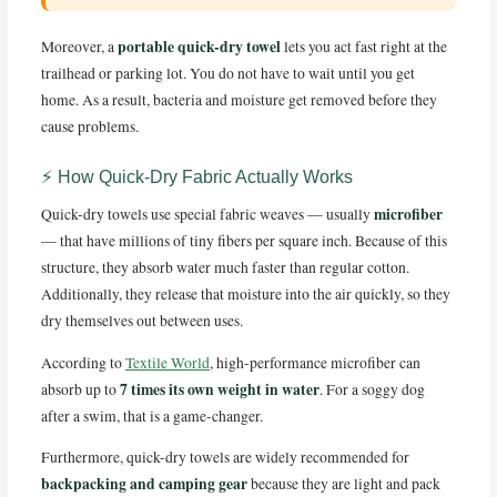
portable quick-dry towel
Moreover, a
lets you act fast right at the
trailhead or parking lot. You do not have to wait until you get
home. As a result, bacteria and moisture get removed before they
cause problems.
⚡ How Quick-Dry Fabric Actually Works
microfiber
Quick-dry towels use special fabric weaves — usually
— that have millions of tiny fibers per square inch. Because of this
structure, they absorb water much faster than regular cotton.
Additionally, they release that moisture into the air quickly, so they
dry themselves out between uses.
According to
Textile World
, high-performance microfiber can
7 times its own weight in water
absorb up to
. For a soggy dog
after a swim, that is a game-changer.
Furthermore, quick-dry towels are widely recommended for
backpacking and camping gear
because they are light and pack