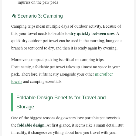
injuries on the paw pads
⛺ Scenario 3: Camping
Camping trips mean multiple days of outdoor activity. Because of
dry quickly between uses
this, your towel needs to be able to
. A
quick-dry outdoor pet towel can be used in the morning, hung on a
branch or tent cord to dry, and then it is ready again by evening.
Moreover, compact packing is critical on camping trips.
Fortunately, a foldable pet towel takes up almost no space in your
pack. Therefore, it fits neatly alongside your other
microfiber
towels
and camping essentials.
Foldable Design Benefits for Travel and
Storage
One of the biggest reasons dog owners love portable pet towels is
foldable design
the
. At first glance, it seems like a small detail. But
in reality, it changes everything about how you travel with your