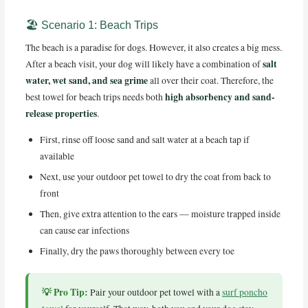
🏖️ Scenario 1: Beach Trips
The beach is a paradise for dogs. However, it also creates a big mess.
salt
After a beach visit, your dog will likely have a combination of
water, wet sand, and sea grime
all over their coat. Therefore, the
high absorbency and sand-
best towel for beach trips needs both
release properties
.
First, rinse off loose sand and salt water at a beach tap if
available
Next, use your outdoor pet towel to dry the coat from back to
front
Then, give extra attention to the ears — moisture trapped inside
can cause ear infections
Finally, dry the paws thoroughly between every toe
💡 Pro Tip:
Pair your outdoor pet towel with a
surf poncho