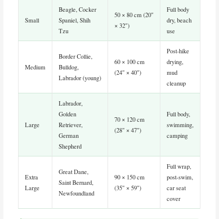
Beagle, Cocker
Full body
50 × 80 cm (20″
Small
Spaniel, Shih
dry, beach
× 32″)
Tzu
use
Post-hike
Border Collie,
60 × 100 cm
drying,
Medium
Bulldog,
(24″ × 40″)
mud
Labrador (young)
cleanup
Labrador,
Golden
Full body,
70 × 120 cm
Large
Retriever,
swimming,
(28″ × 47″)
German
camping
Shepherd
Full wrap,
Great Dane,
Extra
90 × 150 cm
post-swim,
Saint Bernard,
Large
(35″ × 59″)
car seat
Newfoundland
cover