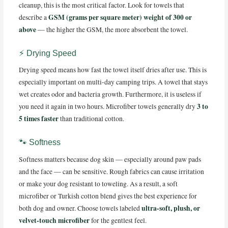
cleanup, this is the most critical factor. Look for towels that
GSM (grams per square meter) weight of 300 or
describe a
above
— the higher the GSM, the more absorbent the towel.
⚡ Drying Speed
Drying speed means how fast the towel itself dries after use. This is
especially important on multi-day camping trips. A towel that stays
wet creates odor and bacteria growth. Furthermore, it is useless if
3 to
you need it again in two hours. Microfiber towels generally dry
5 times faster
than traditional cotton.
🐾 Softness
Softness matters because dog skin — especially around paw pads
and the face — can be sensitive. Rough fabrics can cause irritation
or make your dog resistant to toweling. As a result, a soft
microfiber or Turkish cotton blend gives the best experience for
ultra-soft, plush, or
both dog and owner. Choose towels labeled
velvet-touch microfiber
for the gentlest feel.