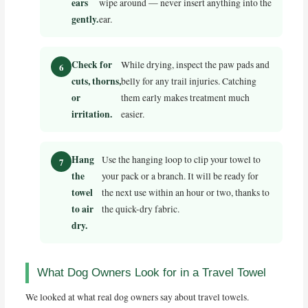
ears
wipe around — never insert anything into the
gently.
ear.
Check for
While drying, inspect the paw pads and
cuts, thorns,
belly for any trail injuries. Catching
or
them early makes treatment much
irritation.
easier.
Hang
Use the hanging loop to clip your towel to
the
your pack or a branch. It will be ready for
towel
the next use within an hour or two, thanks to
to air
the quick-dry fabric.
dry.
What Dog Owners Look for in a Travel Towel
We looked at what real dog owners say about travel towels.