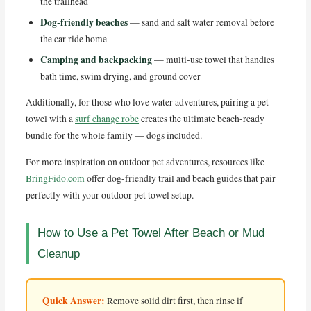
the trailhead
Dog-friendly beaches
— sand and salt water removal before
the car ride home
Camping and backpacking
— multi-use towel that handles
bath time, swim drying, and ground cover
Additionally, for those who love water adventures, pairing a pet
towel with a
surf change robe
creates the ultimate beach-ready
bundle for the whole family — dogs included.
For more inspiration on outdoor pet adventures, resources like
BringFido.com
offer dog-friendly trail and beach guides that pair
perfectly with your outdoor pet towel setup.
How to Use a Pet Towel After Beach or Mud
Cleanup
Quick Answer:
Remove solid dirt first, then rinse if