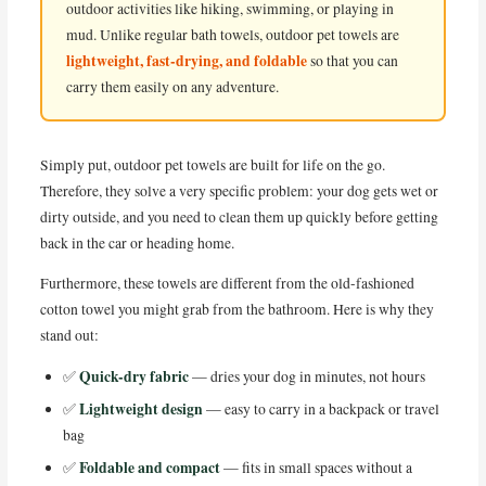
outdoor activities like hiking, swimming, or playing in
mud. Unlike regular bath towels, outdoor pet towels are
lightweight, fast-drying, and foldable
so that you can
carry them easily on any adventure.
Simply put, outdoor pet towels are built for life on the go.
Therefore, they solve a very specific problem: your dog gets wet or
dirty outside, and you need to clean them up quickly before getting
back in the car or heading home.
Furthermore, these towels are different from the old-fashioned
cotton towel you might grab from the bathroom. Here is why they
stand out:
Quick-dry fabric
✅
— dries your dog in minutes, not hours
Lightweight design
✅
— easy to carry in a backpack or travel
bag
Foldable and compact
✅
— fits in small spaces without a