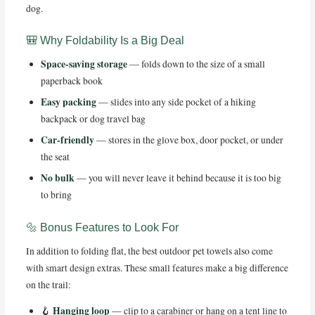
dog.
🎒 Why Foldability Is a Big Deal
Space-saving storage
— folds down to the size of a small
paperback book
Easy packing
— slides into any side pocket of a hiking
backpack or dog travel bag
Car-friendly
— stores in the glove box, door pocket, or under
the seat
No bulk
— you will never leave it behind because it is too big
to bring
🔩 Bonus Features to Look For
In addition to folding flat, the best outdoor pet towels also come
with smart design extras. These small features make a big difference
on the trail:
Hanging loop
🪝
— clip to a carabiner or hang on a tent line to