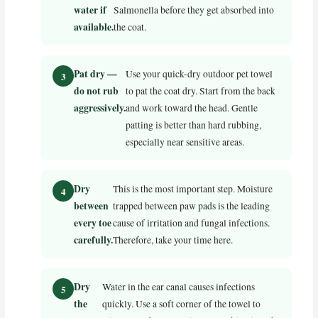
water if
Salmonella before they get absorbed into
available.
the coat.
Pat dry —
Use your quick-dry outdoor pet towel
do not rub
to pat the coat dry. Start from the back
aggressively.
and work toward the head. Gentle
patting is better than hard rubbing,
especially near sensitive areas.
Dry
This is the most important step. Moisture
between
trapped between paw pads is the leading
every toe
cause of irritation and fungal infections.
carefully.
Therefore, take your time here.
Dry
Water in the ear canal causes infections
the
quickly. Use a soft corner of the towel to