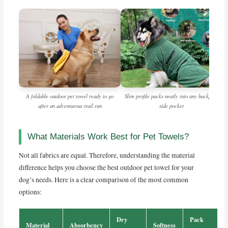
A foldable outdoor pet towel ready to go
Slim profile packs neatly into any backpack
after an adventurous trail run
side pocket
What Materials Work Best for Pet Towels?
Not all fabrics are equal. Therefore, understanding the material
difference helps you choose the best outdoor pet towel for your
dog’s needs. Here is a clear comparison of the most common
options:
Dry
Pack
Material
Absorbency
Softness