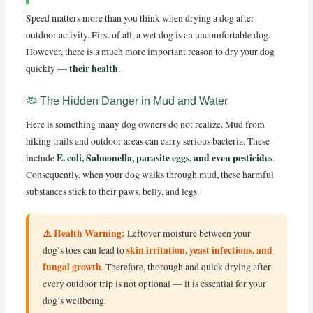
Speed matters more than you think when drying a dog after
outdoor activity. First of all, a wet dog is an uncomfortable dog.
However, there is a much more important reason to dry your dog
their health
quickly —
.
🦠 The Hidden Danger in Mud and Water
Here is something many dog owners do not realize. Mud from
hiking trails and outdoor areas can carry serious bacteria. These
E. coli, Salmonella, parasite eggs, and even pesticides
include
.
Consequently, when your dog walks through mud, these harmful
substances stick to their paws, belly, and legs.
⚠️ Health Warning:
Leftover moisture between your
skin irritation, yeast infections, and
dog’s toes can lead to
fungal growth
. Therefore, thorough and quick drying after
every outdoor trip is not optional — it is essential for your
dog’s wellbeing.