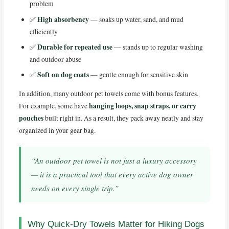
problem
High absorbency
✅
— soaks up water, sand, and mud
efficiently
Durable for repeated use
✅
— stands up to regular washing
and outdoor abuse
Soft on dog coats
✅
— gentle enough for sensitive skin
In addition, many outdoor pet towels come with bonus features.
hanging loops, snap straps, or carry
For example, some have
pouches
built right in. As a result, they pack away neatly and stay
organized in your gear bag.
“An outdoor pet towel is not just a luxury accessory
— it is a practical tool that every active dog owner
needs on every single trip.”
Why Quick-Dry Towels Matter for Hiking Dogs