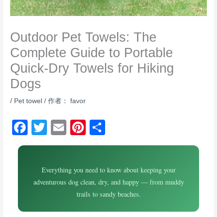
Outdoor Pet Towels: The
Complete Guide to Portable
Quick-Dry Towels for Hiking
Dogs
/
Pet towel
/ 作者：
favor
F
T
E
Pi
S
a
wi
m
nt
h
c
tt
ail
er
ar
e
Everything you need to know about keeping your
er
e
e
adventurous dog clean, dry, and happy — from muddy
b
st
trails to sandy beaches.
o