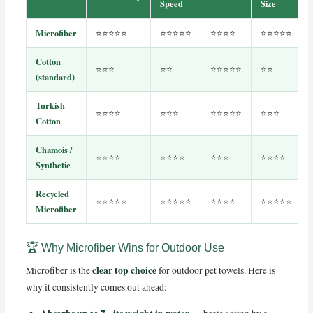
Speed
Size
Microfiber
⭐⭐⭐⭐⭐
⭐⭐⭐⭐⭐
⭐⭐⭐⭐
⭐⭐⭐⭐⭐
Cotton
⭐⭐⭐
⭐⭐
⭐⭐⭐⭐⭐
⭐⭐
(standard)
Turkish
⭐⭐⭐⭐
⭐⭐⭐
⭐⭐⭐⭐⭐
⭐⭐⭐
Cotton
Chamois /
⭐⭐⭐⭐
⭐⭐⭐⭐
⭐⭐⭐
⭐⭐⭐⭐
Synthetic
Recycled
⭐⭐⭐⭐⭐
⭐⭐⭐⭐⭐
⭐⭐⭐⭐
⭐⭐⭐⭐⭐
Microfiber
🏆 Why Microfiber Wins for Outdoor Use
clear top choice
Microfiber is the
for outdoor pet towels. Here is
why it consistently comes out ahead: