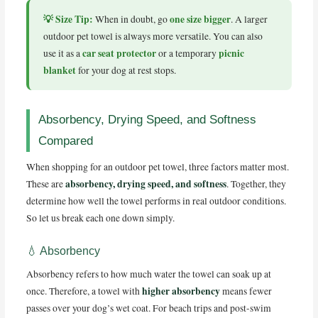
💡 Size Tip:
one size bigger
When in doubt, go
. A larger
outdoor pet towel is always more versatile. You can also
car seat protector
picnic
use it as a
or a temporary
blanket
for your dog at rest stops.
Absorbency, Drying Speed, and Softness
Compared
When shopping for an outdoor pet towel, three factors matter most.
absorbency, drying speed, and softness
These are
. Together, they
determine how well the towel performs in real outdoor conditions.
So let us break each one down simply.
💧 Absorbency
Absorbency refers to how much water the towel can soak up at
higher absorbency
once. Therefore, a towel with
means fewer
passes over your dog’s wet coat. For beach trips and post-swim