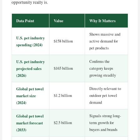
opportunity really is.
Data Point
Value
Why It Matters
Shows massive and
U.S. pet industry
$158 billion
active demand for
spending (2024)
pet products
U.S. pet industry
Confirms the
projected sales
$165 billion
category keeps
(2026)
growing steadily
Global pet towel
Directly relevant to
market size
$1.2 billion
outdoor pet towel
(2024)
demand
Global pet towel
Signals strong long-
market forecast
$2.5 billion
term growth for
(2033)
buyers and brands