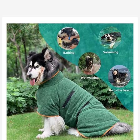
跳
至
内
容