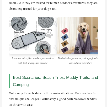
small. So if they are trusted for human outdoor adventures, they are
absolutely trusted for your dog’s too.
Premium microfiber outdoor pet towel —
Foldable design makes packing effortless for
soft, fast-drying, and durable
any outdoor adventure
Best Scenarios: Beach Trips, Muddy Trails, and
Camping
Outdoor pet towels shine in three main situations. Each one has its
own unique challenges. Fortunately, a good portable towel handles
all three with ease.