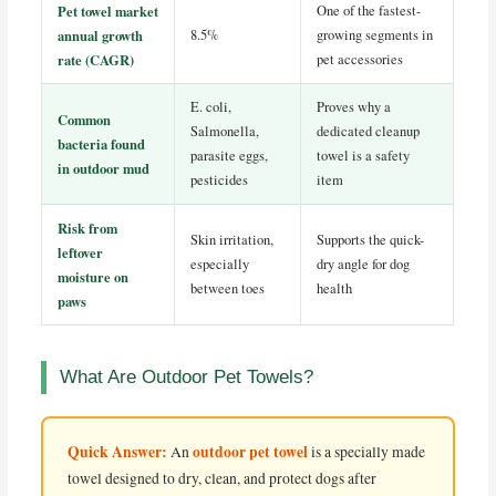
Pet towel market
One of the fastest-
annual growth
8.5%
growing segments in
rate (CAGR)
pet accessories
E. coli,
Proves why a
Common
Salmonella,
dedicated cleanup
bacteria found
parasite eggs,
towel is a safety
in outdoor mud
pesticides
item
Risk from
Skin irritation,
Supports the quick-
leftover
especially
dry angle for dog
moisture on
between toes
health
paws
What Are Outdoor Pet Towels?
Quick Answer:
outdoor pet towel
An
is a specially made
towel designed to dry, clean, and protect dogs after