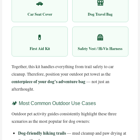
🚗
🎒
Car Seat Cover
Dog Travel Bag
💊
🦺
First Aid Kit
Safety Vest / Hi-Vis Harness
Together, this kit handles everything from trail safety to car
cleanup. Therefore, position your outdoor pet towel as the
centerpiece of your dog’s adventure bag
— not just an
afterthought.
🏕️ Most Common Outdoor Use Cases
Outdoor pet activity guides consistently highlight these three
scenarios as the most popular for dog owners:
Dog-friendly hiking trails
— mud cleanup and paw drying at