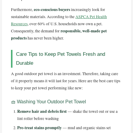
eco-conscious buyers
Furthermore,
increasingly look for
sustainable materials. According to the
ASPCA Pet Health
Resources
, over 60% of U.S. households now own a pet.
responsible, well-made pet
Consequently, the demand for
products
has never been higher.
Care Tips to Keep Pet Towels Fresh and
Durable
A good outdoor pet towel is an investment. Therefore, taking care
of it properly means it will last for years. Here are the best care tips
to keep your pet towel performing like new:
🧺 Washing Your Outdoor Pet Towel
Remove hair and debris first
— shake the towel out or use a
lint roller before washing
Pre-treat stains promptly
— mud and organic stains set