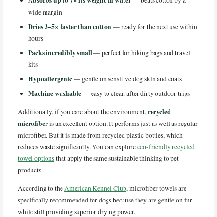
Absorbs up to 7× its weight in water
— beats cotton by a
wide margin
Dries 3–5× faster than cotton
— ready for the next use within
hours
Packs incredibly small
— perfect for hiking bags and travel
kits
Hypoallergenic
— gentle on sensitive dog skin and coats
Machine washable
— easy to clean after dirty outdoor trips
recycled
Additionally, if you care about the environment,
microfiber
is an excellent option. It performs just as well as regular
microfiber. But it is made from recycled plastic bottles, which
reduces waste significantly. You can explore
eco-friendly recycled
towel options
that apply the same sustainable thinking to pet
products.
According to the
American Kennel Club
, microfiber towels are
specifically recommended for dogs because they are gentle on fur
while still providing superior drying power.