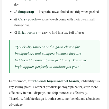
dry
Snap strap
🔗
— keeps the towel folded and tidy when packed
Carry pouch
👜
— some towels come with their own small
storage bag
Bright colors
🎨
— easy to find in a bag full of gear
“Quick-dry towels are the go-to choice for
backpackers and campers because they are
lightweight, compact, and fast to dry. The same
logic applies perfectly to outdoor pet gear.”
wholesale buyers and pet brands
Furthermore, for
, foldability is a
key selling point. Compact products photograph better, store more
efficiently in retail displays, and ship more cost-effectively.
Therefore, foldable design is both a consumer benefit and a business
advantage.