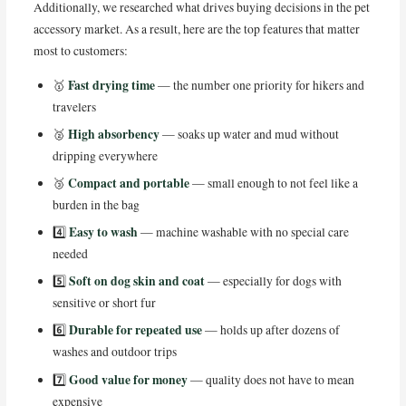
Additionally, we researched what drives buying decisions in the pet
accessory market. As a result, here are the top features that matter
most to customers:
Fast drying time
🥇
— the number one priority for hikers and
travelers
High absorbency
🥈
— soaks up water and mud without
dripping everywhere
Compact and portable
🥉
— small enough to not feel like a
burden in the bag
Easy to wash
4️⃣
— machine washable with no special care
needed
Soft on dog skin and coat
5️⃣
— especially for dogs with
sensitive or short fur
Durable for repeated use
6️⃣
— holds up after dozens of
washes and outdoor trips
Good value for money
7️⃣
— quality does not have to mean
expensive