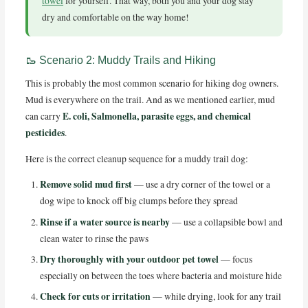
towel
for yourself. That way, both you and your dog stay
dry and comfortable on the way home!
🥾 Scenario 2: Muddy Trails and Hiking
This is probably the most common scenario for hiking dog owners.
Mud is everywhere on the trail. And as we mentioned earlier, mud
E. coli, Salmonella, parasite eggs, and chemical
can carry
pesticides
.
Here is the correct cleanup sequence for a muddy trail dog:
Remove solid mud first
— use a dry corner of the towel or a
dog wipe to knock off big clumps before they spread
Rinse if a water source is nearby
— use a collapsible bowl and
clean water to rinse the paws
Dry thoroughly with your outdoor pet towel
— focus
especially on between the toes where bacteria and moisture hide
Check for cuts or irritation
— while drying, look for any trail