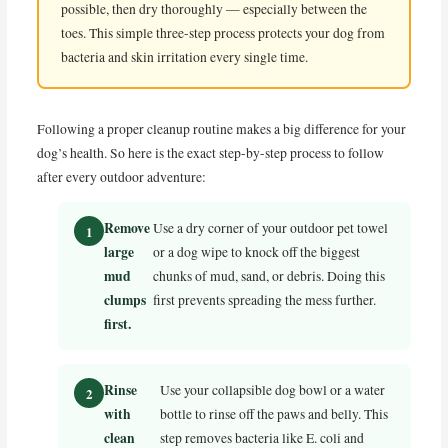
possible, then dry thoroughly — especially between the
toes. This simple three-step process protects your dog from
bacteria and skin irritation every single time.
Following a proper cleanup routine makes a big difference for your
dog’s health. So here is the exact step-by-step process to follow
after every outdoor adventure:
Remove
Use a dry corner of your outdoor pet towel
large
or a dog wipe to knock off the biggest
mud
chunks of mud, sand, or debris. Doing this
clumps
first prevents spreading the mess further.
first.
Rinse
Use your collapsible dog bowl or a water
with
bottle to rinse off the paws and belly. This
clean
step removes bacteria like E. coli and