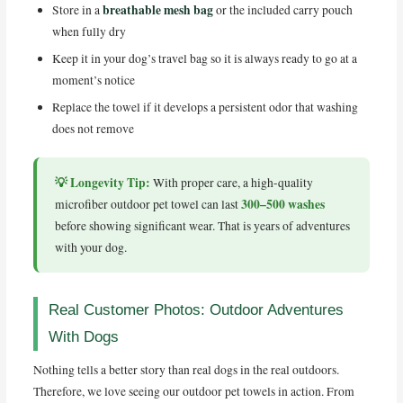
breathable mesh bag
Store in a
or the included carry pouch
when fully dry
Keep it in your dog’s travel bag so it is always ready to go at a
moment’s notice
Replace the towel if it develops a persistent odor that washing
does not remove
💡 Longevity Tip:
With proper care, a high-quality
300–500 washes
microfiber outdoor pet towel can last
before showing significant wear. That is years of adventures
with your dog.
Real Customer Photos: Outdoor Adventures
With Dogs
Nothing tells a better story than real dogs in the real outdoors.
Therefore, we love seeing our outdoor pet towels in action. From