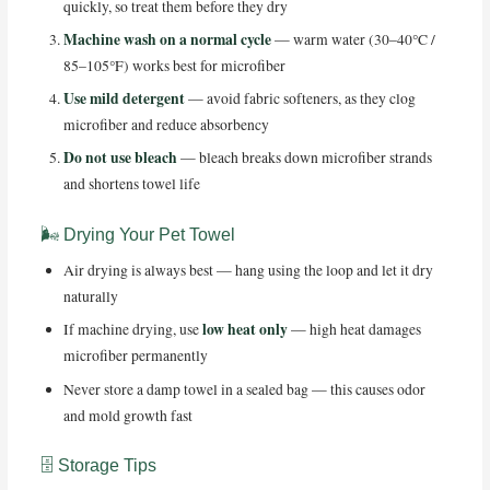
quickly, so treat them before they dry
Machine wash on a normal cycle
— warm water (30–40°C /
85–105°F) works best for microfiber
Use mild detergent
— avoid fabric softeners, as they clog
microfiber and reduce absorbency
Do not use bleach
— bleach breaks down microfiber strands
and shortens towel life
🌬️ Drying Your Pet Towel
Air drying is always best — hang using the loop and let it dry
naturally
low heat only
If machine drying, use
— high heat damages
microfiber permanently
Never store a damp towel in a sealed bag — this causes odor
and mold growth fast
🗄️ Storage Tips