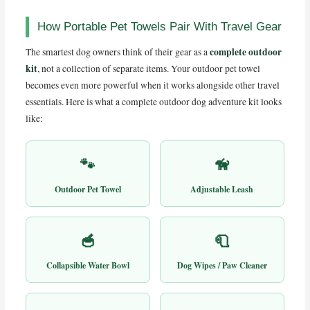
How Portable Pet Towels Pair With Travel Gear
complete outdoor
The smartest dog owners think of their gear as a
kit
, not a collection of separate items. Your outdoor pet towel
becomes even more powerful when it works alongside other travel
essentials. Here is what a complete outdoor dog adventure kit looks
like:
🐾
🦮
Outdoor Pet Towel
Adjustable Leash
🥣
🧻
Collapsible Water Bowl
Dog Wipes / Paw Cleaner