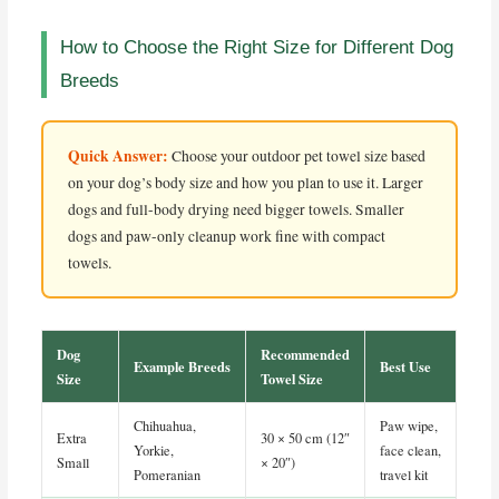
How to Choose the Right Size for Different Dog
Breeds
Quick Answer:
Choose your outdoor pet towel size based
on your dog’s body size and how you plan to use it. Larger
dogs and full-body drying need bigger towels. Smaller
dogs and paw-only cleanup work fine with compact
towels.
Dog
Recommended
Example Breeds
Best Use
Size
Towel Size
Chihuahua,
Paw wipe,
Extra
30 × 50 cm (12″
Yorkie,
face clean,
Small
× 20″)
Pomeranian
travel kit