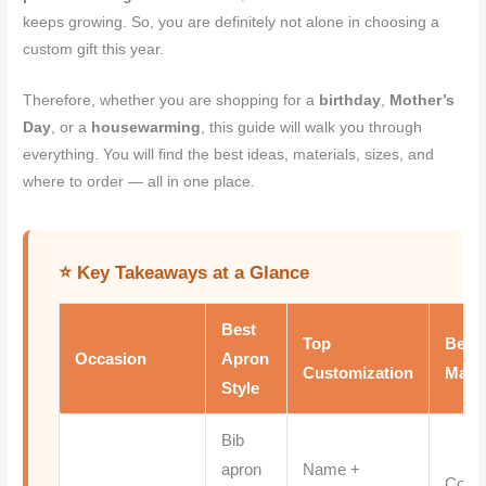
keeps growing. So, you are definitely not alone in choosing a
custom gift this year.
Therefore, whether you are shopping for a
birthday
,
Mother’s
Day
, or a
housewarming
, this guide will walk you through
everything. You will find the best ideas, materials, sizes, and
where to order — all in one place.
⭐ Key Takeaways at a Glance
Best
Top
Best
Occasion
Apron
Customization
Mater
Style
Bib
apron
Name +
Cotto