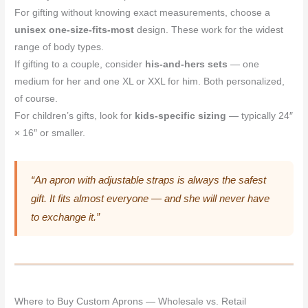
For gifting without knowing exact measurements, choose a
unisex one-size-fits-most
design. These work for the widest
range of body types.
If gifting to a couple, consider
his-and-hers sets
— one
medium for her and one XL or XXL for him. Both personalized,
of course.
For children’s gifts, look for
kids-specific sizing
— typically 24″
× 16″ or smaller.
“An apron with adjustable straps is always the safest
gift. It fits almost everyone — and she will never have
to exchange it.”
Where to Buy Custom Aprons — Wholesale vs. Retail