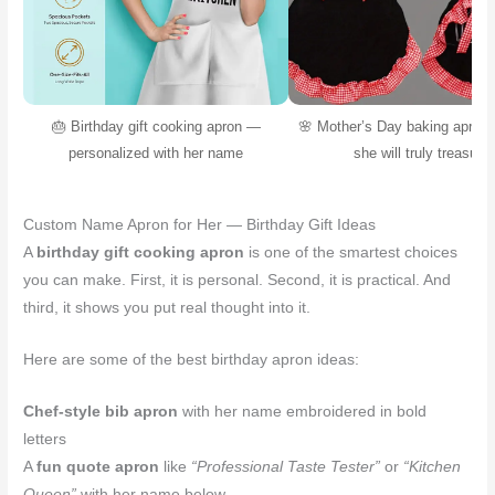
🎂 Birthday gift cooking apron —
🌸 Mother’s Day baking apron 
personalized with her name
she will truly treasure
Custom Name Apron for Her — Birthday Gift Ideas
A
birthday gift cooking apron
is one of the smartest choices
you can make. First, it is personal. Second, it is practical. And
third, it shows you put real thought into it.
Here are some of the best birthday apron ideas:
Chef-style bib apron
with her name embroidered in bold
letters
A
fun quote apron
like
“Professional Taste Tester”
or
“Kitchen
Queen”
with her name below