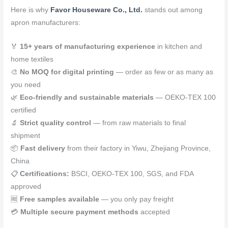
Here is why
Favor Houseware Co., Ltd.
stands out among
apron manufacturers:
🏅
15+ years of manufacturing experience
in kitchen and
home textiles
🎨
No MOQ for digital printing
— order as few or as many as
you need
🌿
Eco-friendly and sustainable materials
— OEKO-TEX 100
certified
🔬
Strict quality control
— from raw materials to final
shipment
📦
Fast delivery
from their factory in Yiwu, Zhejiang Province,
China
📋
Certifications:
BSCI, OEKO-TEX 100, SGS, and FDA
approved
🆓
Free samples available
— you only pay freight
💳
Multiple secure payment methods
accepted