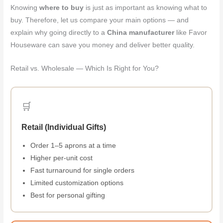
Knowing
where to buy
is just as important as knowing what to
buy. Therefore, let us compare your main options — and
explain why going directly to a
China manufacturer
like Favor
Houseware can save you money and deliver better quality.
Retail vs. Wholesale — Which Is Right for You?
🛒
Retail (Individual Gifts)
Order 1–5 aprons at a time
Higher per-unit cost
Fast turnaround for single orders
Limited customization options
Best for personal gifting