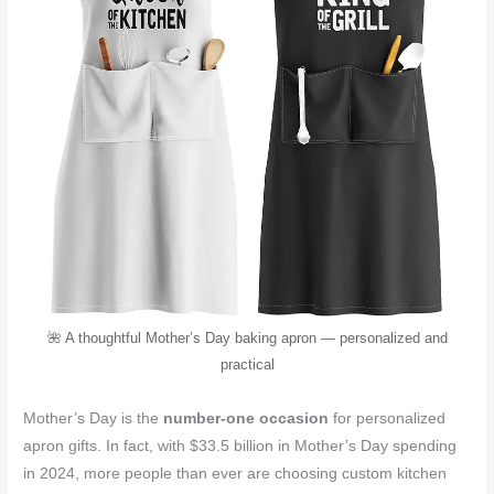
🌺 A thoughtful Mother’s Day baking apron — personalized and
practical
Mother’s Day is the
number-one occasion
for personalized
apron gifts. In fact, with $33.5 billion in Mother’s Day spending
in 2024, more people than ever are choosing custom kitchen