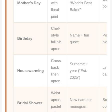
Mother’s Day
with
“World’s Best
poly t
floral
Baker”
print
Chef-
style
Name + fun
Polye
Birthday
full bib
quote
blend
apron
Cross-
Surname +
back
Linen
Housewarming
year (“Est.
linen
canv
2025”)
apron
Waist
apron,
New name or
Soft
Bridal Shower
pastel
monogram
cotto