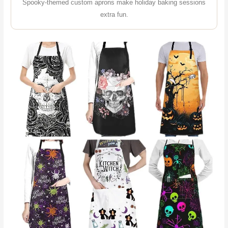
Spooky-themed custom aprons make holiday baking sessions
extra fun.