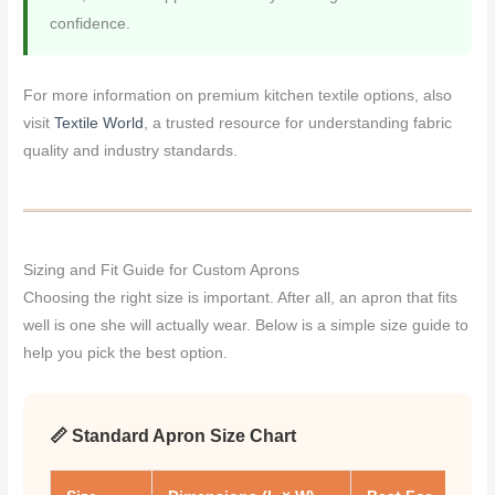
confidence.
For more information on premium kitchen textile options, also
visit
Textile World
, a trusted resource for understanding fabric
quality and industry standards.
Sizing and Fit Guide for Custom Aprons
Choosing the right size is important. After all, an apron that fits
well is one she will actually wear. Below is a simple size guide to
help you pick the best option.
📏 Standard Apron Size Chart