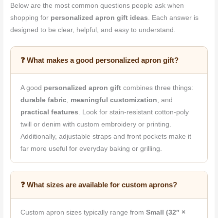
Below are the most common questions people ask when
shopping for
personalized apron gift ideas
. Each answer is
designed to be clear, helpful, and easy to understand.
❓ What makes a good personalized apron gift?
A good
personalized apron gift
combines three things:
durable fabric
,
meaningful customization
, and
practical features
. Look for stain-resistant cotton-poly
twill or denim with custom embroidery or printing.
Additionally, adjustable straps and front pockets make it
far more useful for everyday baking or grilling.
❓ What sizes are available for custom aprons?
Custom apron sizes typically range from
Small (32″ ×