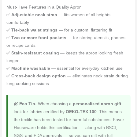
Must-Have Features in a Quality Apron
✅
Adjustable neck strap
— fits women of all heights
comfortably
✅
Tie-back waist strings
— for a custom, flattering fit
✅
Two or more front pockets
— for storing utensils, phones,
or recipe cards
✅
Stain-resistant coating
— keeps the apron looking fresh
longer
✅
Machine washable
— essential for everyday kitchen use
✅
Cross-back design option
— eliminates neck strain during
long cooking sessions
🌿 Eco Tip:
When choosing a
personalized apron gift
,
look for fabrics certified by
OEKO-TEX 100
. This means
the textile has been tested for harmful substances. Favor
Houseware holds this certification — along with BSCI,
SGS, and FDA approvals — so you can gift with full