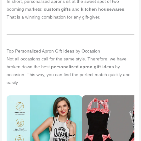
In short, personalized aprons sit at the sweet spot of two
booming markets:
custom gifts
and
kitchen housewares
.
That is a winning combination for any gift-giver.
Top Personalized Apron Gift Ideas by Occasion
Not all occasions call for the same style. Therefore, we have
broken down the best
personalized apron gift ideas
by
occasion. This way, you can find the perfect match quickly and
easily.