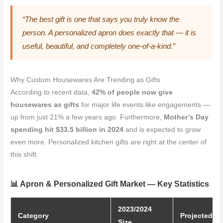
“The best gift is one that says you truly know the
person. A personalized apron does exactly that — it is
useful, beautiful, and completely one-of-a-kind.”
Why Custom Housewares Are Trending as Gifts
According to recent data,
42% of people now give
housewares as gifts
for major life events like engagements —
up from just 21% a few years ago. Furthermore,
Mother’s Day
spending hit $33.5 billion in 2024
and is expected to grow
even more. Personalized kitchen gifts are right at the center of
this shift.
📊 Apron & Personalized Gift Market — Key Statistics
2023/2024
Category
Projected Si
Size