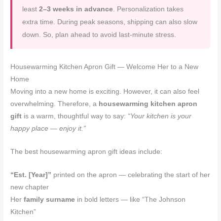
least
2–3 weeks in advance
. Personalization takes
extra time. During peak seasons, shipping can also slow
down. So, plan ahead to avoid last-minute stress.
Housewarming Kitchen Apron Gift — Welcome Her to a New
Home
Moving into a new home is exciting. However, it can also feel
overwhelming. Therefore, a
housewarming kitchen apron
gift
is a warm, thoughtful way to say:
“Your kitchen is your
happy place — enjoy it.”
The best housewarming apron gift ideas include:
“Est. [Year]”
printed on the apron — celebrating the start of her
new chapter
Her
family surname
in bold letters — like “The Johnson
Kitchen”