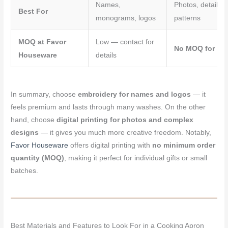
Names,
Photos, detailed 
Best For
monograms, logos
patterns
MOQ at Favor
Low — contact for
No MOQ for pri
Houseware
details
In summary, choose
embroidery for names and logos
— it
feels premium and lasts through many washes. On the other
hand, choose
digital printing for photos and complex
designs
— it gives you much more creative freedom. Notably,
Favor Houseware
offers digital printing with
no minimum order
quantity (MOQ)
, making it perfect for individual gifts or small
batches.
Best Materials and Features to Look For in a Cooking Apron