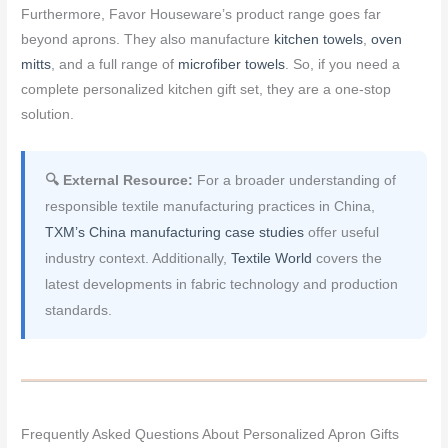
Furthermore, Favor Houseware’s product range goes far
beyond aprons. They also manufacture
kitchen towels
,
oven
mitts
, and a full range of
microfiber towels
. So, if you need a
complete personalized kitchen gift set, they are a one-stop
solution.
🔍 External Resource:
For a broader understanding of
responsible textile manufacturing practices in China,
TXM’s China manufacturing case studies
offer useful
industry context. Additionally,
Textile World
covers the
latest developments in fabric technology and production
standards.
Frequently Asked Questions About Personalized Apron Gifts