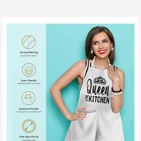
跳
至
内
容