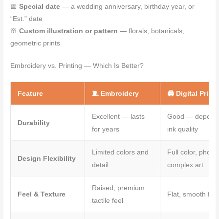
📅
Special date
— a wedding anniversary, birthday year, or
“Est.” date
🌸
Custom illustration or pattern
— florals, botanicals,
geometric prints
Embroidery vs. Printing — Which Is Better?
Feature
🧵 Embroidery
🖨️ Digital Print
Excellent — lasts
Good — depend
Durability
for years
ink quality
Limited colors and
Full color, photo
Design Flexibility
detail
complex art
Raised, premium
Feel & Texture
Flat, smooth fini
tactile feel