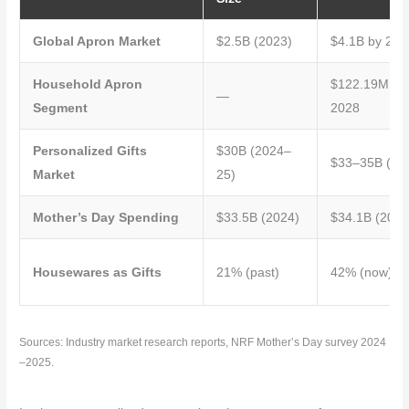
Global Apron Market
$2.5B (2023)
$4.1B by 203
Household Apron
$122.19M by
—
Segment
2028
Personalized Gifts
$30B (2024–
$33–35B (20
Market
25)
Mother’s Day Spending
$33.5B (2024)
$34.1B (2025
Housewares as Gifts
21% (past)
42% (now)
Sources: Industry market research reports, NRF Mother’s Day survey 2024
–2025.