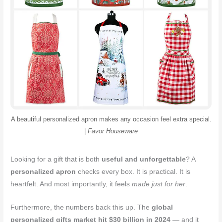
o
r
e
k
s
t
A beautiful personalized apron makes any occasion feel extra special.
|
Favor Houseware
Looking for a gift that is both
useful and unforgettable
? A
personalized apron
checks every box. It is practical. It is
heartfelt. And most importantly, it feels
made just for her
.
Furthermore, the numbers back this up. The
global
personalized gifts market hit $30 billion in 2024
— and it