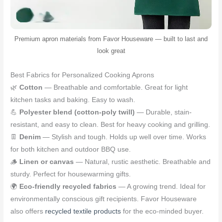
Premium apron materials from Favor Houseware — built to last and
look great
Best Fabrics for Personalized Cooking Aprons
🌿
Cotton
— Breathable and comfortable. Great for light
kitchen tasks and baking. Easy to wash.
💪
Polyester blend (cotton-poly twill)
— Durable, stain-
resistant, and easy to clean. Best for heavy cooking and grilling.
👖
Denim
— Stylish and tough. Holds up well over time. Works
for both kitchen and outdoor BBQ use.
🪵
Linen or canvas
— Natural, rustic aesthetic. Breathable and
sturdy. Perfect for housewarming gifts.
🌍
Eco-friendly recycled fabrics
— A growing trend. Ideal for
environmentally conscious gift recipients. Favor Houseware
also offers
recycled textile products
for the eco-minded buyer.