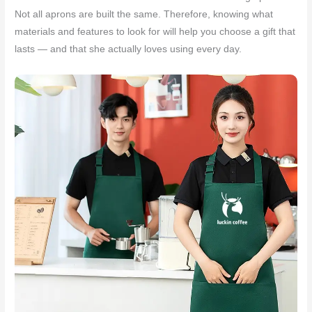
Not all aprons are built the same. Therefore, knowing what
materials and features to look for will help you choose a gift that
lasts — and that she actually loves using every day.