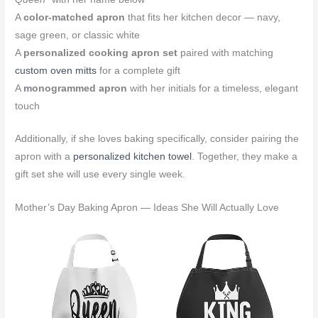
A
color-matched apron
that fits her kitchen decor — navy,
sage green, or classic white
A
personalized cooking apron set
paired with matching
custom oven mitts
for a complete gift
A
monogrammed apron
with her initials for a timeless, elegant
touch
Additionally, if she loves baking specifically, consider pairing the
apron with a
personalized kitchen towel
. Together, they make a
gift set she will use every single week.
Mother’s Day Baking Apron — Ideas She Will Actually Love