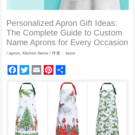
Personalized Apron Gift Ideas:
The Complete Guide to Custom
Name Aprons for Every Occasion
/
apron
,
Kitchen Items
/ 作者：
favor
F
T
E
P
S
a
w
m
i
h
c
i
a
n
a
e
t
i
t
r
b
t
l
e
e
o
e
r