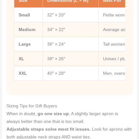
Size
Dimensions (L × W)
Best For
Small
32″ × 20″
Petite women, tee
Medium
34″ × 22″
Average adult w
Large
36″ × 24″
Tall women, most 
XL
38″ × 26″
Unisex / plus size
XXL
40″ × 28″
Men, oversized uni
Sizing Tips for Gift Buyers
When in doubt,
go one size up
. A slightly larger apron is
always better than one that is too small.
Adjustable straps solve most fit issues.
Look for aprons with
both adjustable neck straps AND waist ties.