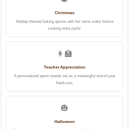
Christmas
Holiday-themed baking aprons with her name make festive
cooking extra joyful.
👩‍🏫
Teacher Appreciation
A personalized apron stands out as a meaningful end-of-year
thank-you.
🎃
Halloween