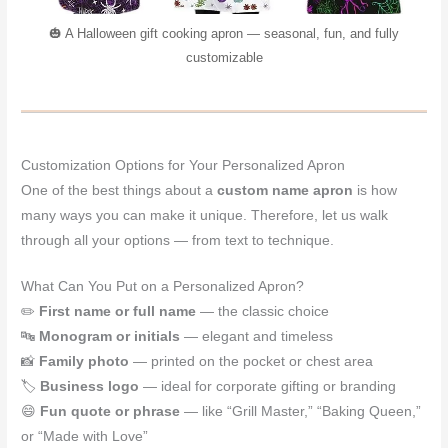
🎃 A Halloween gift cooking apron — seasonal, fun, and fully
customizable
Customization Options for Your Personalized Apron
One of the best things about a
custom name apron
is how
many ways you can make it unique. Therefore, let us walk
through all your options — from text to technique.
What Can You Put on a Personalized Apron?
✏️
First name or full name
— the classic choice
🔤
Monogram or initials
— elegant and timeless
📸
Family photo
— printed on the pocket or chest area
🏷️
Business logo
— ideal for corporate gifting or branding
😄
Fun quote or phrase
— like “Grill Master,” “Baking Queen,”
or “Made with Love”