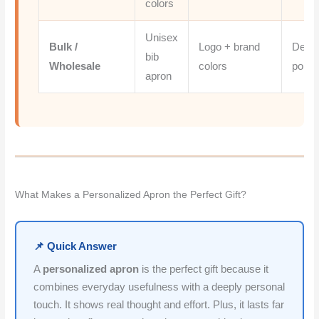
colors
Unisex
Bulk /
Logo + brand
Denim
bib
Wholesale
colors
poly t
apron
What Makes a Personalized Apron the Perfect Gift?
📌 Quick Answer
A
personalized apron
is the perfect gift because it
combines everyday usefulness with a deeply personal
touch. It shows real thought and effort. Plus, it lasts far