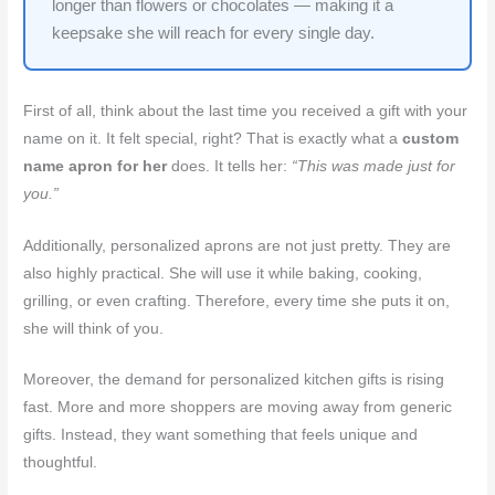
longer than flowers or chocolates — making it a
keepsake she will reach for every single day.
First of all, think about the last time you received a gift with your
name on it. It felt special, right? That is exactly what a
custom
name apron for her
does. It tells her:
“This was made just for
you.”
Additionally, personalized aprons are not just pretty. They are
also highly practical. She will use it while baking, cooking,
grilling, or even crafting. Therefore, every time she puts it on,
she will think of you.
Moreover, the demand for personalized kitchen gifts is rising
fast. More and more shoppers are moving away from generic
gifts. Instead, they want something that feels unique and
thoughtful.