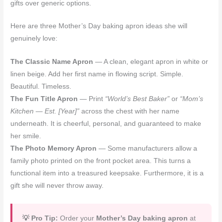
gifts over generic options.
Here are three Mother’s Day baking apron ideas she will
genuinely love:
The Classic Name Apron
— A clean, elegant apron in white or
linen beige. Add her first name in flowing script. Simple.
Beautiful. Timeless.
The Fun Title Apron
— Print
“World’s Best Baker”
or
“Mom’s
Kitchen — Est. [Year]”
across the chest with her name
underneath. It is cheerful, personal, and guaranteed to make
her smile.
The Photo Memory Apron
— Some manufacturers allow a
family photo printed on the front pocket area. This turns a
functional item into a treasured keepsake. Furthermore, it is a
gift she will never throw away.
💡 Pro Tip:
Order your
Mother’s Day baking apron
at