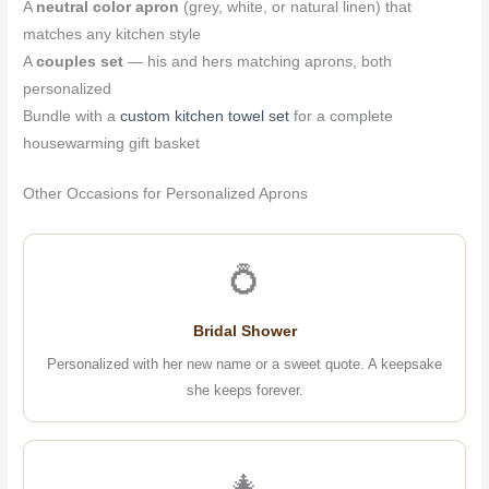
A
neutral color apron
(grey, white, or natural linen) that
matches any kitchen style
A
couples set
— his and hers matching aprons, both
personalized
Bundle with a
custom kitchen towel set
for a complete
housewarming gift basket
Other Occasions for Personalized Aprons
💍
Bridal Shower
Personalized with her new name or a sweet quote. A keepsake
she keeps forever.
🎄