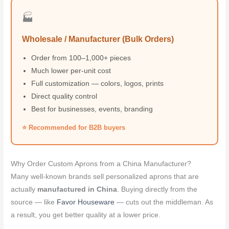
🏭
Wholesale / Manufacturer (Bulk Orders)
Order from 100–1,000+ pieces
Much lower per-unit cost
Full customization — colors, logos, prints
Direct quality control
Best for businesses, events, branding
⭐ Recommended for B2B buyers
Why Order Custom Aprons from a China Manufacturer?
Many well-known brands sell personalized aprons that are
actually
manufactured in China
. Buying directly from the
source — like
Favor Houseware
— cuts out the middleman. As
a result, you get better quality at a lower price.