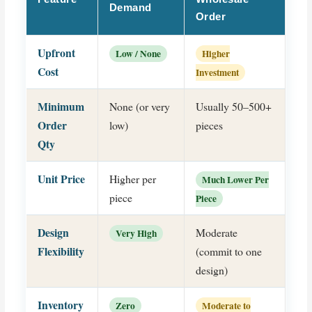
Demand
Order
Upfront
Low / None
Higher
Cost
Investment
Minimum
None (or very
Usually 50–500+
Order
low)
pieces
Qty
Unit Price
Higher per
Much Lower Per
piece
Piece
Design
Moderate
Very High
Flexibility
(commit to one
design)
Inventory
Zero
Moderate to