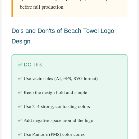
before full production.
Do’s and Don’ts of Beach Towel Logo
Design
✅ DO This
Use vector files (AI, EPS, SVG format)
Keep the design bold and simple
Use 2–4 strong, contrasting colors
Add negative space around the logo
Use Pantone (PMS) color codes