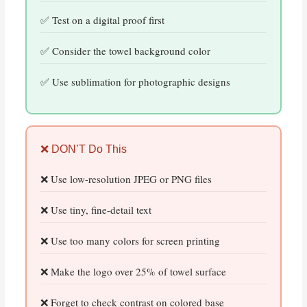
Test on a digital proof first
Consider the towel background color
Use sublimation for photographic designs
❌ DON’T Do This
Use low-resolution JPEG or PNG files
Use tiny, fine-detail text
Use too many colors for screen printing
Make the logo over 25% of towel surface
Forget to check contrast on colored base