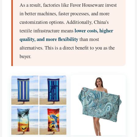
As a result, factories like Favor Houseware invest
in better machines, faster processes, and more
customization options. Additionally, China’s
lower costs, higher
textile infrastructure means
quality, and more flexibility
than most
alternatives. This is a direct benefit to you as the
buyer.