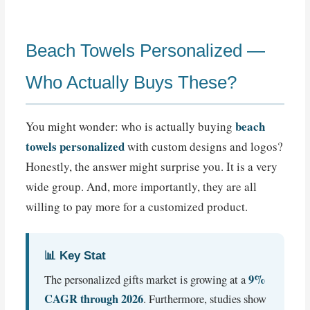
Beach Towels Personalized —
Who Actually Buys These?
beach
You might wonder: who is actually buying
towels personalized
with custom designs and logos?
Honestly, the answer might surprise you. It is a very
wide group. And, more importantly, they are all
willing to pay more for a customized product.
📊 Key Stat
9%
The personalized gifts market is growing at a
CAGR through 2026
. Furthermore, studies show