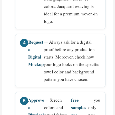
colors. Jacquard weaving is
ideal for a premium, woven-in
logo.
Request
— Always ask for a digital
a
proof before any production
Digital
starts. Moreover, check how
Mockup
your logo looks on the specific
towel color and background
pattern you have chosen.
Approve
free
— Screen
— you
a
samples
colors and
only
Physical
are
actual fabric
pay