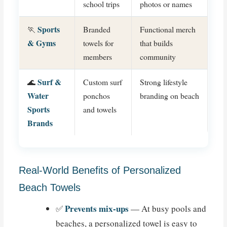
school trips
photos or names
Sports
🏃
Branded
Functional merch
& Gyms
towels for
that builds
members
community
Surf &
🌊
Custom surf
Strong lifestyle
Water
ponchos
branding on beach
Sports
and towels
Brands
Real-World Benefits of Personalized
Beach Towels
Prevents mix-ups
✅
— At busy pools and
beaches, a personalized towel is easy to