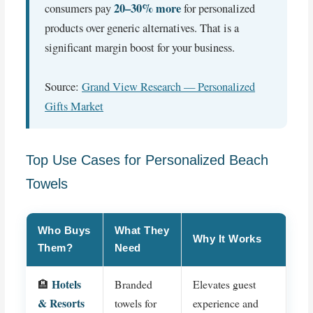
20–30% more
consumers pay
for personalized
products over generic alternatives. That is a
significant margin boost for your business.
Source:
Grand View Research — Personalized
Gifts Market
Top Use Cases for Personalized Beach
Towels
Who Buys
What They
Why It Works
Them?
Need
Hotels
🏨
Branded
Elevates guest
& Resorts
towels for
experience and