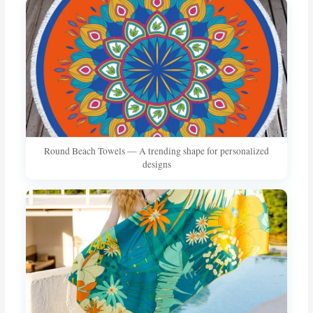
Round Beach Towels — A trending shape for personalized
designs