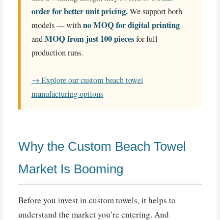
order for better unit pricing.
We support both
no MOQ for digital printing
models — with
MOQ from just 100 pieces
and
for full
production runs.
→ Explore our custom beach towel
manufacturing options
Why the Custom Beach Towel
Market Is Booming
Before you invest in custom towels, it helps to
understand the market you’re entering. And