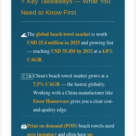
o
e
r
⚡ Key Takeaways — What You
o
r
e
Need to Know First
k
s
t
global beach towel market
🌊
The
is worth
USD 25.4 million in 2025
and growing fast
USD 35.4M by 2032
4.8%
— reaching
at a
CAGR
.
🇨🇳
China’s beach towel market grows at a
7.5% CAGR
— the fastest globally.
Working with a China manufacturer like
Favor Houseware
gives you a clear cost-
and-quality edge.
Print on demand (POD)
🖨️
beach towels need
zero inventory
no
and often have