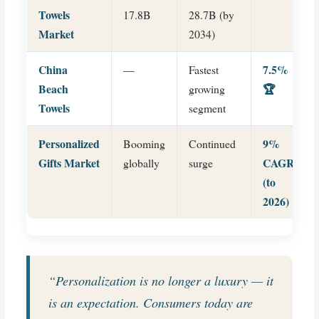
Towels
17.8B
28.7B (by
Market
2034)
China
7.5%
—
Fastest
Beach
🏆
growing
Towels
segment
Personalized
9%
Booming
Continued
Gifts Market
CAGR
globally
surge
(to
2026)
“Personalization is no longer a luxury — it
is an expectation. Consumers today are