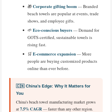
Corporate gifting boom
🎁
— Branded
beach towels are popular at events, trade
shows, and employee gifts.
Eco-conscious buyers
🌱
— Demand for
GOTS-certified, sustainable towels is
rising fast.
E-commerce expansion
🛒
— More
people are buying customized products
online than ever before.
🇨🇳 China’s Edge: Why It Matters for
You
China’s beach towel manufacturing market grows
7.5% CAGR
at
— faster than any other region.