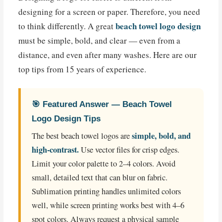
designing for a screen or paper. Therefore, you need
beach towel logo design
to think differently. A great
must be simple, bold, and clear — even from a
distance, and even after many washes. Here are our
top tips from 15 years of experience.
🎯 Featured Answer — Beach Towel
Logo Design Tips
simple, bold, and
The best beach towel logos are
high-contrast.
Use vector files for crisp edges.
Limit your color palette to 2–4 colors. Avoid
small, detailed text that can blur on fabric.
Sublimation printing handles unlimited colors
well, while screen printing works best with 4–6
spot colors. Always request a physical sample