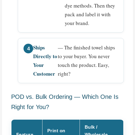
dye methods. Then they
pack and label it with
your brand.
Ships
— The finished towel ships
Directly to
to your buyer. You never
Your
touch the product. Easy,
Customer
right?
POD vs. Bulk Ordering — Which One Is
Right for You?
Bulk /
Print on
Feature
Wholesale