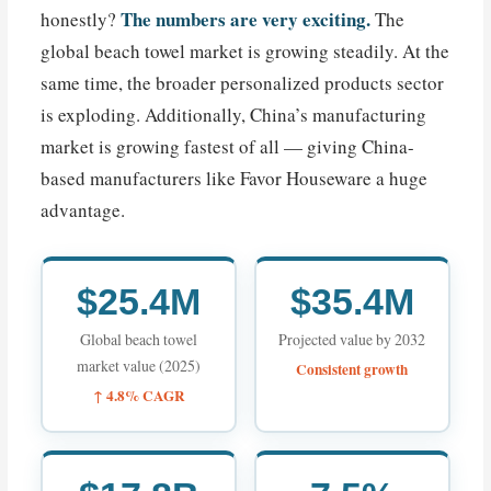
The numbers are very exciting.
honestly?
The
global beach towel market is growing steadily. At the
same time, the broader personalized products sector
is exploding. Additionally, China’s manufacturing
market is growing fastest of all — giving China-
based manufacturers like Favor Houseware a huge
advantage.
$25.4M
$35.4M
Global beach towel
Projected value by 2032
market value (2025)
Consistent growth
↑ 4.8% CAGR