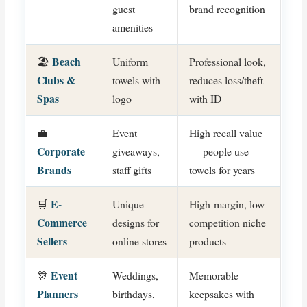
guest
brand recognition
amenities
Beach
🏖️
Uniform
Professional look,
Clubs &
towels with
reduces loss/theft
Spas
logo
with ID
💼
Event
High recall value
Corporate
giveaways,
— people use
Brands
staff gifts
towels for years
E-
🛒
Unique
High-margin, low-
Commerce
designs for
competition niche
Sellers
online stores
products
Event
🎊
Weddings,
Memorable
Planners
birthdays,
keepsakes with