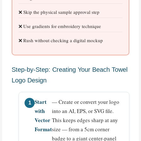
Skip the physical sample approval step
Use gradients for embroidery technique
Rush without checking a digital mockup
Step-by-Step: Creating Your Beach Towel
Logo Design
Start
— Create or convert your logo
with
into an AI, EPS, or SVG file.
Vector
This keeps edges sharp at any
Format
size — from a 5cm corner
badge to a giant center-panel