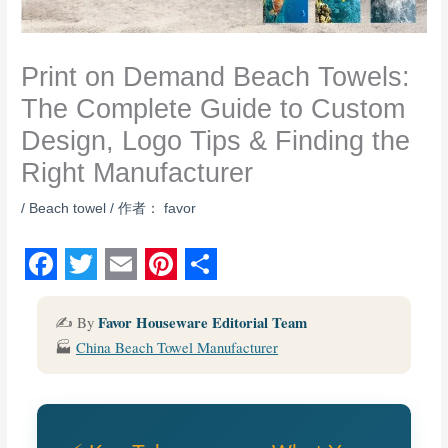
Print on Demand Beach Towels:
The Complete Guide to Custom
Design, Logo Tips & Finding the
Right Manufacturer
/
Beach towel
/ 作者：
favor
F
T
E
P
S
a
w
m
i
h
Favor Houseware Editorial Team
✍️ By
🏭
China Beach Towel Manufacturer
c
i
a
n
a
e
t
i
t
r
b
t
l
e
e