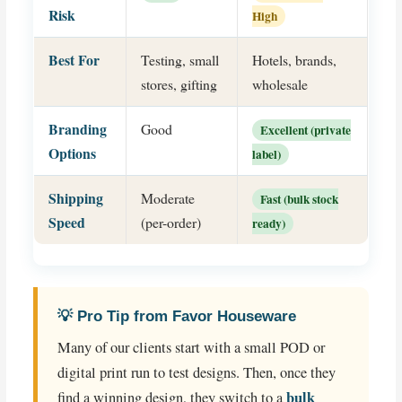
Risk
High
Best For
Testing, small
Hotels, brands,
stores, gifting
wholesale
Branding
Good
Excellent (private
Options
label)
Shipping
Moderate
Fast (bulk stock
Speed
(per-order)
ready)
💡 Pro Tip from Favor Houseware
Many of our clients start with a small POD or
digital print run to test designs. Then, once they
bulk
find a winning design, they switch to a