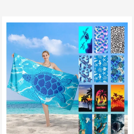
跳
至
内
容