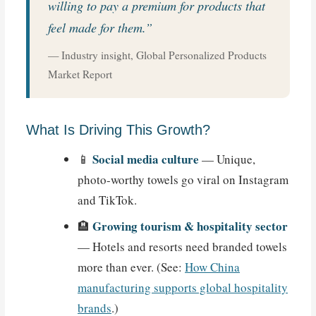
willing to pay a premium for products that
feel made for them.”
— Industry insight, Global Personalized Products
Market Report
What Is Driving This Growth?
Social media culture
📱
— Unique,
photo-worthy towels go viral on Instagram
and TikTok.
Growing tourism & hospitality sector
🏨
— Hotels and resorts need branded towels
more than ever. (See:
How China
manufacturing supports global hospitality
brands
.)