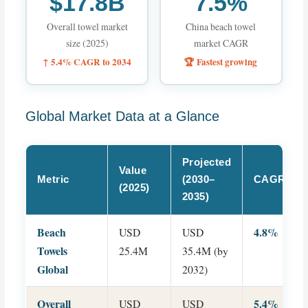
$17.8B
7.5%
Overall towel market
China beach towel
size (2025)
market CAGR
↑ 5.4% CAGR to 2034
🏆 Fastest growing
Global Market Data at a Glance
Projected
Value
Metric
(2030–
CAGR
(2025)
2035)
Beach
4.8%
USD
USD
Towels
25.4M
35.4M (by
Global
2032)
Overall
5.4%
USD
USD