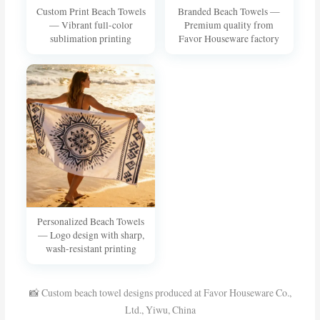
Custom Print Beach Towels
Branded Beach Towels —
— Vibrant full-color
Premium quality from
sublimation printing
Favor Houseware factory
Personalized Beach Towels
— Logo design with sharp,
wash-resistant printing
📸 Custom beach towel designs produced at Favor Houseware Co.,
Ltd., Yiwu, China