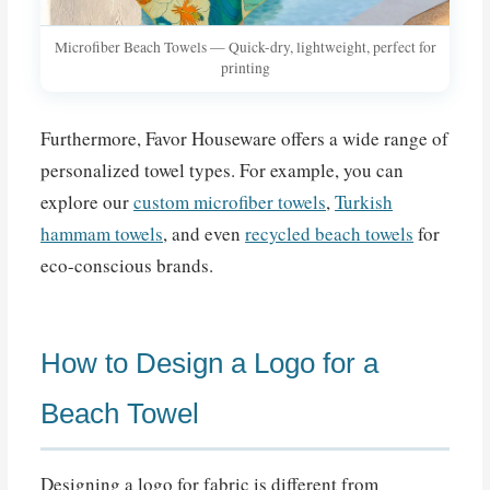
Microfiber Beach Towels — Quick-dry, lightweight, perfect for
printing
Furthermore, Favor Houseware offers a wide range of
personalized towel types. For example, you can
explore our
custom microfiber towels
,
Turkish
hammam towels
, and even
recycled beach towels
for
eco-conscious brands.
How to Design a Logo for a
Beach Towel
Designing a logo for fabric is different from