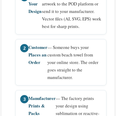
Your
artwork to the POD platform or
Design
send it to your manufacturer.
Vector files (AI, SVG, EPS) work
best for sharp prints.
Customer
— Someone buys your
Places an
custom beach towel from
Order
your online store. The order
goes straight to the
manufacturer.
Manufacturer
— The factory prints
Prints &
your design using
Packs
sublimation or reactive-