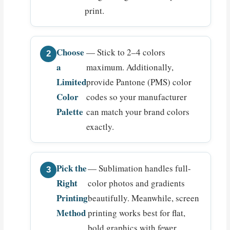
print.
Choose
— Stick to 2–4 colors
a
maximum. Additionally,
Limited
provide Pantone (PMS) color
Color
codes so your manufacturer
Palette
can match your brand colors
exactly.
Pick the
— Sublimation handles full-
Right
color photos and gradients
Printing
beautifully. Meanwhile, screen
Method
printing works best for flat,
bold graphics with fewer