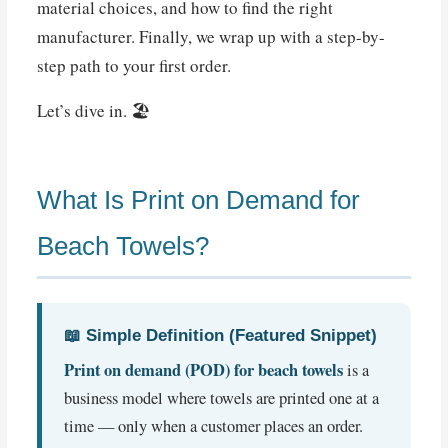
material choices, and how to find the right
manufacturer. Finally, we wrap up with a step-by-
step path to your first order.
Let’s dive in. 🏖️
What Is Print on Demand for
Beach Towels?
📖 Simple Definition (Featured Snippet)
Print on demand (POD) for beach towels
is a
business model where towels are printed one at a
time — only when a customer places an order.