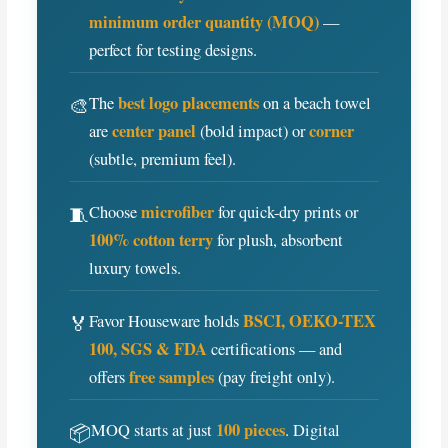
minimum order quantity (MOQ)
—
perfect for testing designs.
best logo placements
🎨
The
on a beach towel
center panel
corner
are
(bold impact) or
(subtle, premium feel).
microfiber
🧵
Choose
for quick-dry prints or
100% cotton terry
for plush, absorbent
luxury towels.
BSCI, OEKO-TEX
🏅
Favor Houseware holds
100, SGS & FDA
certifications — and
free samples
offers
(pay freight only).
100 pieces
📦
MOQ starts at just
. Digital