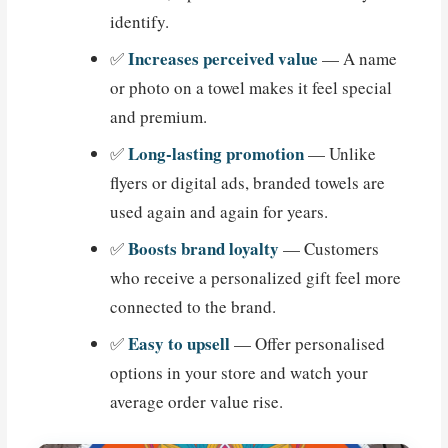
identify.
Increases perceived value
✅
— A name
or photo on a towel makes it feel special
and premium.
Long-lasting promotion
✅
— Unlike
flyers or digital ads, branded towels are
used again and again for years.
Boosts brand loyalty
✅
— Customers
who receive a personalized gift feel more
connected to the brand.
Easy to upsell
✅
— Offer personalised
options in your store and watch your
average order value rise.