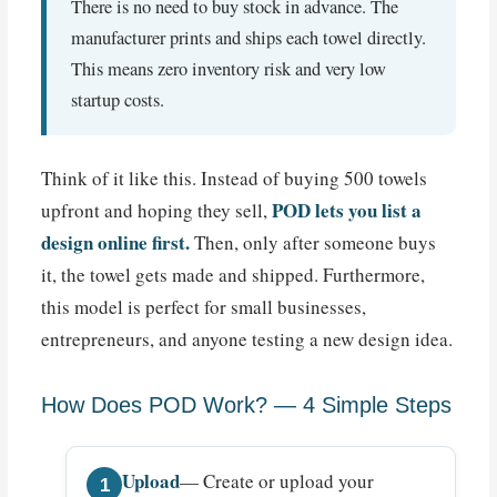
There is no need to buy stock in advance. The
manufacturer prints and ships each towel directly.
This means zero inventory risk and very low
startup costs.
Think of it like this. Instead of buying 500 towels
POD lets you list a
upfront and hoping they sell,
design online first.
Then, only after someone buys
it, the towel gets made and shipped. Furthermore,
this model is perfect for small businesses,
entrepreneurs, and anyone testing a new design idea.
How Does POD Work? — 4 Simple Steps
Upload
— Create or upload your