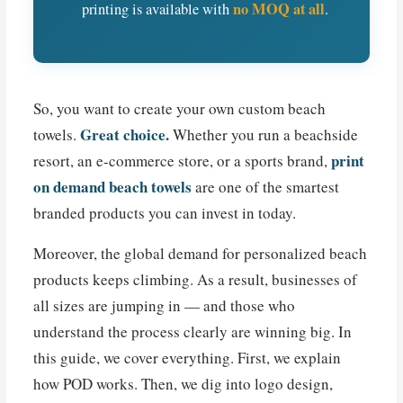
no MOQ at all
printing is available with
.
So, you want to create your own custom beach
Great choice.
towels.
Whether you run a beachside
print
resort, an e-commerce store, or a sports brand,
on demand beach towels
are one of the smartest
branded products you can invest in today.
Moreover, the global demand for personalized beach
products keeps climbing. As a result, businesses of
all sizes are jumping in — and those who
understand the process clearly are winning big. In
this guide, we cover everything. First, we explain
how POD works. Then, we dig into logo design,