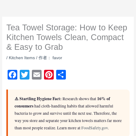
跳
至
内
Tea Towel Storage: How to Keep
容
Kitchen Towels Clean, Compact
& Easy to Grab
/
Kitchen Items
/ 作者：
favor
F
T
E
Pi
S
a
wi
m
nt
h
c
tt
ail
er
ar
⚠️ Startling Hygiene Fact:
16% of
Research shows that
e
er
e
e
consumers
had cloth-handling habits that allowed harmful
b
st
bacteria to grow and survive until the next use. Therefore, the
way you store and separate your kitchen towels matters far more
o
than most people realize. Learn more at
FoodSafety.gov
.
o