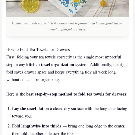
Folding tea towels correctly is the single most important step in any good kitchen
towel organization system.
How to Fold Tea Towels for Drawers
First, folding your tea towels correctly is the single most impactful
kitchen towel organization
step in any
system. Additionally, the right
fold saves drawer space and keeps everything tidy all week long
without constant re-organizing.
best step-by-step method to fold tea towels for drawers
Here is the
:
Lay the towel flat
on a clean, dry surface with the long side facing
toward you.
Fold lengthwise into thirds
— bring one long edge to the center,
then fold the other side over the top.