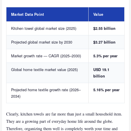
Market Data Point
Value
Kitchen towel global market size (2025)
$2.55 billion
Projected global market size by 2030
$3.27 billion
Market growth rate — CAGR (2025–2030)
5.3% per year
Global home textile market value (2025)
USD 19.1
billion
Projected home textile growth rate (2026–
5.16% per year
2034)
Clearly, kitchen towels are far more than just a small household item.
They are a growing part of everyday home life around the globe.
Therefore, organizing them well is completely worth your time and