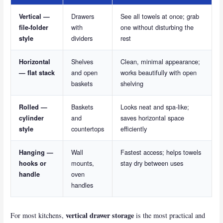
Drawers
See all towels at once; grab
Vertical —
with
one without disturbing the
file-folder
dividers
rest
style
Shelves
Clean, minimal appearance;
Horizontal
and open
works beautifully with open
— flat stack
baskets
shelving
Baskets
Looks neat and spa-like;
Rolled —
and
saves horizontal space
cylinder
countertops
efficiently
style
Wall
Fastest access; helps towels
Hanging —
mounts,
stay dry between uses
hooks or
oven
handle
handles
vertical drawer storage
For most kitchens,
is the most practical and