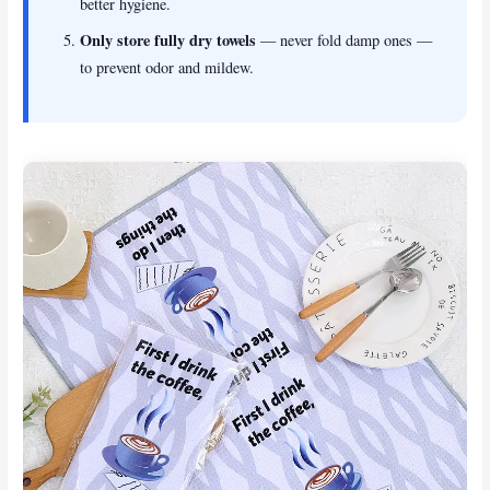
better hygiene.
Only store fully dry towels
— never fold damp ones —
to prevent odor and mildew.