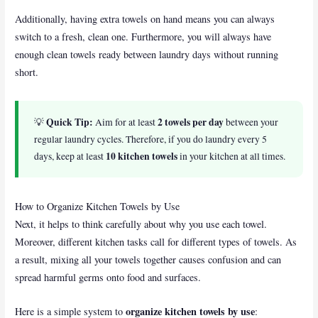
Additionally, having extra towels on hand means you can always
switch to a fresh, clean one. Furthermore, you will always have
enough clean towels ready between laundry days without running
short.
Quick Tip:
2 towels per day
💡
Aim for at least
between your
regular laundry cycles. Therefore, if you do laundry every 5
10 kitchen towels
days, keep at least
in your kitchen at all times.
How to Organize Kitchen Towels by Use
Next, it helps to think carefully about why you use each towel.
Moreover, different kitchen tasks call for different types of towels. As
a result, mixing all your towels together causes confusion and can
spread harmful germs onto food and surfaces.
organize kitchen towels by use
Here is a simple system to
: