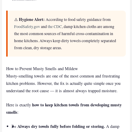
Hygiene Alert:
⚠️
According to food safety guidance from
FoodSafety.gov
and
the CDC
, damp kitchen cloths are among
the most common sources of harmful cross-contamination in
home kitchens. Always keep dirty towels completely separated
from clean, dry storage areas.
How to Prevent Musty Smells and Mildew
Musty-smelling towels are one of the most common and frustrating
kitchen problems. However, the fix is actually quite simple once you
understand the root cause — it is almost always trapped moisture.
how to keep kitchen towels from developing musty
Here is exactly
smells
:
Always dry towels fully before folding or storing.
🌬️
A damp