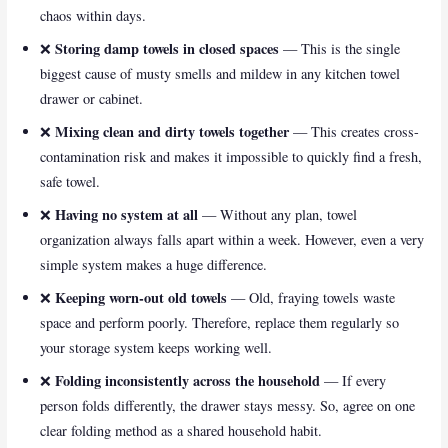
chaos within days.
Storing damp towels in closed spaces
❌
— This is the single
biggest cause of musty smells and mildew in any kitchen towel
drawer or cabinet.
Mixing clean and dirty towels together
❌
— This creates cross-
contamination risk and makes it impossible to quickly find a fresh,
safe towel.
Having no system at all
❌
— Without any plan, towel
organization always falls apart within a week. However, even a very
simple system makes a huge difference.
Keeping worn-out old towels
❌
— Old, fraying towels waste
space and perform poorly. Therefore, replace them regularly so
your storage system keeps working well.
Folding inconsistently across the household
❌
— If every
person folds differently, the drawer stays messy. So, agree on one
clear folding method as a shared household habit.