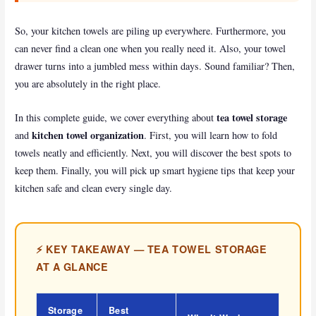
k
So, your kitchen towels are piling up everywhere. Furthermore, you
can never find a clean one when you really need it. Also, your towel
drawer turns into a jumbled mess within days. Sound familiar? Then,
you are absolutely in the right place.
tea towel storage
In this complete guide, we cover everything about
kitchen towel organization
and
. First, you will learn how to fold
towels neatly and efficiently. Next, you will discover the best spots to
keep them. Finally, you will pick up smart hygiene tips that keep your
kitchen safe and clean every single day.
⚡ KEY TAKEAWAY — TEA TOWEL STORAGE
AT A GLANCE
Storage
Best