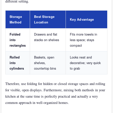
different setting.
Storage
Best Storage
Key Advantage
Method
Location
Drawers and flat
Fits more towels in
Folded
stacks on shelves
less space; stays
into
compact
rectangles
Baskets, open
Looks neat and
Rolled
shelves,
decorative; very quick
into
countertop bins
to grab
cylinders
Therefore, use folding for hidden or closed storage spaces and rolling
for visible, open displays. Furthermore, mixing both methods in your
kitchen at the same time is perfectly practical and actually a very
common approach in well-organized homes.