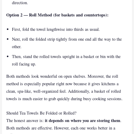
direction.
Option 2 — Roll Method (for baskets and countertops):
First, fold the towel lengthwise into thirds as usual.
Next, roll the folded strip tightly from one end all the way to the
other.
Then, stand the rolled towels upright in a basket or bin with the
roll facing up.
Both methods look wonderful on open shelves. Moreover, the roll
method is especially popular right now because it gives kitchens a
clean, spa-like, well-organized feel. Additionally, a basket of rolled
towels is much easier to grab quickly during busy cooking sessions.
Should Tea Towels Be Folded or Rolled?
it depends on where you are storing them
The honest answer is:
.
Both methods are effective. However, each one works better in a