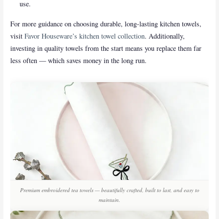
use.
For more guidance on choosing durable, long-lasting kitchen towels,
visit
Favor Houseware’s kitchen towel collection
. Additionally,
investing in quality towels from the start means you replace them far
less often — which saves money in the long run.
Premium embroidered tea towels — beautifully crafted, built to last, and easy to
maintain.