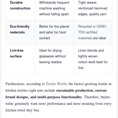
Withstands frequent
Tight weave,
Durable
machine washing
reinforced hemmed
construction
without falling apart
edges, quality yarn
Better for the planet
Recycled or OEKO-
Eco-friendly
and safer for food
TEX certified
materials
contact
materials
are ideal
Ideal for drying
Linen blends and
Lint-free
glassware without
tightly woven
surface
leaving residue
cotton work best for
this
Furthermore, according to
Textile World
, the fastest-growing trends in
sustainable production, custom
kitchen textiles right now include
brand designs, and multi-purpose functionality
. Therefore, buyers
today genuinely want more performance and more meaning from every
kitchen towel they buy.