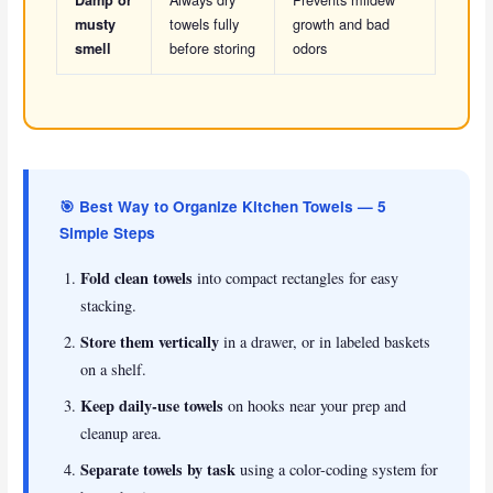
towels fully
growth and bad
musty
before storing
odors
smell
🎯 Best Way to Organize Kitchen Towels — 5
Simple Steps
Fold clean towels
into compact rectangles for easy
stacking.
Store them vertically
in a drawer, or in labeled baskets
on a shelf.
Keep daily-use towels
on hooks near your prep and
cleanup area.
Separate towels by task
using a color-coding system for