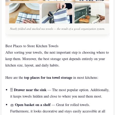
Neatly folded and stacked tea towels — the result of a good organization system.
Best Places to Store Kitchen Towels
After sorting your towels, the next important step is choosing where to
keep them. Moreover, the best storage spot depends entirely on your
kitchen size, layout, and daily habits.
top places for tea towel storage
Here are the
in most kitchens:
Drawer near the sink
🗄️
— The most popular option. Additionally,
it keeps towels hidden and close to where you need them most.
Open basket on a shelf
🧺
— Great for rolled towels.
Furthermore, it looks decorative and stays easily accessible at all