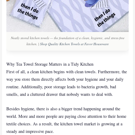
Neatly stored kitchen towels — the foundation of a clean, hygienic, and stress-free
kitchen. |
Shop Quality Kitchen Towels at Favor Houseware
Why Tea Towel Storage Matters in a Tidy Kitchen
First of all, a clean kitchen begins with clean towels. Furthermore, the
way you store them directly affects both your hygiene and your daily
routine. Additionally, poor storage leads to bacteria growth, bad
smells, and a cluttered drawer that nobody wants to deal with.
Besides hygiene, there is also a bigger trend happening around the
world. More and more people are paying close attention to their home
textile choices. As a result, the kitchen towel market is growing at a
steady and impressive pace.