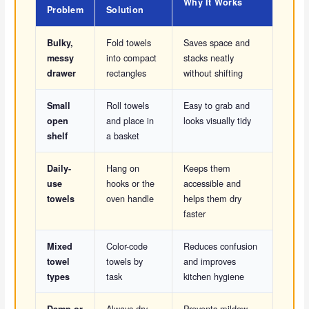
Why It Works
Problem
Solution
Fold towels
Saves space and
Bulky,
into compact
stacks neatly
messy
rectangles
without shifting
drawer
Roll towels
Easy to grab and
Small
and place in
looks visually tidy
open
a basket
shelf
Hang on
Keeps them
Daily-
hooks or the
accessible and
use
oven handle
helps them dry
towels
faster
Color-code
Reduces confusion
Mixed
towels by
and improves
towel
task
kitchen hygiene
types
Always dry
Prevents mildew
Damp or