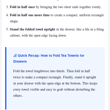
Fold in half once
by bringing the two short ends together evenly.
Fold in half one more time
to create a compact, uniform rectangle
shape.
Stand the folded towel upright
in the drawer, like a file in a filing
cabinet, with the open edge facing down.
📐 Quick Recap: How to Fold Tea Towels for
Drawers
Fold the towel lengthwise into thirds. Then fold in half
twice to make a compact rectangle. Finally, stand it upright
in your drawer with the open edge at the bottom. This keeps
every towel visible and easy to grab without disturbing the
others.