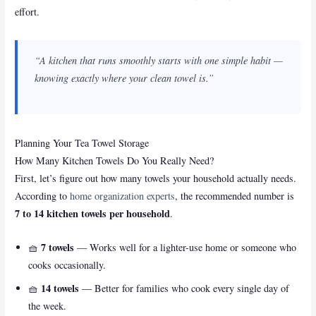
effort.
“A kitchen that runs smoothly starts with one simple habit —
knowing exactly where your clean towel is.”
Planning Your Tea Towel Storage
How Many Kitchen Towels Do You Really Need?
First, let’s figure out how many towels your household actually needs.
According to
home organization experts
, the recommended number is
7 to 14 kitchen towels per household
.
7 towels
🧺
— Works well for a lighter-use home or someone who
cooks occasionally.
14 towels
🧺
— Better for families who cook every single day of
the week.