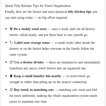
Quick Tidy Kitchen Tips for Towel Organization
tidy kitchen tips
Finally, here are the fastest and most practical
you
can start using today — no big effort required.
Do a weekly towel reset
🔄
— once a week, pull out all drawer
towels, refold neatly, and put them back in one smooth go.
Label your storage zones
🏷️
— a small sticky label inside the
drawer or on the basket helps everyone in the family follow the
same system.
Use a drawer divider
📦
— these are inexpensive and immediately
transform any messy towel drawer into an organized one.
Keep a small laundry bin nearby
🪣
— so used towels go
straight in rather than piling up on the nearest countertop.
Buy towels in matching sets
🛒
— matching sets stack and fold
far more uniformly, making the whole organization system much
easier to maintain over time.