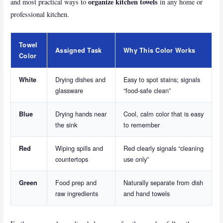
organize kitchen towels
and most practical ways to
in any home or
professional kitchen.
Towel
Assigned Task
Why This Color Works
Color
Drying dishes and
Easy to spot stains; signals
White
glassware
“food-safe clean”
Drying hands near
Cool, calm color that is easy
Blue
the sink
to remember
Wiping spills and
Red clearly signals “cleaning
Red
countertops
use only”
Food prep and
Naturally separate from dish
Green
raw ingredients
and hand towels