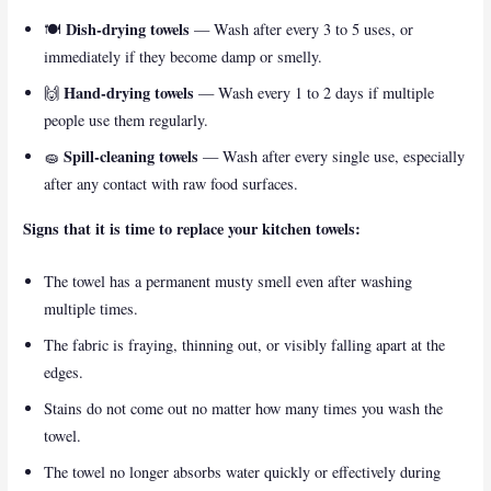
Dish-drying towels
🍽️
— Wash after every 3 to 5 uses, or
immediately if they become damp or smelly.
Hand-drying towels
🙌
— Wash every 1 to 2 days if multiple
people use them regularly.
Spill-cleaning towels
🧽
— Wash after every single use, especially
after any contact with raw food surfaces.
Signs that it is time to replace your kitchen towels:
The towel has a permanent musty smell even after washing
multiple times.
The fabric is fraying, thinning out, or visibly falling apart at the
edges.
Stains do not come out no matter how many times you wash the
towel.
The towel no longer absorbs water quickly or effectively during