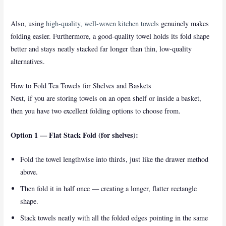
Also, using
high-quality, well-woven kitchen towels
genuinely makes
folding easier. Furthermore, a good-quality towel holds its fold shape
better and stays neatly stacked far longer than thin, low-quality
alternatives.
How to Fold Tea Towels for Shelves and Baskets
Next, if you are storing towels on an open shelf or inside a basket,
then you have two excellent folding options to choose from.
Option 1 — Flat Stack Fold (for shelves):
Fold the towel lengthwise into thirds, just like the drawer method
above.
Then fold it in half once — creating a longer, flatter rectangle
shape.
Stack towels neatly with all the folded edges pointing in the same