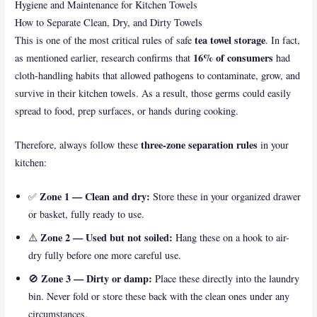
Hygiene and Maintenance for Kitchen Towels
How to Separate Clean, Dry, and Dirty Towels
tea towel storage
This is one of the most critical rules of safe
. In fact,
16% of consumers
as mentioned earlier, research confirms that
had
cloth-handling habits that allowed pathogens to contaminate, grow, and
survive in their kitchen towels. As a result, those germs could easily
spread to food, prep surfaces, or hands during cooking.
three-zone separation rules
Therefore, always follow these
in your
kitchen:
Zone 1 — Clean and dry:
✅
Store these in your organized drawer
or basket, fully ready to use.
Zone 2 — Used but not soiled:
⚠️
Hang these on a hook to air-
dry fully before one more careful use.
Zone 3 — Dirty or damp:
🚫
Place these directly into the laundry
bin. Never fold or store these back with the clean ones under any
circumstances.