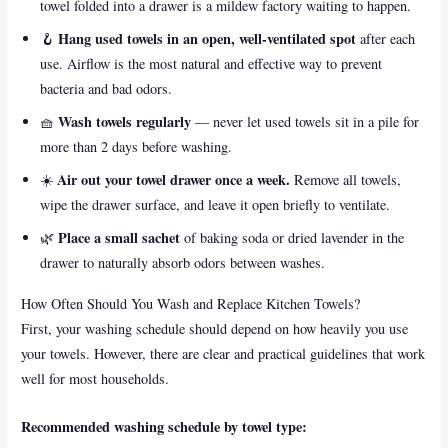
towel folded into a drawer is a mildew factory waiting to happen.
Hang used towels in an open, well-ventilated spot
🪝
after each
use. Airflow is the most natural and effective way to prevent
bacteria and bad odors.
Wash towels regularly
🧺
— never let used towels sit in a pile for
more than 2 days before washing.
Air out your towel drawer once a week.
☀️
Remove all towels,
wipe the drawer surface, and leave it open briefly to ventilate.
Place a small sachet
🌿
of baking soda or dried lavender in the
drawer to naturally absorb odors between washes.
How Often Should You Wash and Replace Kitchen Towels?
First, your washing schedule should depend on how heavily you use
your towels. However, there are clear and practical guidelines that work
well for most households.
Recommended washing schedule by towel type: