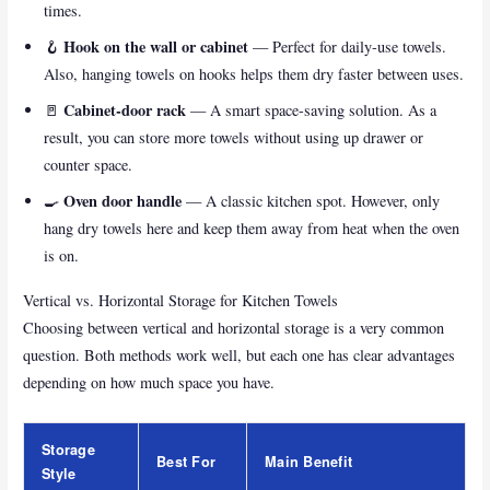
times.
Hook on the wall or cabinet
🪝
— Perfect for daily-use towels.
Also, hanging towels on hooks helps them dry faster between uses.
Cabinet-door rack
🚪
— A smart space-saving solution. As a
result, you can store more towels without using up drawer or
counter space.
Oven door handle
🍳
— A classic kitchen spot. However, only
hang dry towels here and keep them away from heat when the oven
is on.
Vertical vs. Horizontal Storage for Kitchen Towels
Choosing between vertical and horizontal storage is a very common
question. Both methods work well, but each one has clear advantages
depending on how much space you have.
Storage
Best For
Main Benefit
Style