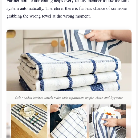
Furthermore, color-coding helps every family member follow the same
system automatically. Therefore, there is far less chance of someone
grabbing the wrong towel at the wrong moment.
Color-coded kitchen towels make task separation simple, clear, and hygienic.