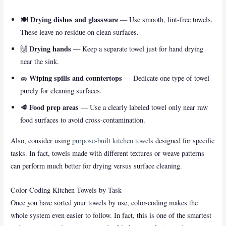
Drying dishes and glassware
🍽️
— Use smooth, lint-free towels.
These leave no residue on clean surfaces.
Drying hands
🙌
— Keep a separate towel just for hand drying
near the sink.
Wiping spills and countertops
🧽
— Dedicate one type of towel
purely for cleaning surfaces.
Food prep areas
🥩
— Use a clearly labeled towel only near raw
food surfaces to avoid cross-contamination.
Also, consider using
purpose-built kitchen towels
designed for specific
tasks. In fact, towels made with different textures or weave patterns
can perform much better for drying versus surface cleaning.
Color-Coding Kitchen Towels by Task
Once you have sorted your towels by use, color-coding makes the
whole system even easier to follow. In fact, this is one of the smartest