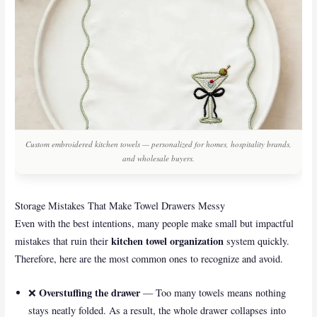
Custom embroidered kitchen towels — personalized for homes, hospitality brands,
and wholesale buyers.
Storage Mistakes That Make Towel Drawers Messy
Even with the best intentions, many people make small but impactful
kitchen towel organization
mistakes that ruin their
system quickly.
Therefore, here are the most common ones to recognize and avoid.
Overstuffing the drawer
❌
— Too many towels means nothing
stays neatly folded. As a result, the whole drawer collapses into