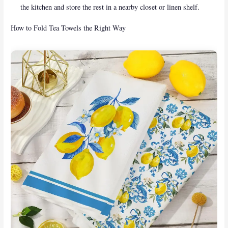
the kitchen and store the rest in a nearby closet or linen shelf.
How to Fold Tea Towels the Right Way