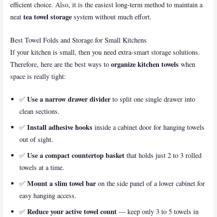
efficient choice. Also, it is the easiest long-term method to maintain a
tea towel storage
neat
system without much effort.
Best Towel Folds and Storage for Small Kitchens
If your kitchen is small, then you need extra-smart storage solutions.
organize kitchen towels
Therefore, here are the best ways to
when
space is really tight:
Use a narrow drawer divider
✅
to split one single drawer into
clean sections.
Install adhesive hooks
✅
inside a cabinet door for hanging towels
out of sight.
Use a compact countertop basket
✅
that holds just 2 to 3 rolled
towels at a time.
Mount a slim towel bar
✅
on the side panel of a lower cabinet for
easy hanging access.
Reduce your active towel count
✅
— keep only 3 to 5 towels in