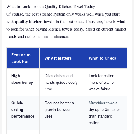
What to Look for in a Quality Kitchen Towel Today
Of course, the best storage system only works well when you start
quality kitchen towels
with
in the first place. Therefore, here is what
to look for when buying kitchen towels today, based on current market
trends and real consumer preferences.
Feature to
Why It Matters
What to Check
Look For
Dries dishes and
Look for cotton,
High
hands quickly every
linen, or waffle-
absorbency
time
weave fabric
Reduces bacteria
Microfiber towels
Quick-
growth between
dry up to 3× faster
drying
uses
than standard
performance
cotton