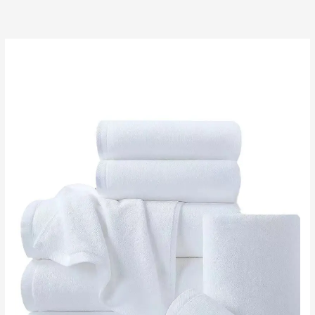
跳
至
内
容