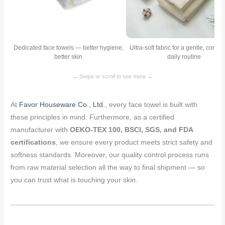
Dedicated face towels — better hygiene,
Ultra-soft fabric for a gentle, comfo
better skin
daily routine
← Swipe or scroll to see more →
At
Favor Houseware Co., Ltd.
, every face towel is built with
these principles in mind. Furthermore, as a certified
manufacturer with
OEKO-TEX 100, BSCI, SGS, and FDA
certifications
, we ensure every product meets strict safety and
softness standards. Moreover, our quality control process runs
from raw material selection all the way to final shipment — so
you can trust what is touching your skin.