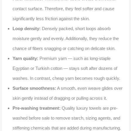
contact surface. Therefore, they feel softer and cause
significantly less friction against the skin.
Loop density:
Densely packed, short loops absorb
moisture gently and evenly. Additionally, they reduce the
chance of fibers snagging or catching on delicate skin.
Yarn quality:
Premium yarn — such as long-staple
Egyptian or Turkish cotton — stays soft after dozens of
washes. In contrast, cheap yarn becomes rough quickly.
Surface smoothness:
A smooth, even weave glides over
skin gently instead of dragging or pulling across it.
Pre-washing treatment:
Quality luxury towels are pre-
washed before sale to remove starch, sizing agents, and
stiffening chemicals that are added during manufacturing.