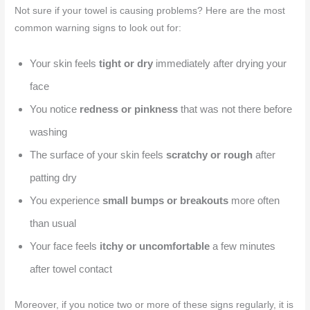
Not sure if your towel is causing problems? Here are the most
common warning signs to look out for:
Your skin feels
tight or dry
immediately after drying your
face
You notice
redness or pinkness
that was not there before
washing
The surface of your skin feels
scratchy or rough
after
patting dry
You experience
small bumps or breakouts
more often
than usual
Your face feels
itchy or uncomfortable
a few minutes
after towel contact
Moreover, if you notice two or more of these signs regularly, it is