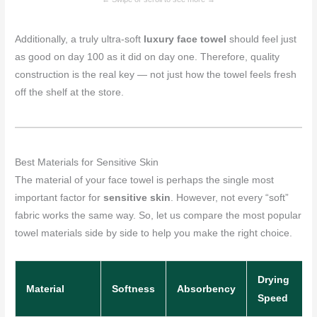
Additionally, a truly ultra-soft
luxury face towel
should feel just
as good on day 100 as it did on day one. Therefore, quality
construction is the real key — not just how the towel feels fresh
off the shelf at the store.
Best Materials for Sensitive Skin
The material of your face towel is perhaps the single most
important factor for
sensitive skin
. However, not every “soft”
fabric works the same way. So, let us compare the most popular
towel materials side by side to help you make the right choice.
Drying
Material
Softness
Absorbency
Speed