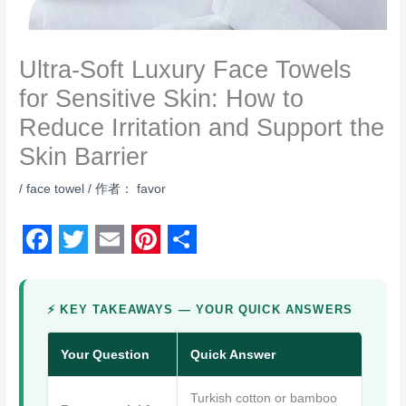
Ultra-Soft Luxury Face Towels
for Sensitive Skin: How to
Reduce Irritation and Support the
Skin Barrier
/
face towel
/ 作者：
favor
F
T
E
P
S
a
w
m
i
h
⚡ KEY TAKEAWAYS — YOUR QUICK ANSWERS
c
i
a
n
a
e
t
i
t
r
Your Question
Quick Answer
b
t
l
e
e
Turkish cotton or bamboo