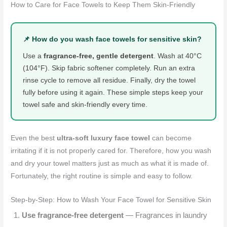
How to Care for Face Towels to Keep Them Skin-Friendly
📌 How do you wash face towels for sensitive skin?
Use a
fragrance-free, gentle detergent
. Wash at 40°C
(104°F). Skip fabric softener completely. Run an extra
rinse cycle to remove all residue. Finally, dry the towel
fully before using it again. These simple steps keep your
towel safe and skin-friendly every time.
Even the best
ultra-soft luxury face towel
can become
irritating if it is not properly cared for. Therefore, how you wash
and dry your towel matters just as much as what it is made of.
Fortunately, the right routine is simple and easy to follow.
Step-by-Step: How to Wash Your Face Towel for Sensitive Skin
Use fragrance-free detergent
— Fragrances in laundry