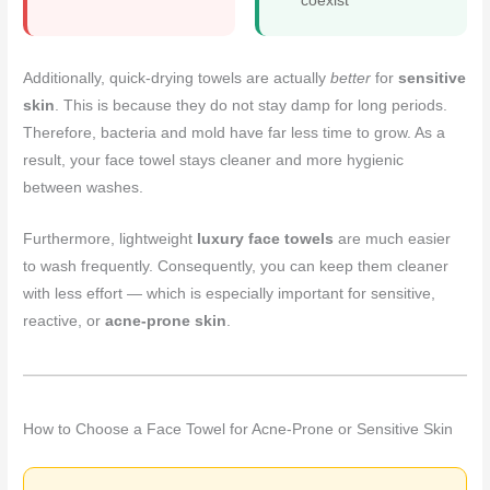
coexist
Additionally, quick-drying towels are actually
better
for
sensitive
skin
. This is because they do not stay damp for long periods.
Therefore, bacteria and mold have far less time to grow. As a
result, your face towel stays cleaner and more hygienic
between washes.
Furthermore, lightweight
luxury face towels
are much easier
to wash frequently. Consequently, you can keep them cleaner
with less effort — which is especially important for sensitive,
reactive, or
acne-prone skin
.
How to Choose a Face Towel for Acne-Prone or Sensitive Skin