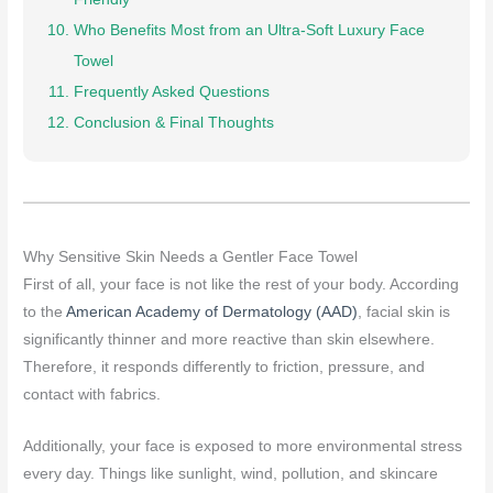
Who Benefits Most from an Ultra-Soft Luxury Face
Towel
Frequently Asked Questions
Conclusion & Final Thoughts
Why Sensitive Skin Needs a Gentler Face Towel
First of all, your face is not like the rest of your body. According
to the
American Academy of Dermatology (AAD)
, facial skin is
significantly thinner and more reactive than skin elsewhere.
Therefore, it responds differently to friction, pressure, and
contact with fabrics.
Additionally, your face is exposed to more environmental stress
every day. Things like sunlight, wind, pollution, and skincare