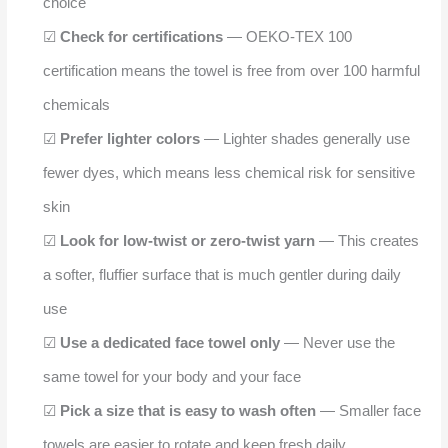
choice
☑
Check for certifications
— OEKO-TEX 100
certification means the towel is free from over 100 harmful
chemicals
☑
Prefer lighter colors
— Lighter shades generally use
fewer dyes, which means less chemical risk for sensitive
skin
☑
Look for low-twist or zero-twist yarn
— This creates
a softer, fluffier surface that is much gentler during daily
use
☑
Use a dedicated face towel only
— Never use the
same towel for your body and your face
☑
Pick a size that is easy to wash often
— Smaller face
towels are easier to rotate and keep fresh daily