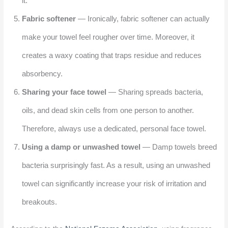
it.
Fabric softener
— Ironically, fabric softener can actually
make your towel feel rougher over time. Moreover, it
creates a waxy coating that traps residue and reduces
absorbency.
Sharing your face towel
— Sharing spreads bacteria,
oils, and dead skin cells from one person to another.
Therefore, always use a dedicated, personal face towel.
Using a damp or unwashed towel
— Damp towels breed
bacteria surprisingly fast. As a result, using an unwashed
towel can significantly increase your risk of irritation and
breakouts.