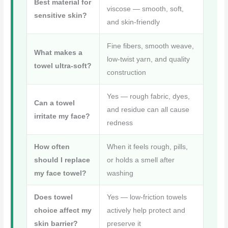
o
e
r
Best material for
viscose — smooth, soft,
o
r
sensitive skin?
e
and skin-friendly
k
s
Fine fibers, smooth weave,
t
What makes a
low-twist yarn, and quality
towel ultra-soft?
construction
Yes — rough fabric, dyes,
Can a towel
and residue can all cause
irritate my face?
redness
How often
When it feels rough, pills,
should I replace
or holds a smell after
my face towel?
washing
Does towel
Yes — low-friction towels
choice affect my
actively help protect and
skin barrier?
preserve it