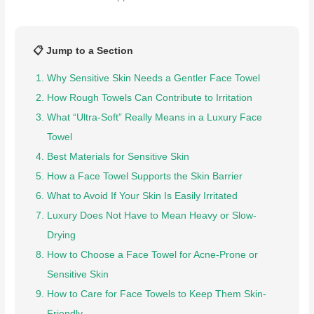
📋 Jump to a Section
Why Sensitive Skin Needs a Gentler Face Towel
How Rough Towels Can Contribute to Irritation
What “Ultra-Soft” Really Means in a Luxury Face
Towel
Best Materials for Sensitive Skin
How a Face Towel Supports the Skin Barrier
What to Avoid If Your Skin Is Easily Irritated
Luxury Does Not Have to Mean Heavy or Slow-
Drying
How to Choose a Face Towel for Acne-Prone or
Sensitive Skin
How to Care for Face Towels to Keep Them Skin-
Friendly