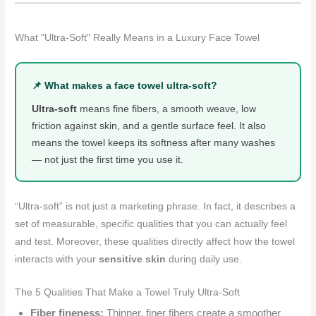
What "Ultra-Soft" Really Means in a Luxury Face Towel
📌 What makes a face towel ultra-soft?
Ultra-soft
means fine fibers, a smooth weave, low
friction against skin, and a gentle surface feel. It also
means the towel keeps its softness after many washes
— not just the first time you use it.
“Ultra-soft” is not just a marketing phrase. In fact, it describes a
set of measurable, specific qualities that you can actually feel
and test. Moreover, these qualities directly affect how the towel
interacts with your
sensitive skin
during daily use.
The 5 Qualities That Make a Towel Truly Ultra-Soft
Fiber fineness:
Thinner, finer fibers create a smoother