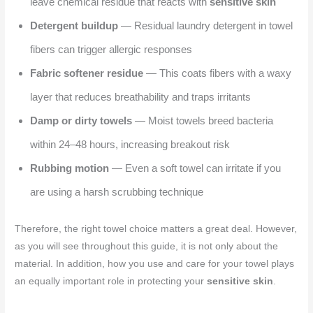
leave chemical residue that reacts with
sensitive skin
Detergent buildup
— Residual laundry detergent in towel
fibers can trigger allergic responses
Fabric softener residue
— This coats fibers with a waxy
layer that reduces breathability and traps irritants
Damp or dirty towels
— Moist towels breed bacteria
within 24–48 hours, increasing breakout risk
Rubbing motion
— Even a soft towel can irritate if you
are using a harsh scrubbing technique
Therefore, the right towel choice matters a great deal. However,
as you will see throughout this guide, it is not only about the
material. In addition, how you use and care for your towel plays
an equally important role in protecting your
sensitive skin
.