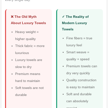
❌ The Old Myth
✓ The Reality of
About Luxury Towels
Modern Luxury
Towels
Heavy weight =
Fine fibers = true
higher quality
luxury feel
Thick fabric = more
Smart weave =
luxurious
quality + speed
Luxury towels are
Premium towels can
slow to dry
dry very quickly
Premium means
Quality construction
hard to maintain
is easy to maintain
Soft towels are not
Soft and durable
durable
can absolutely