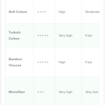
Soft Cotton
⭐⭐⭐⭐
High
Moderate
Turkish
⭐⭐⭐⭐⭐
Very high
Fast
Cotton
Bamboo
⭐⭐⭐⭐⭐
High
Fast
Viscose
Microfiber
⭐⭐⭐
Very high
Very fast