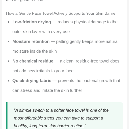
How a Gentle Face Towel Actively Supports Your Skin Barrier
Low-friction drying
— reduces physical damage to the
outer skin layer with every use
Moisture retention
— patting gently keeps more natural
moisture inside the skin
No chemical residue
— a clean, residue-free towel does
not add new irritants to your face
Quick-drying fabric
— prevents the bacterial growth that
can stress and irritate the skin further
“A simple switch to a softer face towel is one of the
most affordable steps you can take to support a
healthy, long-term skin barrier routine.”