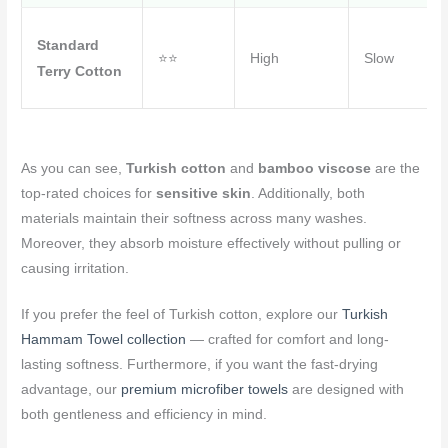
Standard
⭐⭐
High
Slow
Terry Cotton
As you can see,
Turkish cotton
and
bamboo viscose
are the
top-rated choices for
sensitive skin
. Additionally, both
materials maintain their softness across many washes.
Moreover, they absorb moisture effectively without pulling or
causing irritation.
If you prefer the feel of Turkish cotton, explore our
Turkish
Hammam Towel collection
— crafted for comfort and long-
lasting softness. Furthermore, if you want the fast-drying
advantage, our
premium microfiber towels
are designed with
both gentleness and efficiency in mind.