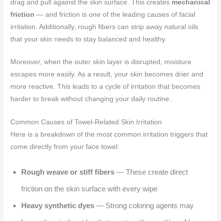
drag and pull against the skin surface. This creates
mechanical
friction
— and friction is one of the leading causes of facial
irritation. Additionally, rough fibers can strip away natural oils
that your skin needs to stay balanced and healthy.
Moreover, when the outer skin layer is disrupted, moisture
escapes more easily. As a result, your skin becomes drier and
more reactive. This leads to a cycle of irritation that becomes
harder to break without changing your daily routine.
Common Causes of Towel-Related Skin Irritation
Here is a breakdown of the most common irritation triggers that
come directly from your face towel:
Rough weave or stiff fibers
— These create direct
friction on the skin surface with every wipe
Heavy synthetic dyes
— Strong coloring agents may