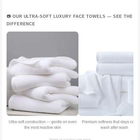
📷 OUR ULTRA-SOFT LUXURY FACE TOWELS — SEE THE
DIFFERENCE
Ultra-soft construction — gentle on even
Premium softness that stays consi
the most reactive skin
wash after wash
← Swipe or scroll to see more →