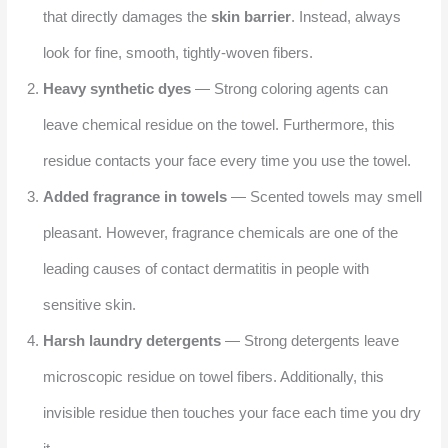
that directly damages the
skin barrier
. Instead, always
look for fine, smooth, tightly-woven fibers.
Heavy synthetic dyes
— Strong coloring agents can
leave chemical residue on the towel. Furthermore, this
residue contacts your face every time you use the towel.
Added fragrance in towels
— Scented towels may smell
pleasant. However, fragrance chemicals are one of the
leading causes of contact dermatitis in people with
sensitive skin.
Harsh laundry detergents
— Strong detergents leave
microscopic residue on towel fibers. Additionally, this
invisible residue then touches your face each time you dry