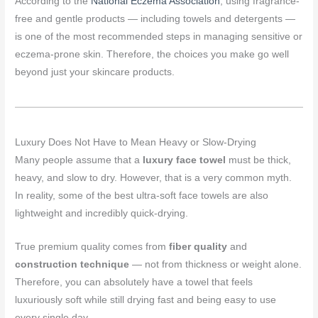
According to the
National Eczema Association
, using fragrance-
free and gentle products — including towels and detergents —
is one of the most recommended steps in managing sensitive or
eczema-prone skin. Therefore, the choices you make go well
beyond just your skincare products.
Luxury Does Not Have to Mean Heavy or Slow-Drying
Many people assume that a
luxury face towel
must be thick,
heavy, and slow to dry. However, that is a very common myth.
In reality, some of the best ultra-soft face towels are also
lightweight and incredibly quick-drying.
True premium quality comes from
fiber quality
and
construction technique
— not from thickness or weight alone.
Therefore, you can absolutely have a towel that feels
luxuriously soft while still drying fast and being easy to use
every single day.