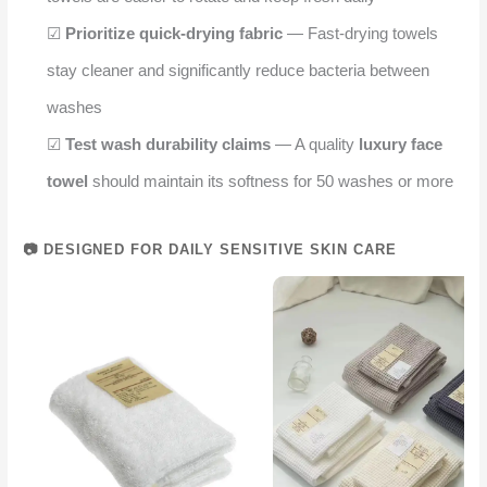
☑
Prioritize quick-drying fabric
— Fast-drying towels
stay cleaner and significantly reduce bacteria between
washes
☑
Test wash durability claims
— A quality
luxury face
towel
should maintain its softness for 50 washes or more
📷 DESIGNED FOR DAILY SENSITIVE SKIN CARE