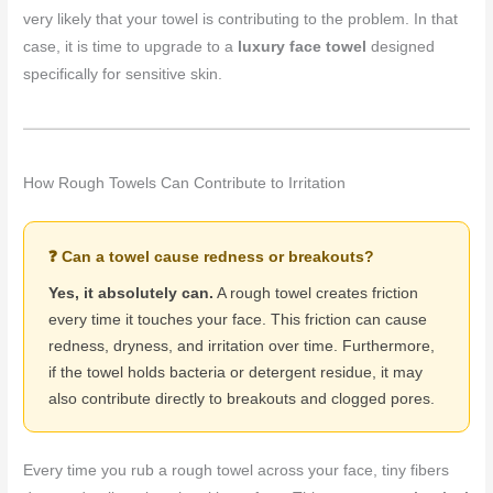
very likely that your towel is contributing to the problem. In that
case, it is time to upgrade to a
luxury face towel
designed
specifically for sensitive skin.
How Rough Towels Can Contribute to Irritation
❓ Can a towel cause redness or breakouts?
Yes, it absolutely can.
A rough towel creates friction
every time it touches your face. This friction can cause
redness, dryness, and irritation over time. Furthermore,
if the towel holds bacteria or detergent residue, it may
also contribute directly to breakouts and clogged pores.
Every time you rub a rough towel across your face, tiny fibers