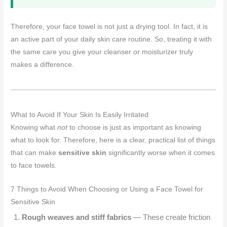
Therefore, your face towel is not just a drying tool. In fact, it is
an active part of your daily skin care routine. So, treating it with
the same care you give your cleanser or moisturizer truly
makes a difference.
What to Avoid If Your Skin Is Easily Irritated
Knowing what
not
to choose is just as important as knowing
what to look for. Therefore, here is a clear, practical list of things
that can make
sensitive skin
significantly worse when it comes
to face towels.
7 Things to Avoid When Choosing or Using a Face Towel for
Sensitive Skin
Rough weaves and stiff fabrics
— These create friction