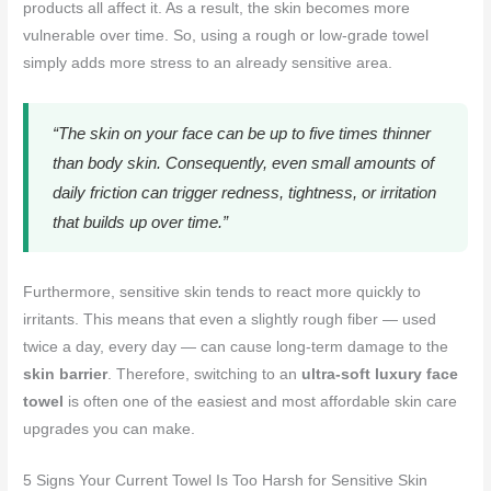
products all affect it. As a result, the skin becomes more
vulnerable over time. So, using a rough or low-grade towel
simply adds more stress to an already sensitive area.
“The skin on your face can be up to five times thinner
than body skin. Consequently, even small amounts of
daily friction can trigger redness, tightness, or irritation
that builds up over time.”
Furthermore, sensitive skin tends to react more quickly to
irritants. This means that even a slightly rough fiber — used
twice a day, every day — can cause long-term damage to the
skin barrier
. Therefore, switching to an
ultra-soft luxury face
towel
is often one of the easiest and most affordable skin care
upgrades you can make.
5 Signs Your Current Towel Is Too Harsh for Sensitive Skin