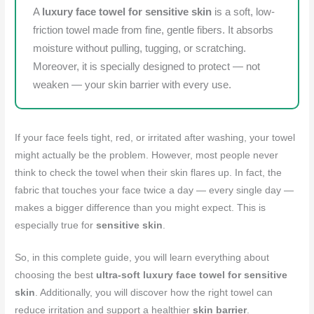
A
luxury face towel for sensitive skin
is a soft, low-
friction towel made from fine, gentle fibers. It absorbs
moisture without pulling, tugging, or scratching.
Moreover, it is specially designed to protect — not
weaken — your skin barrier with every use.
If your face feels tight, red, or irritated after washing, your towel
might actually be the problem. However, most people never
think to check the towel when their skin flares up. In fact, the
fabric that touches your face twice a day — every single day —
makes a bigger difference than you might expect. This is
especially true for
sensitive skin
.
So, in this complete guide, you will learn everything about
choosing the best
ultra-soft luxury face towel for sensitive
skin
. Additionally, you will discover how the right towel can
reduce irritation and support a healthier
skin barrier
.