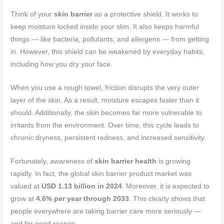
Think of your
skin barrier
as a protective shield. It works to
keep moisture locked inside your skin. It also keeps harmful
things — like bacteria, pollutants, and allergens — from getting
in. However, this shield can be weakened by everyday habits,
including how you dry your face.
When you use a rough towel, friction disrupts the very outer
layer of the skin. As a result, moisture escapes faster than it
should. Additionally, the skin becomes far more vulnerable to
irritants from the environment. Over time, this cycle leads to
chronic dryness, persistent redness, and increased sensitivity.
Fortunately, awareness of
skin barrier health
is growing
rapidly. In fact, the global skin barrier product market was
valued at
USD 1.13 billion in 2024
. Moreover, it is expected to
grow at
4.6% per year through 2033
. This clearly shows that
people everywhere are taking barrier care more seriously —
and for good reason.