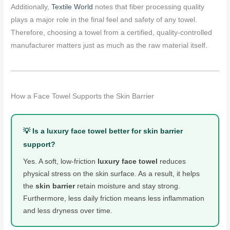
Additionally,
Textile World
notes that fiber processing quality
plays a major role in the final feel and safety of any towel.
Therefore, choosing a towel from a certified, quality-controlled
manufacturer matters just as much as the raw material itself.
How a Face Towel Supports the Skin Barrier
💡 Is a luxury face towel better for skin barrier
support?
Yes. A soft, low-friction
luxury face towel
reduces
physical stress on the skin surface. As a result, it helps
the
skin barrier
retain moisture and stay strong.
Furthermore, less daily friction means less inflammation
and less dryness over time.