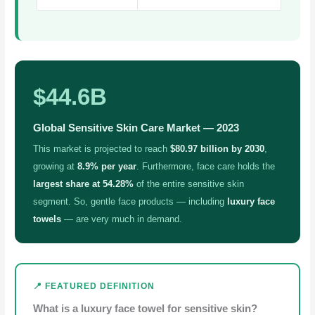
$44.6B
Global Sensitive Skin Care Market — 2023
This market is projected to reach
$80.97 billion by 2030
,
growing at
8.9% per year
. Furthermore, face care holds the
largest share at 54.28%
of the entire sensitive skin
segment. So, gentle face products — including
luxury face
towels
— are very much in demand.
📍 FEATURED DEFINITION
What is a luxury face towel for sensitive skin?