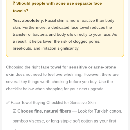
❓ Should people with acne use separate face
towels?
Yes, absolutely.
Facial skin is more reactive than body
skin. Furthermore, a dedicated face towel reduces the
transfer of bacteria and body oils directly to your face. As
a result, it helps lower the risk of clogged pores,
breakouts, and irritation significantly.
Choosing the right
face towel for sensitive or acne-prone
skin
does not need to feel overwhelming. However, there are
several key things worth checking before you buy. Use the
checklist below when shopping for your next upgrade.
✅ Face Towel Buying Checklist for Sensitive Skin
☑
Choose fine, natural fibers
— Look for Turkish cotton,
bamboo viscose, or long-staple soft cotton as your first