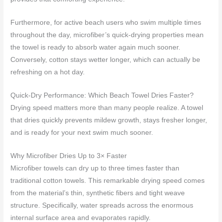
Furthermore, for active beach users who swim multiple times
throughout the day, microfiber’s quick-drying properties mean
the towel is ready to absorb water again much sooner.
Conversely, cotton stays wetter longer, which can actually be
refreshing on a hot day.
Quick-Dry Performance: Which Beach Towel Dries Faster?
Drying speed matters more than many people realize. A towel
that dries quickly prevents mildew growth, stays fresher longer,
and is ready for your next swim much sooner.
Why Microfiber Dries Up to 3× Faster
Microfiber towels can dry up to three times faster than
traditional cotton towels. This remarkable drying speed comes
from the material’s thin, synthetic fibers and tight weave
structure. Specifically, water spreads across the enormous
internal surface area and evaporates rapidly.