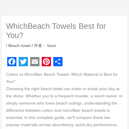
跳
至
内
WhichBeach Towels Best for
容
You?
/
Beach towel
/ 作者：
favor
F
T
E
P
S
Cotton vs Microfiber Beach Towels: Which Material Is Best for
a
w
m
i
h
You?
c
i
a
n
a
Choosing the right beach towel can make or break your day at
e
t
i
t
r
the shore. Whether you’re a frequent traveler, a resort owner, or
simply someone who loves beach outings, understanding the
b
t
l
e
e
difference between cotton and microfiber beach towels is
o
e
r
essential. In this complete guide, we’ll compare these two
o
r
e
popular materials across absorbency, quick-dry performance,