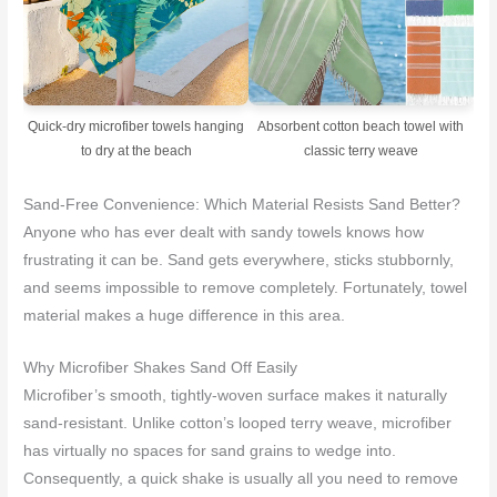
Quick-dry microfiber towels hanging
Absorbent cotton beach towel with
to dry at the beach
classic terry weave
Sand-Free Convenience: Which Material Resists Sand Better?
Anyone who has ever dealt with sandy towels knows how
frustrating it can be. Sand gets everywhere, sticks stubbornly,
and seems impossible to remove completely. Fortunately, towel
material makes a huge difference in this area.
Why Microfiber Shakes Sand Off Easily
Microfiber’s smooth, tightly-woven surface makes it naturally
sand-resistant. Unlike cotton’s looped terry weave, microfiber
has virtually no spaces for sand grains to wedge into.
Consequently, a quick shake is usually all you need to remove