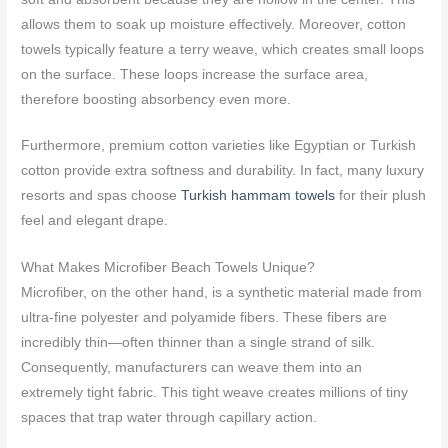
allows them to soak up moisture effectively. Moreover, cotton
towels typically feature a terry weave, which creates small loops
on the surface. These loops increase the surface area,
therefore boosting absorbency even more.
Furthermore, premium cotton varieties like Egyptian or Turkish
cotton provide extra softness and durability. In fact, many luxury
resorts and spas choose
Turkish hammam towels
for their plush
feel and elegant drape.
What Makes Microfiber Beach Towels Unique?
Microfiber, on the other hand, is a synthetic material made from
ultra-fine polyester and polyamide fibers. These fibers are
incredibly thin—often thinner than a single strand of silk.
Consequently, manufacturers can weave them into an
extremely tight fabric. This tight weave creates millions of tiny
spaces that trap water through capillary action.