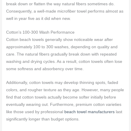
break down or flatten the way natural fibers sometimes do.
Consequently, a well-made microfiber towel performs almost as
well in year five as it did when new.
Cotton’s 100-300 Wash Performance
Cotton beach towels generally show noticeable wear after
approximately 100 to 300 washes, depending on quality and
care. The natural fibers gradually break down with repeated
washing and drying cycles. As a result, cotton towels often lose
some softness and absorbency over time.
Additionally, cotton towels may develop thinning spots, faded
colors, and rougher texture as they age. However, many people
find that cotton towels actually become softer initially before
eventually wearing out. Furthermore, premium cotton varieties
like those used by professional
beach towel manufacturers
last
significantly longer than budget options.