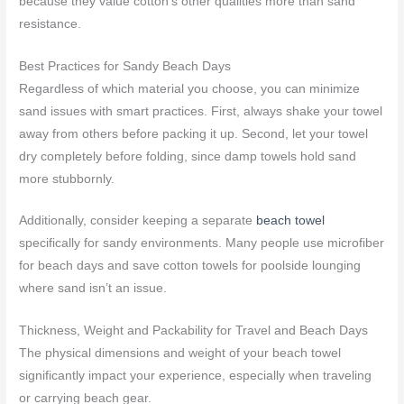
because they value cotton’s other qualities more than sand
resistance.
Best Practices for Sandy Beach Days
Regardless of which material you choose, you can minimize
sand issues with smart practices. First, always shake your towel
away from others before packing it up. Second, let your towel
dry completely before folding, since damp towels hold sand
more stubbornly.
Additionally, consider keeping a separate
beach towel
specifically for sandy environments. Many people use microfiber
for beach days and save cotton towels for poolside lounging
where sand isn’t an issue.
Thickness, Weight and Packability for Travel and Beach Days
The physical dimensions and weight of your beach towel
significantly impact your experience, especially when traveling
or carrying beach gear.