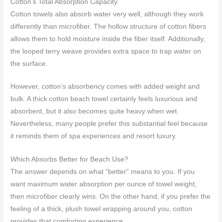
Cotton’s Total Absorption Capacity
Cotton towels also absorb water very well, although they work
differently than microfiber. The hollow structure of cotton fibers
allows them to hold moisture inside the fiber itself. Additionally,
the looped terry weave provides extra space to trap water on
the surface.
However, cotton’s absorbency comes with added weight and
bulk. A thick cotton beach towel certainly feels luxurious and
absorbent, but it also becomes quite heavy when wet.
Nevertheless, many people prefer this substantial feel because
it reminds them of spa experiences and resort luxury.
Which Absorbs Better for Beach Use?
The answer depends on what “better” means to you. If you
want maximum water absorption per ounce of towel weight,
then microfiber clearly wins. On the other hand, if you prefer the
feeling of a thick, plush towel wrapping around you, cotton
provides that comforting experience.