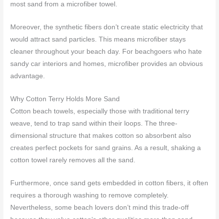
most sand from a microfiber towel.
Moreover, the synthetic fibers don’t create static electricity that
would attract sand particles. This means microfiber stays
cleaner throughout your beach day. For beachgoers who hate
sandy car interiors and homes, microfiber provides an obvious
advantage.
Why Cotton Terry Holds More Sand
Cotton beach towels, especially those with traditional terry
weave, tend to trap sand within their loops. The three-
dimensional structure that makes cotton so absorbent also
creates perfect pockets for sand grains. As a result, shaking a
cotton towel rarely removes all the sand.
Furthermore, once sand gets embedded in cotton fibers, it often
requires a thorough washing to remove completely.
Nevertheless, some beach lovers don’t mind this trade-off