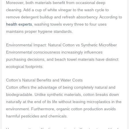
Moreover, both materials benefit from occasional deep
cleaning. Add a cup of white vinegar to the wash cycle to
remove detergent buildup and refresh absorbency. According to
health experts
, washing towels every three to four uses
maintains proper hygiene standards.
Environmental Impact: Natural Cotton vs Synthetic Microfiber
Environmental consciousness increasingly influences
purchasing decisions, and beach towel materials have distinct
ecological footprints.
Cotton’s Natural Benefits and Water Costs
Cotton offers the advantage of being completely natural and
biodegradable. Unlike synthetic materials, cotton breaks down
naturally at the end of its life without leaving microplastics in the
environment. Furthermore, organic cotton production avoids
harmful pesticides and chemicals.