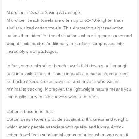
Microfiber’s Space-Saving Advantage
Microfiber beach towels are often up to 50-70% lighter than
similarly sized cotton towels. This dramatic weight reduction
makes them ideal for travel situations where luggage space and
weight limits matter. Additionally, microfiber compresses into
incredibly small packages.
In fact, some microfiber beach towels fold down small enough
to fit in a jacket pocket. This compact size makes them perfect
for backpackers, cruise travelers, and anyone who values
minimalist packing. Moreover, the lightweight nature means you
can easily carry multiple towels without burden.
Cotton’s Luxurious Bulk
Cotton beach towels provide substantial thickness and weight,
which many people associate with quality and luxury. A thick
cotton towel feels substantial and comforting when you wrap it