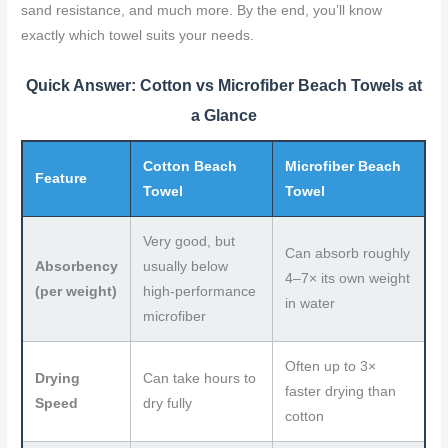
sand resistance, and much more. By the end, you’ll know
k
s
exactly which towel suits your needs.
t
Quick Answer: Cotton vs Microfiber Beach Towels at
a Glance
Cotton Beach
Microfiber Beach
Feature
Towel
Towel
Very good, but
Can absorb roughly
Absorbency
usually below
4–7× its own weight
(per weight)
high-performance
in water
microfiber
Often up to 3×
Drying
Can take hours to
faster drying than
Speed
dry fully
cotton