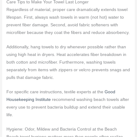
Care Tips to Make Your Towel Last Longer
Regardless of material, proper care dramatically extends towel
lifespan. First, always wash towels in warm (not hot) water to
prevent fiber damage. Second, avoid fabric softeners with
microfiber because they coat the fibers and reduce absorbency.
Additionally, hang towels to dry whenever possible rather than
using high heat in dryers. Heat accelerates fiber breakdown in
both cotton and microfiber. Furthermore, washing towels
separately from items with zippers or velcro prevents snags and
pulls that damage fabric.
For specific care instructions, textile experts at the
Good
Housekeeping Institute
recommend washing beach towels after
every use to prevent bacteria buildup and extend their usable
life.
Hygiene: Odor, Mildew and Bacteria Control at the Beach
Beach towel hygiene matters more than people often realize.