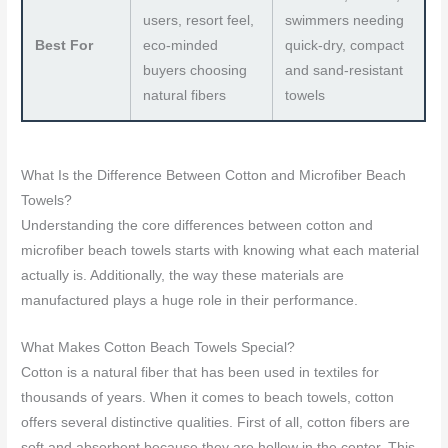
users, resort feel,
swimmers needing
Best For
eco-minded
quick-dry, compact
buyers choosing
and sand-resistant
natural fibers
towels
What Is the Difference Between Cotton and Microfiber Beach
Towels?
Understanding the core differences between cotton and
microfiber beach towels starts with knowing what each material
actually is. Additionally, the way these materials are
manufactured plays a huge role in their performance.
What Makes Cotton Beach Towels Special?
Cotton is a natural fiber that has been used in textiles for
thousands of years. When it comes to beach towels, cotton
offers several distinctive qualities. First of all, cotton fibers are
soft and absorbent because they are hollow in the center. This