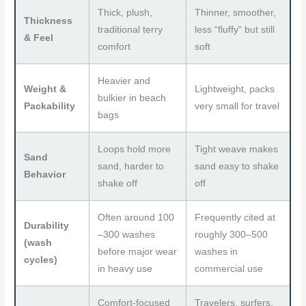
Thick, plush,
Thinner, smoother,
Thickness
traditional terry
less “fluffy” but still
& Feel
comfort
soft
Heavier and
Weight &
Lightweight, packs
bulkier in beach
Packability
very small for travel
bags
Loops hold more
Tight weave makes
Sand
sand, harder to
sand easy to shake
Behavior
shake off
off
Often around 100
Frequently cited at
Durability
–300 washes
roughly 300–500
(wash
before major wear
washes in
cycles)
in heavy use
commercial use
Comfort-focused
Travelers, surfers,