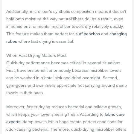
Additionally, microfiber’s synthetic composition means it doesn’t
hold onto moisture the way natural fibers do. As a result, even
in humid environments, microfiber towels dry relatively quickly.
This feature makes them perfect for
surf ponchos
and
changing
robes
where fast drying is essential.
When Fast Drying Matters Most
Quick-dry performance becomes critical in several situations.
First, travelers benefit enormously because microfiber towels
can be washed in a hotel sink and dried overnight. Second,
gym-goers and swimmers appreciate not carrying around damp
towels in their bags.
Moreover, faster drying reduces bacterial and mildew growth,
which keeps your towel smelling fresh. According to
fabric care
experts
, damp towels left in bags create perfect conditions for
odor-causing bacteria. Therefore, quick-drying microfiber offers