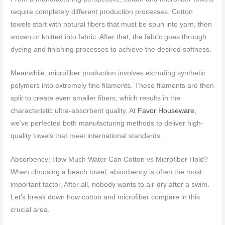
require completely different production processes. Cotton
towels start with natural fibers that must be spun into yarn, then
woven or knitted into fabric. After that, the fabric goes through
dyeing and finishing processes to achieve the desired softness.
Meanwhile, microfiber production involves extruding synthetic
polymers into extremely fine filaments. These filaments are then
split to create even smaller fibers, which results in the
characteristic ultra-absorbent quality. At
Favor Houseware
,
we’ve perfected both manufacturing methods to deliver high-
quality towels that meet international standards.
Absorbency: How Much Water Can Cotton vs Microfiber Hold?
When choosing a beach towel, absorbency is often the most
important factor. After all, nobody wants to air-dry after a swim.
Let’s break down how cotton and microfiber compare in this
crucial area.