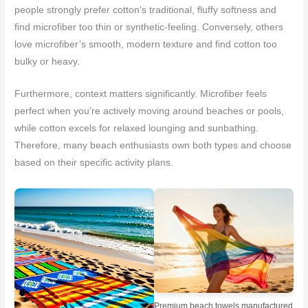
people strongly prefer cotton’s traditional, fluffy softness and
find microfiber too thin or synthetic-feeling. Conversely, others
love microfiber’s smooth, modern texture and find cotton too
bulky or heavy.
Furthermore, context matters significantly. Microfiber feels
perfect when you’re actively moving around beaches or pools,
while cotton excels for relaxed lounging and sunbathing.
Therefore, many beach enthusiasts own both types and choose
based on their specific activity plans.
Premium beach towels manufactured