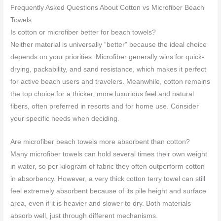
Frequently Asked Questions About Cotton vs Microfiber Beach
Towels
Is cotton or microfiber better for beach towels?
Neither material is universally “better” because the ideal choice
depends on your priorities. Microfiber generally wins for quick-
drying, packability, and sand resistance, which makes it perfect
for active beach users and travelers. Meanwhile, cotton remains
the top choice for a thicker, more luxurious feel and natural
fibers, often preferred in resorts and for home use. Consider
your specific needs when deciding.
Are microfiber beach towels more absorbent than cotton?
Many microfiber towels can hold several times their own weight
in water, so per kilogram of fabric they often outperform cotton
in absorbency. However, a very thick cotton terry towel can still
feel extremely absorbent because of its pile height and surface
area, even if it is heavier and slower to dry. Both materials
absorb well, just through different mechanisms.