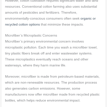
However, cotton cultivation requires significant water and land
resources. Conventional cotton farming also uses substantial
amounts of pesticides and fertilizers. Therefore,
environmentally-conscious consumers often seek
organic or
recycled cotton options
that minimize these impacts.
Microfiber’s Microplastic Concerns
Microfiber’s primary environmental concern involves
microplastic pollution. Each time you wash a microfiber towel,
tiny plastic fibers break off and enter wastewater systems.
These microplastics eventually reach oceans and other
waterways, where they harm marine life.
Moreover, microfiber is made from petroleum-based materials,
which are non-renewable resources. The production process
also generates carbon emissions. However, some
manufacturers now offer microfiber made from recycled plastic
bottles, which helps reduce environmental impact.