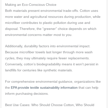
Making an Eco-Conscious Choice
Both materials present environmental trade-offs. Cotton uses
more water and agricultural resources during production, while
microfiber contributes to plastic pollution during use and
disposal. Therefore, the “greener” choice depends on which
environmental concerns matter most to you.
Additionally, durability factors into environmental impact.
Because microfiber towels last longer through more wash
cycles, they may ultimately require fewer replacements.
Conversely, cotton’s biodegradability means it won’t persist in
landfills for centuries like synthetic materials.
For comprehensive environmental guidance, organizations like
the
EPA provide textile sustainability information
that can help
inform purchasing decisions.
Best Use Cases: Who Should Choose Cotton, Who Should