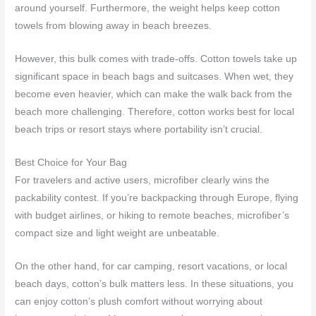
around yourself. Furthermore, the weight helps keep cotton
towels from blowing away in beach breezes.
However, this bulk comes with trade-offs. Cotton towels take up
significant space in beach bags and suitcases. When wet, they
become even heavier, which can make the walk back from the
beach more challenging. Therefore, cotton works best for local
beach trips or resort stays where portability isn’t crucial.
Best Choice for Your Bag
For travelers and active users, microfiber clearly wins the
packability contest. If you’re backpacking through Europe, flying
with budget airlines, or hiking to remote beaches, microfiber’s
compact size and light weight are unbeatable.
On the other hand, for car camping, resort vacations, or local
beach days, cotton’s bulk matters less. In these situations, you
can enjoy cotton’s plush comfort without worrying about