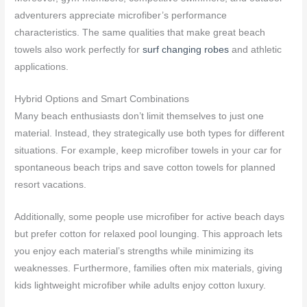
adventurers appreciate microfiber’s performance
characteristics. The same qualities that make great beach
towels also work perfectly for
surf changing robes
and athletic
applications.
Hybrid Options and Smart Combinations
Many beach enthusiasts don’t limit themselves to just one
material. Instead, they strategically use both types for different
situations. For example, keep microfiber towels in your car for
spontaneous beach trips and save cotton towels for planned
resort vacations.
Additionally, some people use microfiber for active beach days
but prefer cotton for relaxed pool lounging. This approach lets
you enjoy each material’s strengths while minimizing its
weaknesses. Furthermore, families often mix materials, giving
kids lightweight microfiber while adults enjoy cotton luxury.