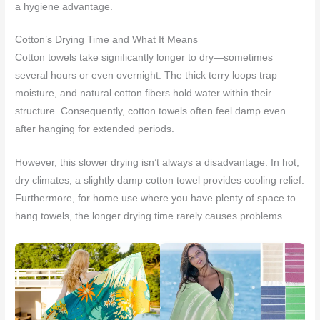
a hygiene advantage.
Cotton’s Drying Time and What It Means
Cotton towels take significantly longer to dry—sometimes
several hours or even overnight. The thick terry loops trap
moisture, and natural cotton fibers hold water within their
structure. Consequently, cotton towels often feel damp even
after hanging for extended periods.
However, this slower drying isn’t always a disadvantage. In hot,
dry climates, a slightly damp cotton towel provides cooling relief.
Furthermore, for home use where you have plenty of space to
hang towels, the longer drying time rarely causes problems.