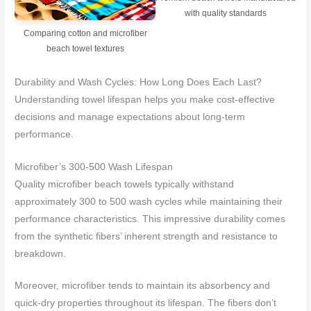
with quality standards
Comparing cotton and microfiber
beach towel textures
Durability and Wash Cycles: How Long Does Each Last?
Understanding towel lifespan helps you make cost-effective
decisions and manage expectations about long-term
performance.
Microfiber’s 300-500 Wash Lifespan
Quality microfiber beach towels typically withstand
approximately 300 to 500 wash cycles while maintaining their
performance characteristics. This impressive durability comes
from the synthetic fibers’ inherent strength and resistance to
breakdown.
Moreover, microfiber tends to maintain its absorbency and
quick-dry properties throughout its lifespan. The fibers don’t