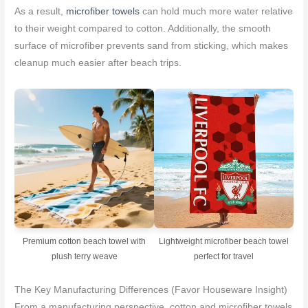
As a result,
microfiber towels
can hold much more water relative
to their weight compared to cotton. Additionally, the smooth
surface of microfiber prevents sand from sticking, which makes
cleanup much easier after beach trips.
Premium cotton beach towel with
Lightweight microfiber beach towel
plush terry weave
perfect for travel
The Key Manufacturing Differences (Favor Houseware Insight)
From a manufacturing perspective, cotton and microfiber towels