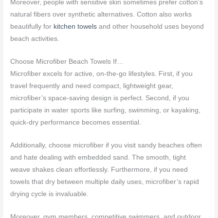
Moreover, people with sensitive skin sometimes prefer cotton’s
natural fibers over synthetic alternatives. Cotton also works
beautifully for
kitchen towels
and other household uses beyond
beach activities.
Choose Microfiber Beach Towels If…
Microfiber excels for active, on-the-go lifestyles. First, if you
travel frequently and need compact, lightweight gear,
microfiber’s space-saving design is perfect. Second, if you
participate in water sports like surfing, swimming, or kayaking,
quick-dry performance becomes essential.
Additionally, choose microfiber if you visit sandy beaches often
and hate dealing with embedded sand. The smooth, tight
weave shakes clean effortlessly. Furthermore, if you need
towels that dry between multiple daily uses, microfiber’s rapid
drying cycle is invaluable.
Moreover, gym members, competitive swimmers, and outdoor