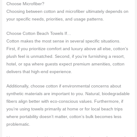
Choose Microfiber?
Choosing between cotton and microfiber ultimately depends on
your specific needs, priorities, and usage patterns.
Choose Cotton Beach Towels If…
Cotton makes the most sense in several specific situations.
First, if you prioritize comfort and luxury above all else, cotton’s
plush feel is unmatched. Second, if you’re furnishing a resort,
hotel, or spa where guests expect premium amenities, cotton
delivers that high-end experience.
Additionally, choose cotton if environmental concerns about
synthetic materials are important to you. Natural, biodegradable
fibers align better with eco-conscious values. Furthermore, if
you’re using towels primarily at home or for local beach trips
where portability doesn’t matter, cotton’s bulk becomes less
problematic.