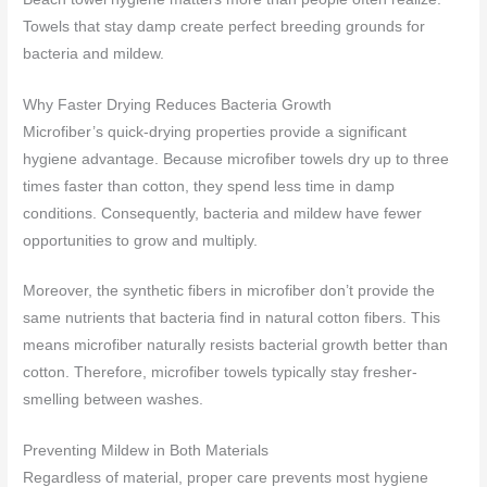
Towels that stay damp create perfect breeding grounds for
bacteria and mildew.
Why Faster Drying Reduces Bacteria Growth
Microfiber’s quick-drying properties provide a significant
hygiene advantage. Because microfiber towels dry up to three
times faster than cotton, they spend less time in damp
conditions. Consequently, bacteria and mildew have fewer
opportunities to grow and multiply.
Moreover, the synthetic fibers in microfiber don’t provide the
same nutrients that bacteria find in natural cotton fibers. This
means microfiber naturally resists bacterial growth better than
cotton. Therefore, microfiber towels typically stay fresher-
smelling between washes.
Preventing Mildew in Both Materials
Regardless of material, proper care prevents most hygiene