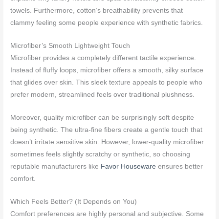
towels. Furthermore, cotton’s breathability prevents that
clammy feeling some people experience with synthetic fabrics.
Microfiber’s Smooth Lightweight Touch
Microfiber provides a completely different tactile experience.
Instead of fluffy loops, microfiber offers a smooth, silky surface
that glides over skin. This sleek texture appeals to people who
prefer modern, streamlined feels over traditional plushness.
Moreover, quality microfiber can be surprisingly soft despite
being synthetic. The ultra-fine fibers create a gentle touch that
doesn’t irritate sensitive skin. However, lower-quality microfiber
sometimes feels slightly scratchy or synthetic, so choosing
reputable manufacturers like
Favor Houseware
ensures better
comfort.
Which Feels Better? (It Depends on You)
Comfort preferences are highly personal and subjective. Some