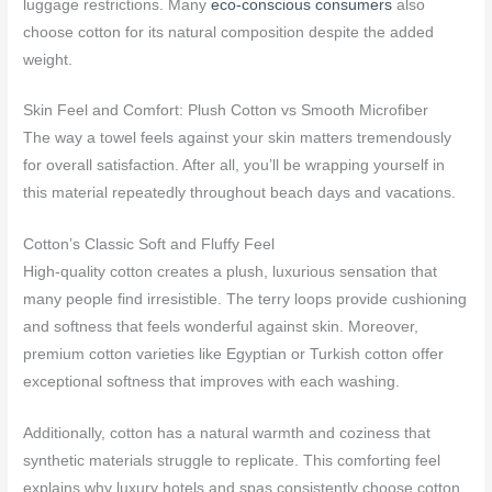
luggage restrictions. Many
eco-conscious consumers
also
choose cotton for its natural composition despite the added
weight.
Skin Feel and Comfort: Plush Cotton vs Smooth Microfiber
The way a towel feels against your skin matters tremendously
for overall satisfaction. After all, you’ll be wrapping yourself in
this material repeatedly throughout beach days and vacations.
Cotton’s Classic Soft and Fluffy Feel
High-quality cotton creates a plush, luxurious sensation that
many people find irresistible. The terry loops provide cushioning
and softness that feels wonderful against skin. Moreover,
premium cotton varieties like Egyptian or Turkish cotton offer
exceptional softness that improves with each washing.
Additionally, cotton has a natural warmth and coziness that
synthetic materials struggle to replicate. This comforting feel
explains why luxury hotels and spas consistently choose cotton