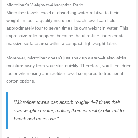
Microfiber’s Weight-to-Absorption Ratio
Microfiber towels excel at absorbing water relative to their
weight. In fact, a quality microfiber beach towel can hold
approximately four to seven times its own weight in water. This
impressive ratio happens because the ultra-fine fibers create
massive surface area within a compact, lightweight fabric.
Moreover, microfiber doesn’t just soak up water—it also wicks
moisture away from your skin quickly. Therefore, you’ll feel drier
faster when using a microfiber towel compared to traditional
cotton options.
“Microfiber towels can absorb roughly 4–7 times their
own weight in water, making them incredibly efficient for
beach and travel use.”