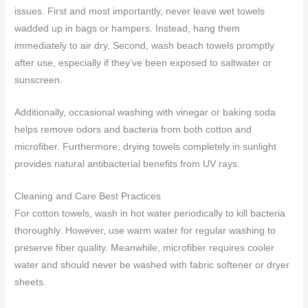
issues. First and most importantly, never leave wet towels
wadded up in bags or hampers. Instead, hang them
immediately to air dry. Second, wash beach towels promptly
after use, especially if they’ve been exposed to saltwater or
sunscreen.
Additionally, occasional washing with vinegar or baking soda
helps remove odors and bacteria from both cotton and
microfiber. Furthermore, drying towels completely in sunlight
provides natural antibacterial benefits from UV rays.
Cleaning and Care Best Practices
For cotton towels, wash in hot water periodically to kill bacteria
thoroughly. However, use warm water for regular washing to
preserve fiber quality. Meanwhile, microfiber requires cooler
water and should never be washed with fabric softener or dryer
sheets.