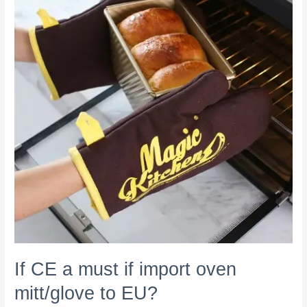
must
if
import
oven
mitt/glove
to
EU?
If CE a must if import oven
mitt/glove to EU?