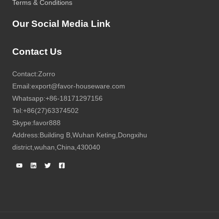
Terms & Conditions
Our Social Media Link
Contact Us
Contact:Zorro
Email:export@favor-houseware.com
Whatsapp:+86-18171297156
Tel:+86(27)63374502
Skype:favor888
Address:Building B,Wuhan Keting,Dongxihu
district,wuhan,China,430040