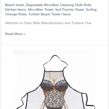
Beach towel
,
Disposable Microfiber Cleaning Cloth Rolls
,
Kitchen Items
,
Microfiber Towel
,
Surf Poncho Towel
,
Surfing
Change Robe
,
Turkish Beach Towel
/
favor
‌Attention to Oven Mitts Manufacturers and Traders! Ove
Read More »
How
to
apply
heat
transfer
printing
on
promotional
products?