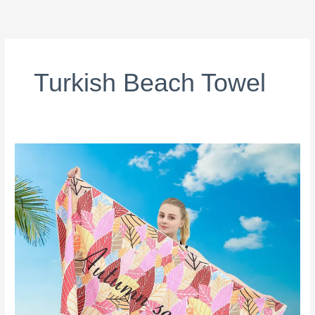
跳
至
内
容
Turkish Beach Towel
Custom
Beach
Towels:
Recycled
vs
Cotton
—
The
Complete
Buying