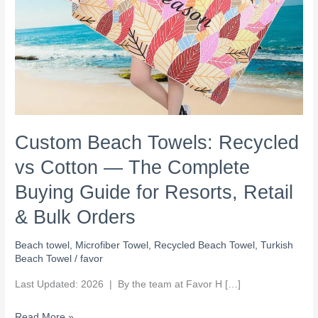
Guide
for
Resorts,
Retail
&
Bulk
Orders
Custom Beach Towels: Recycled
vs Cotton — The Complete
Buying Guide for Resorts, Retail
& Bulk Orders
Beach towel
,
Microfiber Towel
,
Recycled Beach Towel
,
Turkish
Beach Towel
/
favor
Last Updated: 2026 | By the team at Favor H […]
Read More »