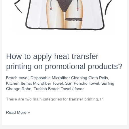
How to apply heat transfer
printing on promotional products?
Beach towel
,
Disposable Microfiber Cleaning Cloth Rolls
,
Kitchen Items
,
Microfiber Towel
,
Surf Poncho Towel
,
Surfing
Change Robe
,
Turkish Beach Towel
/
favor
There are two main categories for transfer printing, th
Read More »