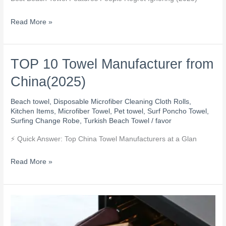
People
Regret
Read More »
Ignoring
TOP 10 Towel Manufacturer from
TOP
10
China(2025)
Towel
Manufacturer
Beach towel
,
Disposable Microfiber Cleaning Cloth Rolls
,
from
Kitchen Items
,
Microfiber Towel
,
Pet towel
,
Surf Poncho Towel
,
Surfing Change Robe
,
Turkish Beach Towel
/
favor
China(2025)
⚡ Quick Answer: Top China Towel Manufacturers at a Glan
Read More »
If
CE
a