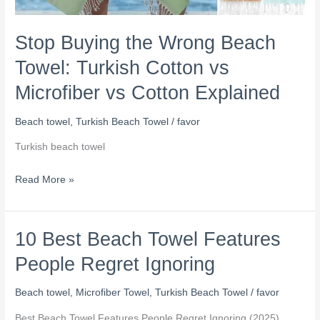
Stop Buying the Wrong Beach
Towel: Turkish Cotton vs
Microfiber vs Cotton Explained
Beach towel
,
Turkish Beach Towel
/
favor
Turkish beach towel
Read More »
10 Best Beach Towel Features
10
Best
People Regret Ignoring
Beach
Towel
Beach towel
,
Microfiber Towel
,
Turkish Beach Towel
/
favor
Features
Best Beach Towel Features People Regret Ignoring (2025)