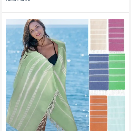
Stop
Buying
the
Wrong
Beach
Towel:
Turkish
Cotton
vs
Microfiber
vs
Cotton
Explained