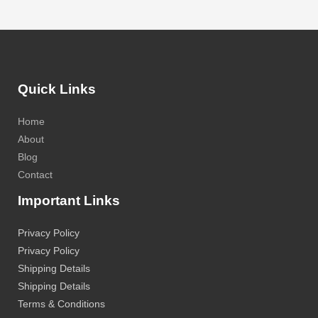
Quick Links
Home
About
Blog
Contact
Important Links
Privacy Policy
Privacy Policy
Shipping Details
Shipping Details
Terms & Conditions